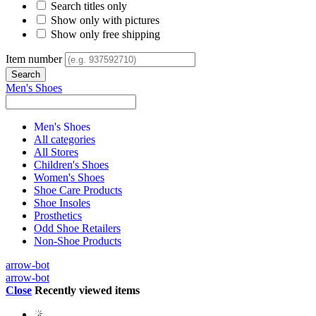
Search titles only
Show only with pictures
Show only free shipping
Item number
Men's Shoes
Men's Shoes
All categories
All Stores
Children's Shoes
Women's Shoes
Shoe Care Products
Shoe Insoles
Prosthetics
Odd Shoe Retailers
Non-Shoe Products
arrow-bot
arrow-bot
Close
Recently viewed items