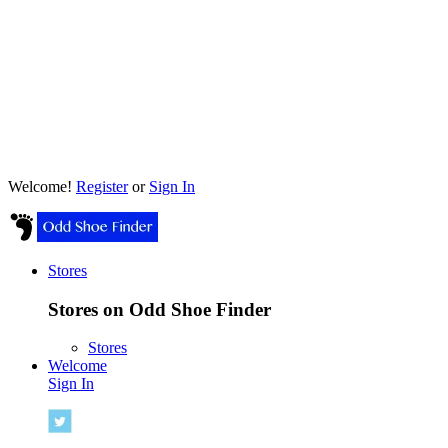
Welcome!
Register
or
Sign In
Stores
Stores on Odd Shoe Finder
Stores
Welcome
Sign In