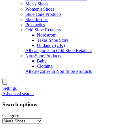
Men's Shoes
Women's Shoes
Shoe Care Products
Shoe Insoles
Prosthetics
Odd Shoe Retailers
Nordstrom
Texas Shoe Store
Undandy (UK)
All categories in Odd Shoe Retailers
Non-Shoe Products
Baby
Clothing
All categories in Non-Shoe Products
Settings
Advanced search
Search options
Category