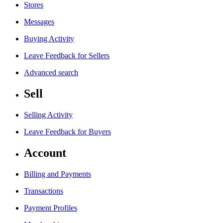
Stores
Messages
Buying Activity
Leave Feedback for Sellers
Advanced search
Sell
Selling Activity
Leave Feedback for Buyers
Account
Billing and Payments
Transactions
Payment Profiles