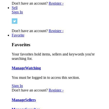
Don't have an account?
Register ›
Sell
Sign In
Don't have an account?
Register ›
Favorite
Favorites
Your favorites hold items, sellers and keywords you're
searching for.
Manage
Watching
You must be logged in to access this section.
Sign In
Don't have an account?
Register ›
Manage
Sellers