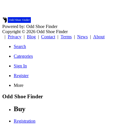
Powered by: Odd Shoe Finder
Copyright © 2026 Odd Shoe Finder
|
Privacy
|
Blog
|
Contact
|
Terms
|
News
|
About
Search
Categories
Sign In
Register
More
Odd Shoe Finder
Buy
Registration