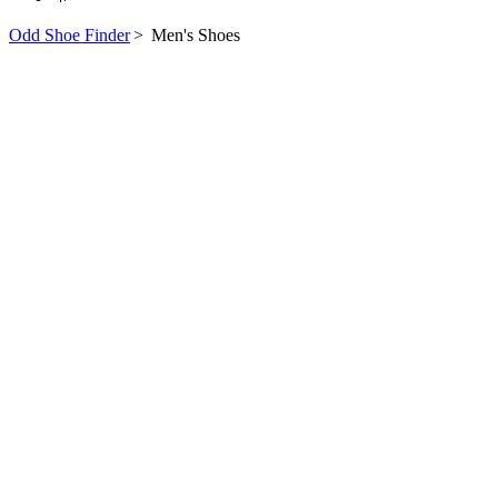
Odd Shoe Finder
>
Men's Shoes