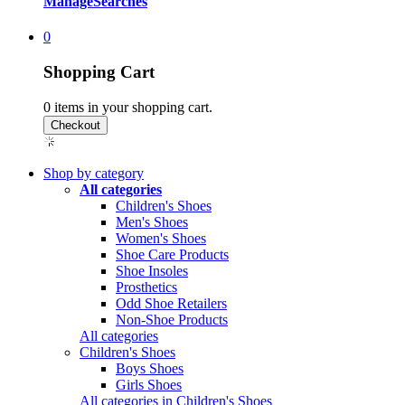
Manage
Searches
0
Shopping Cart
0
items in your shopping cart.
Shop by category
All categories
Children's Shoes
Men's Shoes
Women's Shoes
Shoe Care Products
Shoe Insoles
Prosthetics
Odd Shoe Retailers
Non-Shoe Products
All categories
Children's Shoes
Boys Shoes
Girls Shoes
All categories in Children's Shoes