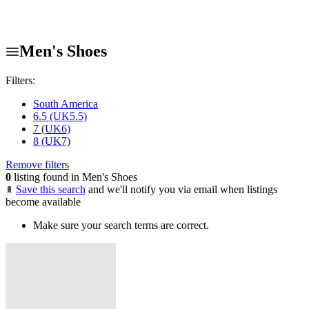
Men's Shoes
Filters:
South America
6.5 (UK5.5)
7 (UK6)
8 (UK7)
Remove filters
0
listing found in Men's Shoes
Save this search
and we'll notify you via email when listings
become available
Make sure your search terms are correct.