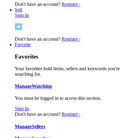
Don't have an account?
Register ›
Sell
Sign In
Don't have an account?
Register ›
Favorite
Favorites
Your favorites hold items, sellers and keywords you're
searching for.
Manage
Watching
You must be logged in to access this section.
Sign In
Don't have an account?
Register ›
Manage
Sellers