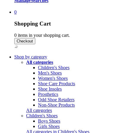
Manage
Searches
0
Shopping Cart
0
items in your shopping cart.
Shop by category
All categories
Children's Shoes
Men's Shoes
Women's Shoes
Shoe Care Products
Shoe Insoles
Prosthetics
Odd Shoe Retailers
Non-Shoe Products
All categories
Children's Shoes
Boys Shoes
Girls Shoes
All categories in Children's Shoes