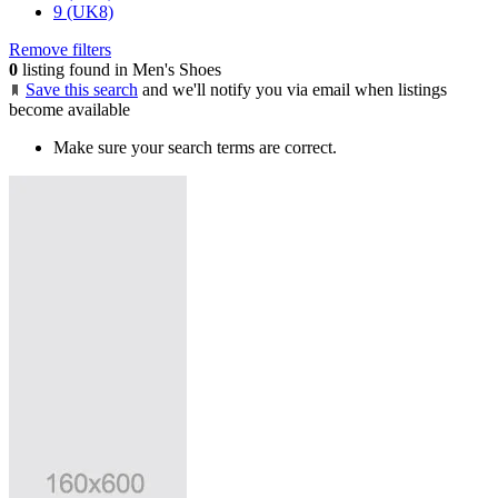
9 (UK8)
Remove filters
0
listing found in Men's Shoes
Save this search
and we'll notify you via email when listings
become available
Make sure your search terms are correct.