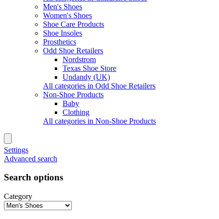
Men's Shoes
Women's Shoes
Shoe Care Products
Shoe Insoles
Prosthetics
Odd Shoe Retailers
Nordstrom
Texas Shoe Store
Undandy (UK)
All categories in Odd Shoe Retailers
Non-Shoe Products
Baby
Clothing
All categories in Non-Shoe Products
Settings
Advanced search
Search options
Category