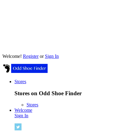
Welcome!
Register
or
Sign In
Stores
Stores on Odd Shoe Finder
Stores
Welcome
Sign In