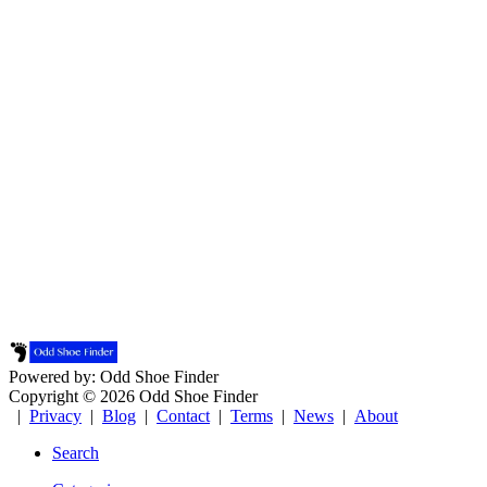
Powered by: Odd Shoe Finder
Copyright © 2026 Odd Shoe Finder
|
Privacy
|
Blog
|
Contact
|
Terms
|
News
|
About
Search