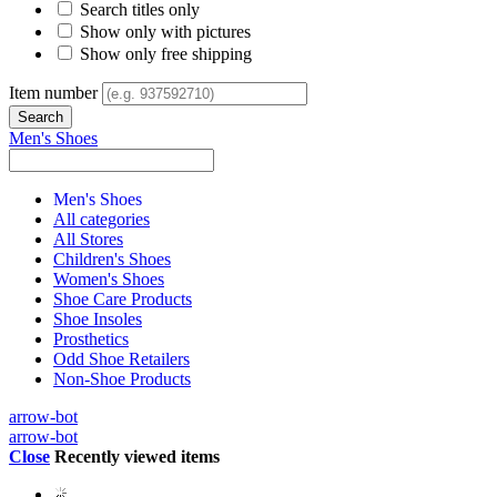
Search titles only
Show only with pictures
Show only free shipping
Item number
Men's Shoes
Men's Shoes
All categories
All Stores
Children's Shoes
Women's Shoes
Shoe Care Products
Shoe Insoles
Prosthetics
Odd Shoe Retailers
Non-Shoe Products
arrow-bot
arrow-bot
Close
Recently viewed items