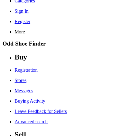
Categories
Sign In
Register
More
Odd Shoe Finder
Buy
Registration
Stores
Messages
Buying Activity
Leave Feedback for Sellers
Advanced search
Sell