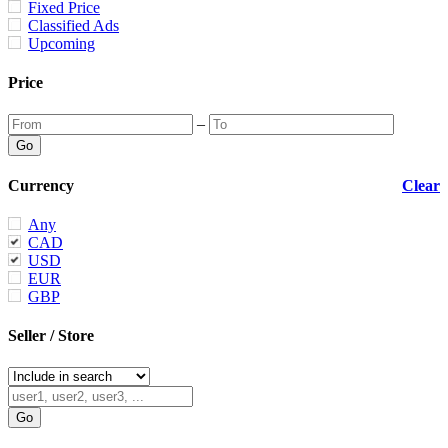
Fixed Price
Classified Ads
Upcoming
Price
–
Currency
Clear
Any
CAD
USD
EUR
GBP
Seller / Store