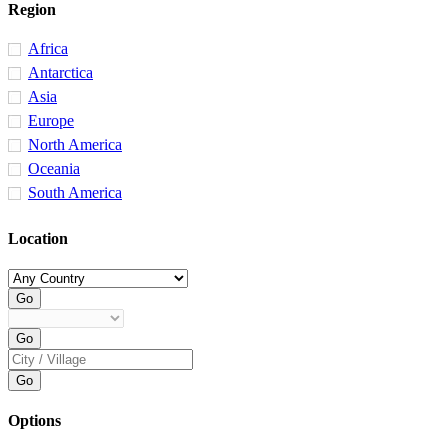
Region
Africa
Antarctica
Asia
Europe
North America
Oceania
South America
Location
Options