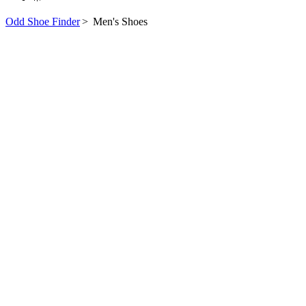
Odd Shoe Finder
>
Men's Shoes