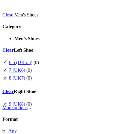
Close
Men's Shoes
Category
Men's Shoes
Clear
Left Shoe
6.5 (UK5.5)
(0)
7 (UK6)
(0)
8 (UK7)
(0)
Clear
Right Shoe
9 (UK8)
(0)
More options
Format
Any