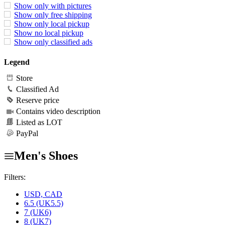
Show only with pictures
Show only free shipping
Show only local pickup
Show no local pickup
Show only classified ads
Legend
Store
Classified Ad
Reserve price
Contains video description
Listed as LOT
PayPal
Men's Shoes
Filters:
USD, CAD
6.5 (UK5.5)
7 (UK6)
8 (UK7)