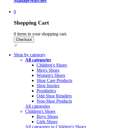
Manage
Searches
0
Shopping Cart
0
items in your shopping cart.
Shop by category
All categories
Children's Shoes
Men's Shoes
Women's Shoes
Shoe Care Products
Shoe Insoles
Prosthetics
Odd Shoe Retailers
Non-Shoe Products
All categories
Children's Shoes
Boys Shoes
Girls Shoes
All categories in Children's Shoes