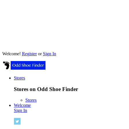
Welcome!
Register
or
Sign In
Stores
Stores on Odd Shoe Finder
Stores
Welcome
Sign In