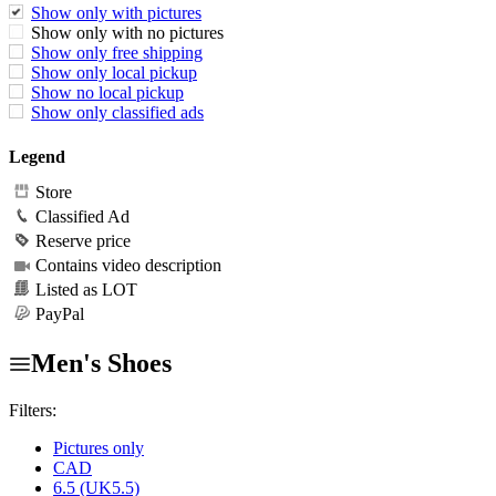
Show only with pictures
Show only with no pictures
Show only free shipping
Show only local pickup
Show no local pickup
Show only classified ads
Legend
Store
Classified Ad
Reserve price
Contains video description
Listed as LOT
PayPal
Men's Shoes
Filters:
Pictures only
CAD
6.5 (UK5.5)