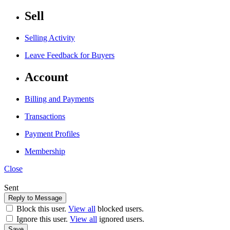
Sell
Selling Activity
Leave Feedback for Buyers
Account
Billing and Payments
Transactions
Payment Profiles
Membership
Close
Sent
Block this user.
View all
blocked users.
Ignore this user.
View all
ignored users.