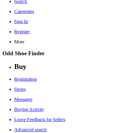
Search
Categories
Sign In
Register
More
Odd Shoe Finder
Buy
Registration
Stores
Messages
Buying Activity
Leave Feedback for Sellers
Advanced search