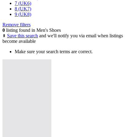
7 (UK6)
8 (UK7)
9 (UK8)
Remove filters
0
listing found in Men's Shoes
Save this search
and we'll notify you via email when listings
become available
Make sure your search terms are correct.