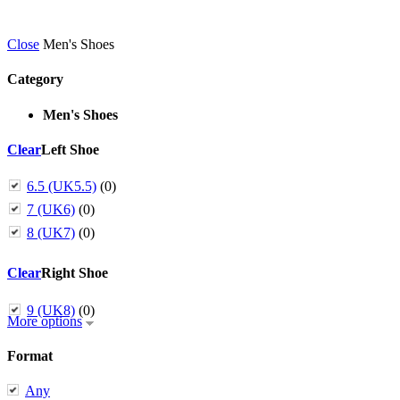
Close
Men's Shoes
Category
Men's Shoes
Clear
Left Shoe
6.5 (UK5.5)
(0)
7 (UK6)
(0)
8 (UK7)
(0)
Clear
Right Shoe
9 (UK8)
(0)
More options
Format
Any