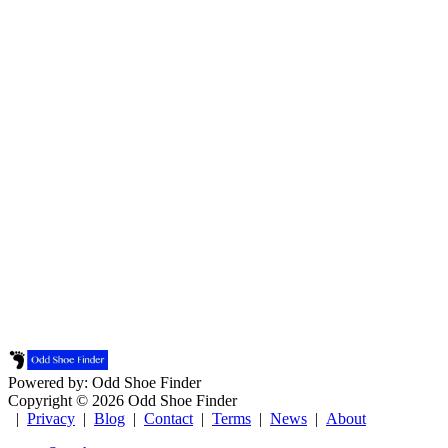
Powered by: Odd Shoe Finder
Copyright © 2026 Odd Shoe Finder
|
Privacy
|
Blog
|
Contact
|
Terms
|
News
|
About