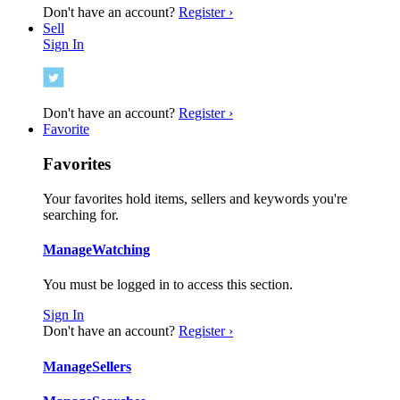
Don't have an account?
Register ›
Sell
Sign In
Don't have an account?
Register ›
Favorite
Favorites
Your favorites hold items, sellers and keywords you're
searching for.
Manage
Watching
You must be logged in to access this section.
Sign In
Don't have an account?
Register ›
Manage
Sellers