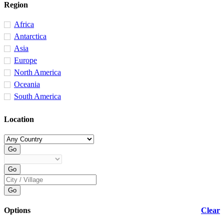
Region
Africa
Antarctica
Asia
Europe
North America
Oceania
South America
Location
Options
Clear