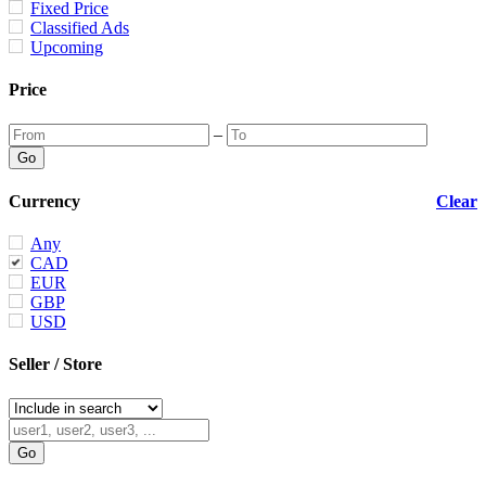
Fixed Price
Classified Ads
Upcoming
Price
–
Currency
Clear
Any
CAD
EUR
GBP
USD
Seller / Store