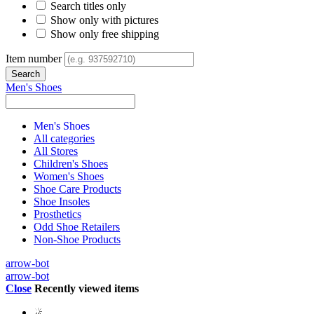
Search titles only
Show only with pictures
Show only free shipping
Item number
Men's Shoes
Men's Shoes
All categories
All Stores
Children's Shoes
Women's Shoes
Shoe Care Products
Shoe Insoles
Prosthetics
Odd Shoe Retailers
Non-Shoe Products
arrow-bot
arrow-bot
Close
Recently viewed items