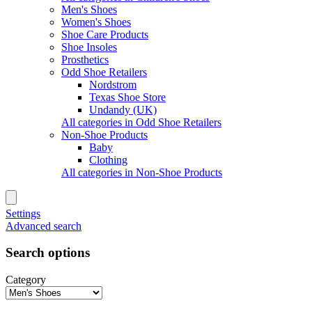
Men's Shoes
Women's Shoes
Shoe Care Products
Shoe Insoles
Prosthetics
Odd Shoe Retailers
Nordstrom
Texas Shoe Store
Undandy (UK)
All categories in Odd Shoe Retailers
Non-Shoe Products
Baby
Clothing
All categories in Non-Shoe Products
Settings
Advanced search
Search options
Category