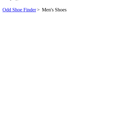
Odd Shoe Finder
>
Men's Shoes