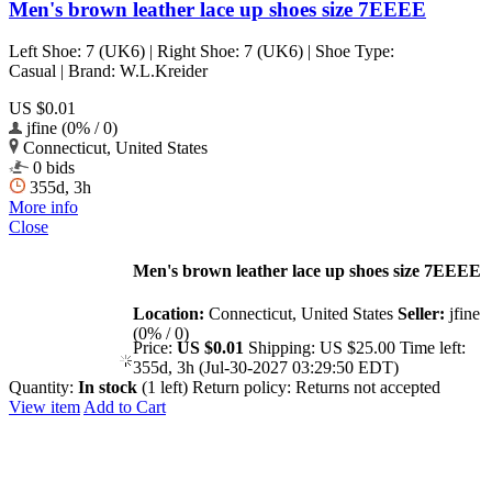
Men's brown leather lace up shoes size 7EEEE
Left Shoe: 7 (UK6) | Right Shoe: 7 (UK6) | Shoe Type:
Casual | Brand: W.L.Kreider
US $0.01
jfine (0% / 0)
Connecticut, United States
0 bids
355d, 3h
More info
Close
Men's brown leather lace up shoes size 7EEEE
Location:
Connecticut, United States
Seller:
jfine
(0% / 0)
Price:
US $0.01
Shipping:
US $25.00
Time left:
355d, 3h (Jul-30-2027 03:29:50 EDT)
Quantity:
In stock
(1 left)
Return policy:
Returns not accepted
View item
Add to Cart