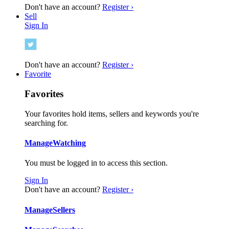
Don't have an account?
Register ›
Sell
Sign In
Don't have an account?
Register ›
Favorite
Favorites
Your favorites hold items, sellers and keywords you're
searching for.
Manage
Watching
You must be logged in to access this section.
Sign In
Don't have an account?
Register ›
Manage
Sellers