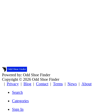
Powered by: Odd Shoe Finder
Copyright © 2026 Odd Shoe Finder
|
Privacy
|
Blog
|
Contact
|
Terms
|
News
|
About
Search
Categories
Sign In