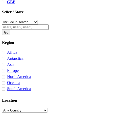
GBP
Seller / Store
Region
Africa
Antarctica
Asia
Europe
North America
Oceania
South America
Location