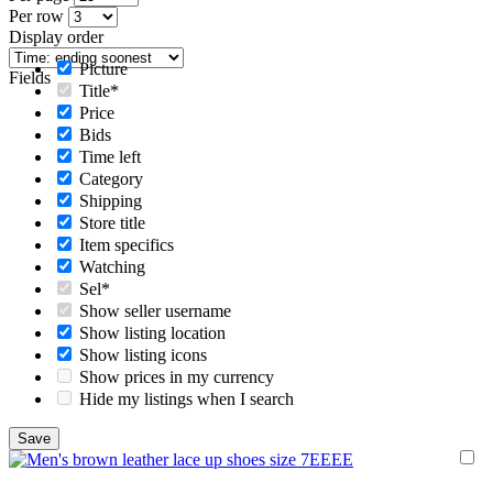
Per row
Display order
Picture
Fields
Title*
Price
Bids
Time left
Category
Shipping
Store title
Item specifics
Watching
Sel*
Show seller username
Show listing location
Show listing icons
Show prices in my currency
Hide my listings when I search