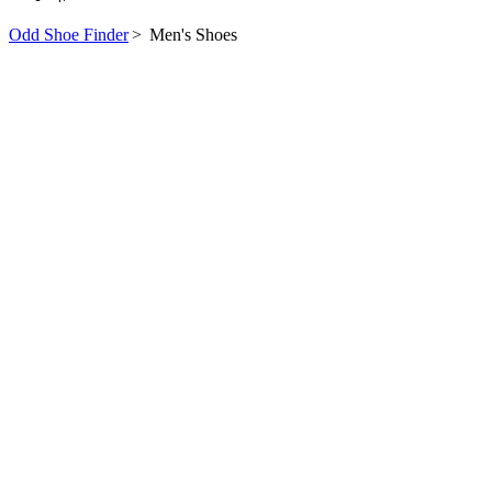
Odd Shoe Finder
>
Men's Shoes