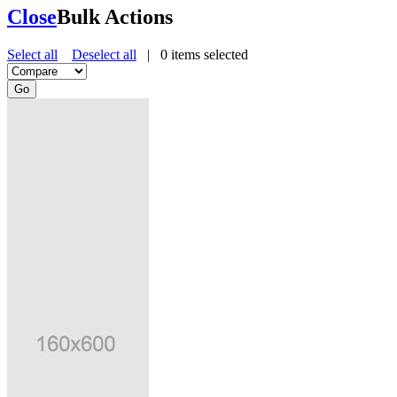
Close
Bulk Actions
Select all
Deselect all
|
0
items selected