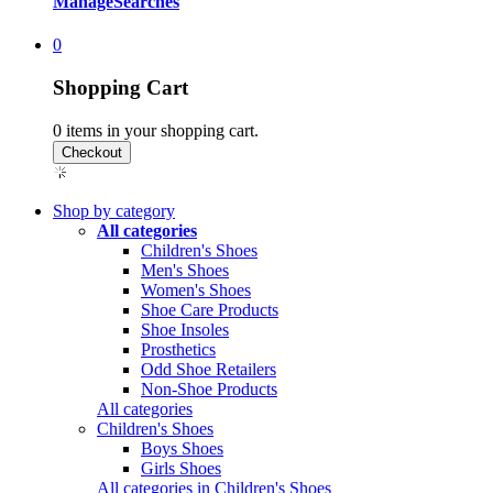
Manage
Searches
0
Shopping Cart
0
items in your shopping cart.
Shop by category
All categories
Children's Shoes
Men's Shoes
Women's Shoes
Shoe Care Products
Shoe Insoles
Prosthetics
Odd Shoe Retailers
Non-Shoe Products
All categories
Children's Shoes
Boys Shoes
Girls Shoes
All categories in Children's Shoes