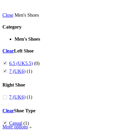
Close
Men's Shoes
Category
Men's Shoes
Clear
Left Shoe
6.5 (UK5.5)
(0)
7 (UK6)
(1)
Right Shoe
7 (UK6)
(1)
Clear
Shoe Type
Casual
(1)
More options