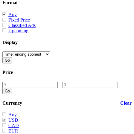
Format
Any
Fixed Price
Classified Ads
Upcoming
Display
Price
–
Currency
Clear
Any
USD
CAD
EUR