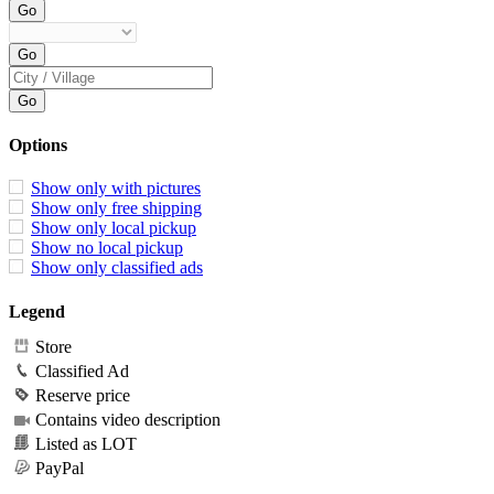
Options
Show only with pictures
Show only free shipping
Show only local pickup
Show no local pickup
Show only classified ads
Legend
Store
Classified Ad
Reserve price
Contains video description
Listed as LOT
PayPal