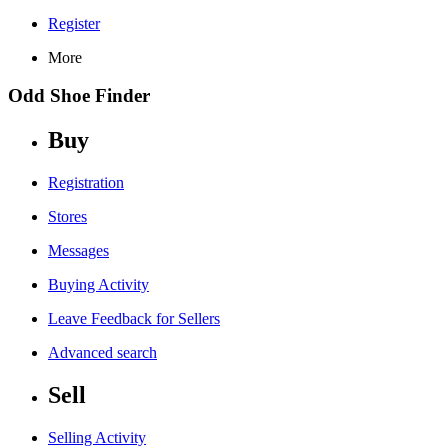
Register
More
Odd Shoe Finder
Buy
Registration
Stores
Messages
Buying Activity
Leave Feedback for Sellers
Advanced search
Sell
Selling Activity