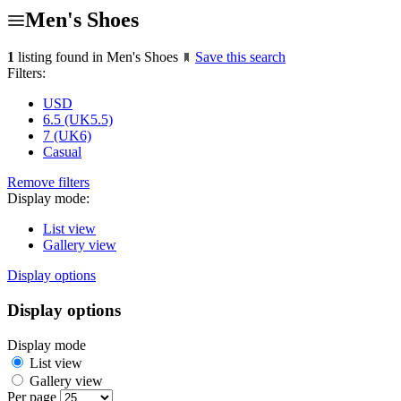
Men's Shoes
1
listing found in Men's Shoes
Save this search
Filters:
USD
6.5 (UK5.5)
7 (UK6)
Casual
Remove filters
Display mode:
List view
Gallery view
Display options
Display options
Display mode
List view
Gallery view
Per page