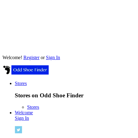
Welcome!
Register
or
Sign In
Stores
Stores on Odd Shoe Finder
Stores
Welcome
Sign In