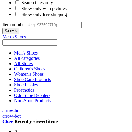
Search titles only
Show only with pictures
Show only free shipping
Item number
Men's Shoes
Men's Shoes
All categories
All Stores
Children's Shoes
Women's Shoes
Shoe Care Products
Shoe Insoles
Prosthetics
Odd Shoe Retailers
Non-Shoe Products
arrow-bot
arrow-bot
Close
Recently viewed items