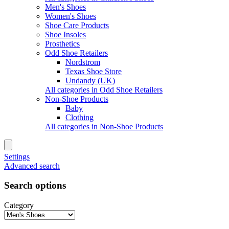
Men's Shoes
Women's Shoes
Shoe Care Products
Shoe Insoles
Prosthetics
Odd Shoe Retailers
Nordstrom
Texas Shoe Store
Undandy (UK)
All categories in Odd Shoe Retailers
Non-Shoe Products
Baby
Clothing
All categories in Non-Shoe Products
Settings
Advanced search
Search options
Category