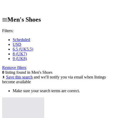
Men's Shoes
Filters:
Scheduled
USD
6.5 (UK5.5)
8 (UK7)
9 (UK8)
Remove filters
0
listing found in Men's Shoes
Save this search
and we'll notify you via email when listings
become available
Make sure your search terms are correct.