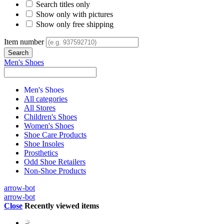
Search titles only
Show only with pictures
Show only free shipping
Item number
Men's Shoes
Men's Shoes
All categories
All Stores
Children's Shoes
Women's Shoes
Shoe Care Products
Shoe Insoles
Prosthetics
Odd Shoe Retailers
Non-Shoe Products
arrow-bot
arrow-bot
Close
Recently viewed items