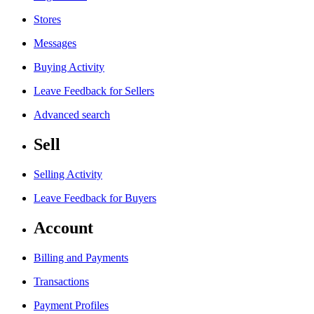
Stores
Messages
Buying Activity
Leave Feedback for Sellers
Advanced search
Sell
Selling Activity
Leave Feedback for Buyers
Account
Billing and Payments
Transactions
Payment Profiles