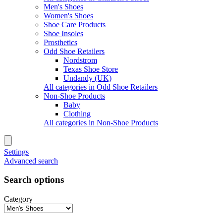
Men's Shoes
Women's Shoes
Shoe Care Products
Shoe Insoles
Prosthetics
Odd Shoe Retailers
Nordstrom
Texas Shoe Store
Undandy (UK)
All categories in Odd Shoe Retailers
Non-Shoe Products
Baby
Clothing
All categories in Non-Shoe Products
Settings
Advanced search
Search options
Category