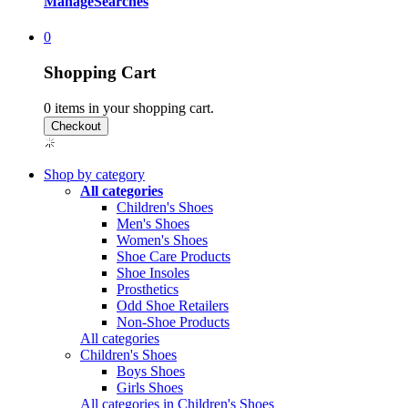
Manage
Searches
0
Shopping Cart
0
items in your shopping cart.
Shop by category
All categories
Children's Shoes
Men's Shoes
Women's Shoes
Shoe Care Products
Shoe Insoles
Prosthetics
Odd Shoe Retailers
Non-Shoe Products
All categories
Children's Shoes
Boys Shoes
Girls Shoes
All categories in Children's Shoes