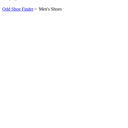
Odd Shoe Finder
>
Men's Shoes