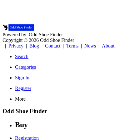
Powered by: Odd Shoe Finder
Copyright © 2026 Odd Shoe Finder
|
Privacy
|
Blog
|
Contact
|
Terms
|
News
|
About
Search
Categories
Sign In
Register
More
Odd Shoe Finder
Buy
Registration