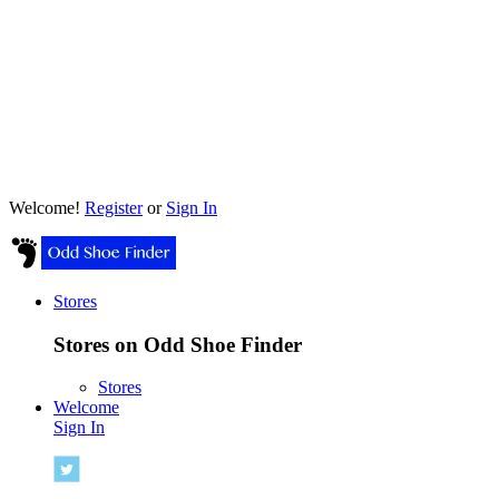
Welcome!
Register
or
Sign In
Stores
Stores on Odd Shoe Finder
Stores
Welcome
Sign In