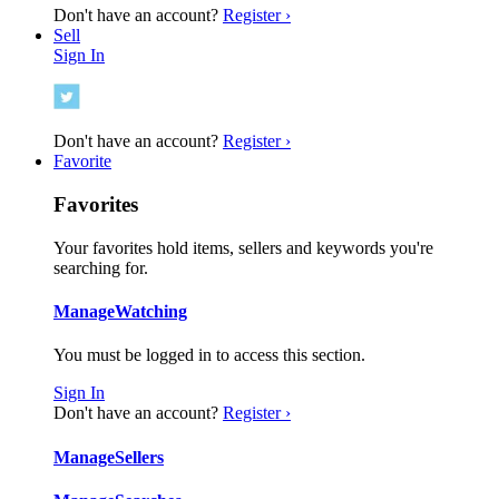
Don't have an account?
Register ›
Sell
Sign In
Don't have an account?
Register ›
Favorite
Favorites
Your favorites hold items, sellers and keywords you're
searching for.
Manage
Watching
You must be logged in to access this section.
Sign In
Don't have an account?
Register ›
Manage
Sellers