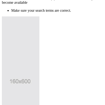
become available
Make sure your search terms are correct.