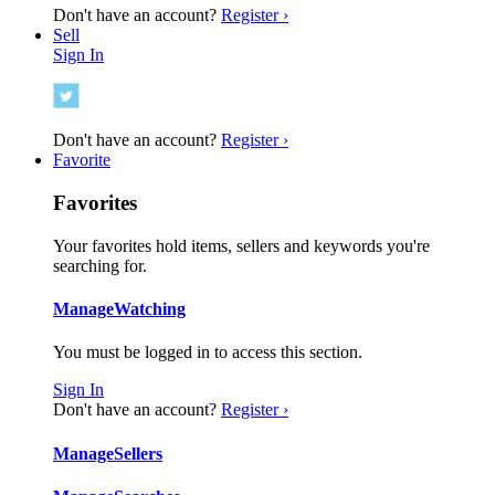
Don't have an account?
Register ›
Sell
Sign In
Don't have an account?
Register ›
Favorite
Favorites
Your favorites hold items, sellers and keywords you're
searching for.
Manage
Watching
You must be logged in to access this section.
Sign In
Don't have an account?
Register ›
Manage
Sellers