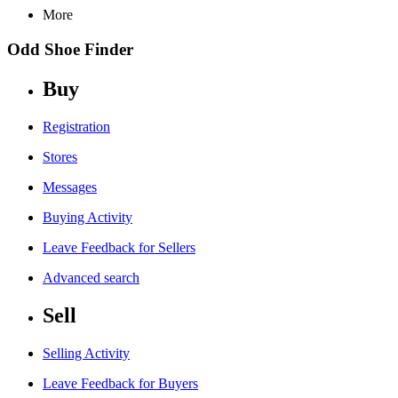
More
Odd Shoe Finder
Buy
Registration
Stores
Messages
Buying Activity
Leave Feedback for Sellers
Advanced search
Sell
Selling Activity
Leave Feedback for Buyers