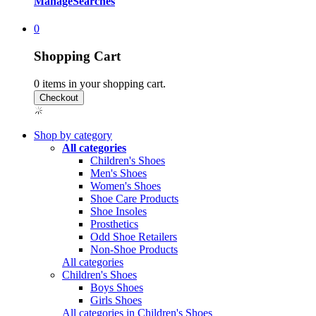
Manage
Searches
0
Shopping Cart
0
items in your shopping cart.
Shop by category
All categories
Children's Shoes
Men's Shoes
Women's Shoes
Shoe Care Products
Shoe Insoles
Prosthetics
Odd Shoe Retailers
Non-Shoe Products
All categories
Children's Shoes
Boys Shoes
Girls Shoes
All categories in Children's Shoes