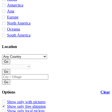
Antarctica
Asia
Europe
North America
Oceania
South America
Location
Options
Clear
Show only with pictures
Show only free shipping
Show only local pickup