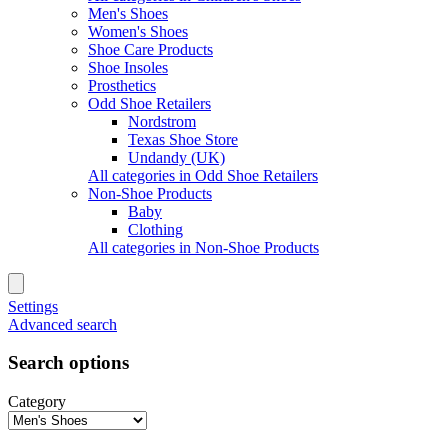
Men's Shoes
Women's Shoes
Shoe Care Products
Shoe Insoles
Prosthetics
Odd Shoe Retailers
Nordstrom
Texas Shoe Store
Undandy (UK)
All categories in Odd Shoe Retailers
Non-Shoe Products
Baby
Clothing
All categories in Non-Shoe Products
Settings
Advanced search
Search options
Category