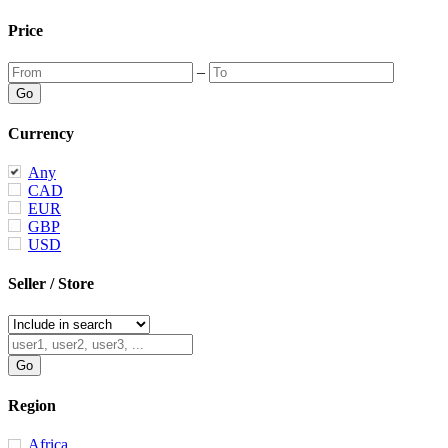
Price
–
Currency
Any
CAD
EUR
GBP
USD
Seller / Store
Region
Africa