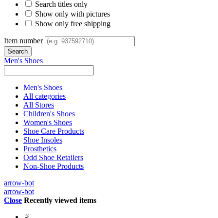
Search titles only
Show only with pictures
Show only free shipping
Item number
Men's Shoes
Men's Shoes
All categories
All Stores
Children's Shoes
Women's Shoes
Shoe Care Products
Shoe Insoles
Prosthetics
Odd Shoe Retailers
Non-Shoe Products
arrow-bot
arrow-bot
Close
Recently viewed items