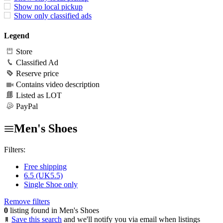
Show no local pickup
Show only classified ads
Legend
Store
Classified Ad
Reserve price
Contains video description
Listed as LOT
PayPal
Men's Shoes
Filters:
Free shipping
6.5 (UK5.5)
Single Shoe only
Remove filters
0
listing found in Men's Shoes
Save this search
and we'll notify you via email when listings