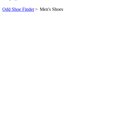
Odd Shoe Finder
>
Men's Shoes