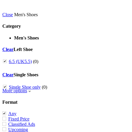
Close
Men's Shoes
Category
Men's Shoes
Clear
Left Shoe
6.5 (UK5.5)
(0)
Clear
Single Shoes
Single Shoe only
(0)
More options
Format
Any
Fixed Price
Classified Ads
Upcoming