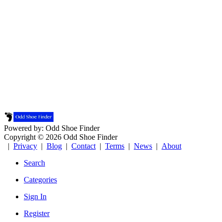
Powered by: Odd Shoe Finder
Copyright © 2026 Odd Shoe Finder
|
Privacy
|
Blog
|
Contact
|
Terms
|
News
|
About
Search
Categories
Sign In
Register