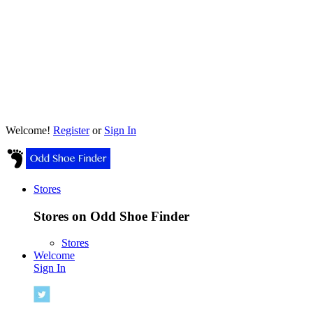
Welcome!
Register
or
Sign In
Stores
Stores on Odd Shoe Finder
Stores
Welcome
Sign In