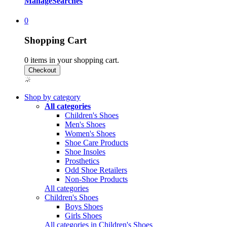
Manage
Searches
0
Shopping Cart
0
items in your shopping cart.
Shop by category
All categories
Children's Shoes
Men's Shoes
Women's Shoes
Shoe Care Products
Shoe Insoles
Prosthetics
Odd Shoe Retailers
Non-Shoe Products
All categories
Children's Shoes
Boys Shoes
Girls Shoes
All categories in Children's Shoes