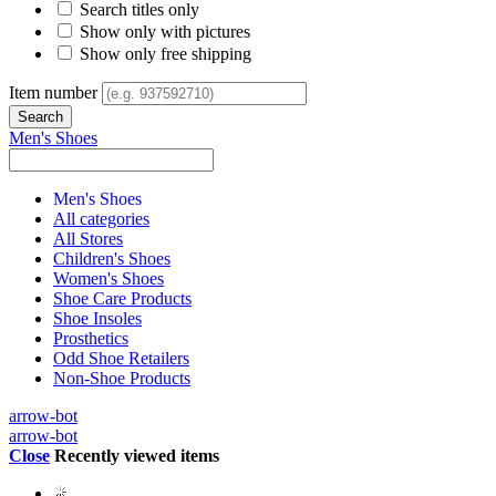
Search titles only
Show only with pictures
Show only free shipping
Item number
Men's Shoes
Men's Shoes
All categories
All Stores
Children's Shoes
Women's Shoes
Shoe Care Products
Shoe Insoles
Prosthetics
Odd Shoe Retailers
Non-Shoe Products
arrow-bot
arrow-bot
Close
Recently viewed items