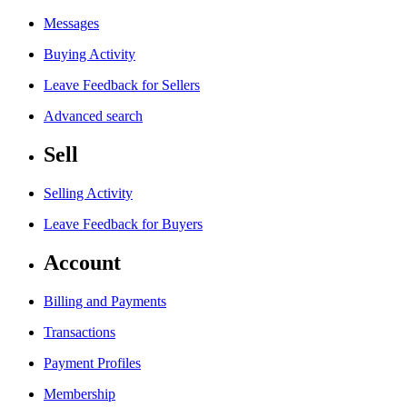
Messages
Buying Activity
Leave Feedback for Sellers
Advanced search
Sell
Selling Activity
Leave Feedback for Buyers
Account
Billing and Payments
Transactions
Payment Profiles
Membership