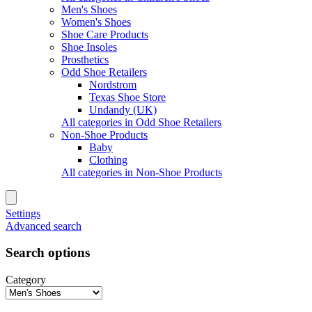
Men's Shoes
Women's Shoes
Shoe Care Products
Shoe Insoles
Prosthetics
Odd Shoe Retailers
Nordstrom
Texas Shoe Store
Undandy (UK)
All categories in Odd Shoe Retailers
Non-Shoe Products
Baby
Clothing
All categories in Non-Shoe Products
Settings
Advanced search
Search options
Category