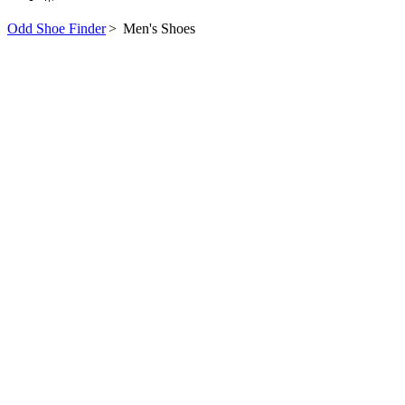
Odd Shoe Finder
>
Men's Shoes