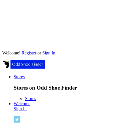
Welcome!
Register
or
Sign In
Stores
Stores on Odd Shoe Finder
Stores
Welcome
Sign In