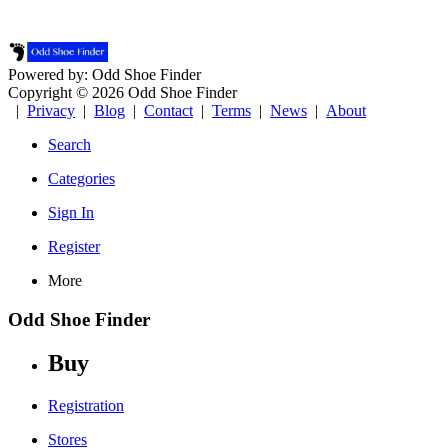
Powered by: Odd Shoe Finder
Copyright © 2026 Odd Shoe Finder
|
Privacy
|
Blog
|
Contact
|
Terms
|
News
|
About
Search
Categories
Sign In
Register
More
Odd Shoe Finder
Buy
Registration
Stores