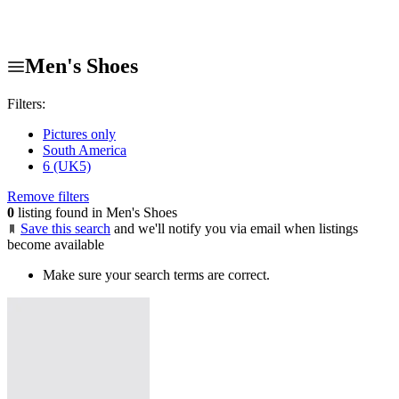
Men's Shoes
Filters:
Pictures only
South America
6 (UK5)
Remove filters
0
listing found in Men's Shoes
Save this search
and we'll notify you via email when listings
become available
Make sure your search terms are correct.