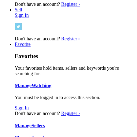
Don't have an account?
Register ›
Sell
Sign In
Don't have an account?
Register ›
Favorite
Favorites
Your favorites hold items, sellers and keywords you're
searching for.
Manage
Watching
You must be logged in to access this section.
Sign In
Don't have an account?
Register ›
Manage
Sellers