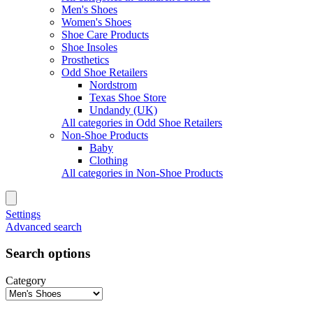
Men's Shoes
Women's Shoes
Shoe Care Products
Shoe Insoles
Prosthetics
Odd Shoe Retailers
Nordstrom
Texas Shoe Store
Undandy (UK)
All categories in Odd Shoe Retailers
Non-Shoe Products
Baby
Clothing
All categories in Non-Shoe Products
Settings
Advanced search
Search options
Category