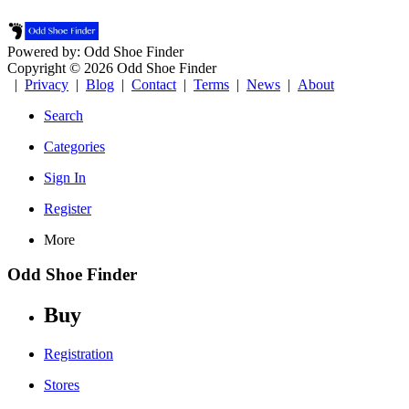
Powered by: Odd Shoe Finder
Copyright © 2026 Odd Shoe Finder
|
Privacy
|
Blog
|
Contact
|
Terms
|
News
|
About
Search
Categories
Sign In
Register
More
Odd Shoe Finder
Buy
Registration
Stores