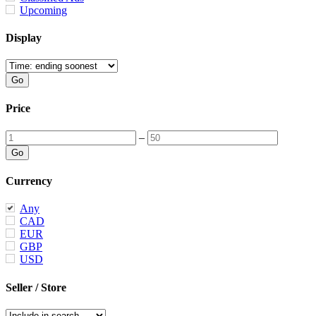
Upcoming
Display
Price
–
Currency
Any
CAD
EUR
GBP
USD
Seller / Store