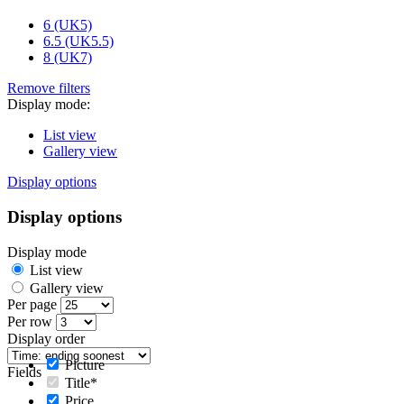
6 (UK5)
6.5 (UK5.5)
8 (UK7)
Remove filters
Display mode:
List view
Gallery view
Display options
Display options
Display mode
List view
Gallery view
Per page
Per row
Display order
Picture
Fields
Title*
Price