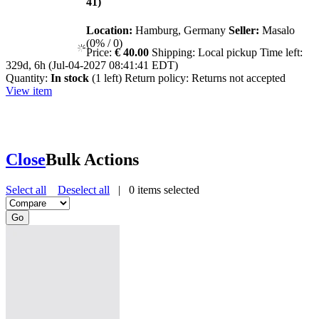
41)
Location:
Hamburg, Germany
Seller:
Masalo
(0% / 0)
Price:
€ 40.00
Shipping:
Local pickup
Time left:
329d, 6h (Jul-04-2027 08:41:41 EDT)
Quantity:
In stock
(1 left)
Return policy:
Returns not accepted
View item
Close
Bulk Actions
Select all
Deselect all
|
0
items selected