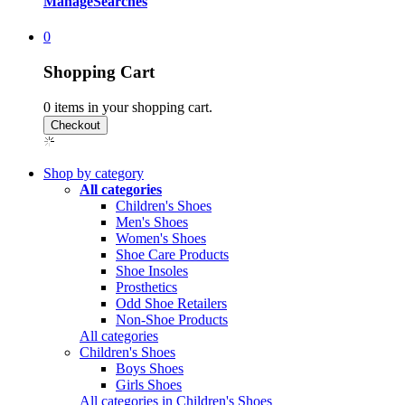
Manage
Searches
0
Shopping Cart
0
items in your shopping cart.
Shop by category
All categories
Children's Shoes
Men's Shoes
Women's Shoes
Shoe Care Products
Shoe Insoles
Prosthetics
Odd Shoe Retailers
Non-Shoe Products
All categories
Children's Shoes
Boys Shoes
Girls Shoes
All categories in Children's Shoes