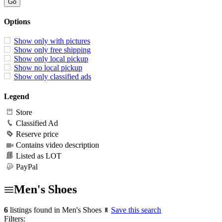
Options
Show only with pictures
Show only free shipping
Show only local pickup
Show no local pickup
Show only classified ads
Legend
Store
Classified Ad
Reserve price
Contains video description
Listed as LOT
PayPal
Men's Shoes
6
listings found in Men's Shoes
Save this search
Filters: