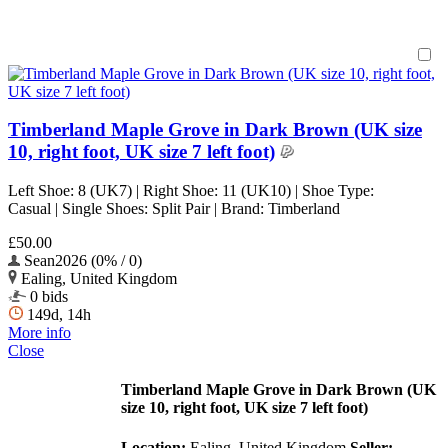
Timberland Maple Grove in Dark Brown (UK size
10, right foot, UK size 7 left foot)
Left Shoe: 8 (UK7) | Right Shoe: 11 (UK10) | Shoe Type:
Casual | Single Shoes: Split Pair | Brand: Timberland
£50.00
Sean2026 (0% / 0)
Ealing, United Kingdom
0 bids
149d, 14h
More info
Close
Timberland Maple Grove in Dark Brown (UK
size 10, right foot, UK size 7 left foot)
Location:
Ealing, United Kingdom
Seller: