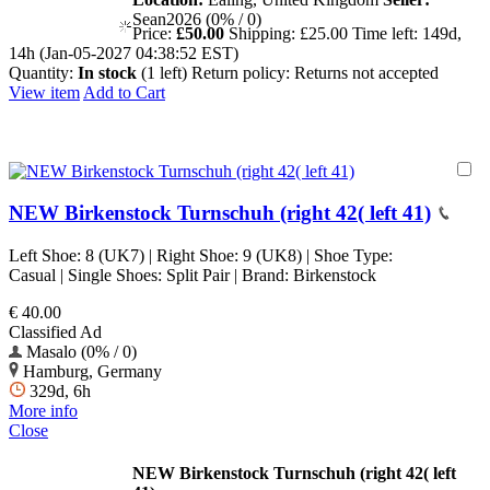
Sean2026 (0% / 0)
Price:
£50.00
Shipping:
£25.00
Time left:
149d,
14h (Jan-05-2027 04:38:52 EST)
Quantity:
In stock
(1 left)
Return policy:
Returns not accepted
View item
Add to Cart
NEW Birkenstock Turnschuh (right 42( left 41)
Left Shoe: 8 (UK7) | Right Shoe: 9 (UK8) | Shoe Type:
Casual | Single Shoes: Split Pair | Brand: Birkenstock
€ 40.00
Classified Ad
Masalo (0% / 0)
Hamburg, Germany
329d, 6h
More info
Close
NEW Birkenstock Turnschuh (right 42( left