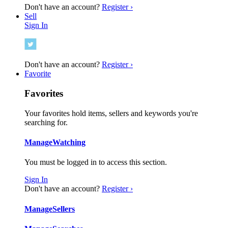
Don't have an account?
Register ›
Sell
Sign In
Don't have an account?
Register ›
Favorite
Favorites
Your favorites hold items, sellers and keywords you're
searching for.
Manage
Watching
You must be logged in to access this section.
Sign In
Don't have an account?
Register ›
Manage
Sellers