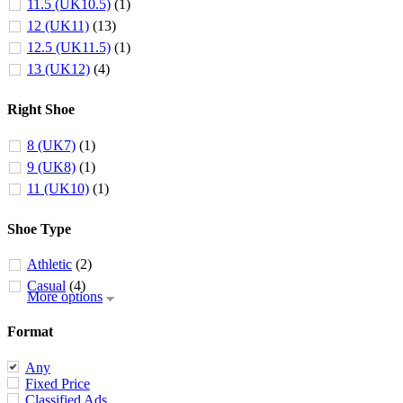
11.5 (UK10.5)
(1)
12 (UK11)
(13)
12.5 (UK11.5)
(1)
13 (UK12)
(4)
Right Shoe
8 (UK7)
(1)
9 (UK8)
(1)
11 (UK10)
(1)
Shoe Type
Athletic
(2)
Casual
(4)
More options
Format
Any
Fixed Price
Classified Ads