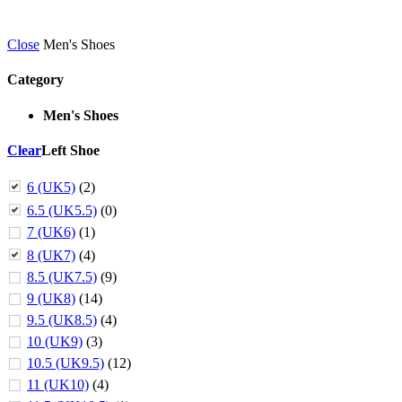
Close
Men's Shoes
Category
Men's Shoes
Clear
Left Shoe
6 (UK5)
(2)
6.5 (UK5.5)
(0)
7 (UK6)
(1)
8 (UK7)
(4)
8.5 (UK7.5)
(9)
9 (UK8)
(14)
9.5 (UK8.5)
(4)
10 (UK9)
(3)
10.5 (UK9.5)
(12)
11 (UK10)
(4)