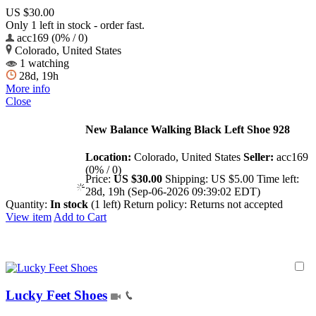
US $30.00
Only 1 left in stock - order fast.
acc169 (0% / 0)
Colorado, United States
1 watching
28d, 19h
More info
Close
New Balance Walking Black Left Shoe 928
Location:
Colorado, United States
Seller:
acc169
(0% / 0)
Price:
US $30.00
Shipping:
US $5.00
Time left:
28d, 19h (Sep-06-2026 09:39:02 EDT)
Quantity:
In stock
(1 left)
Return policy:
Returns not accepted
View item
Add to Cart
Lucky Feet Shoes