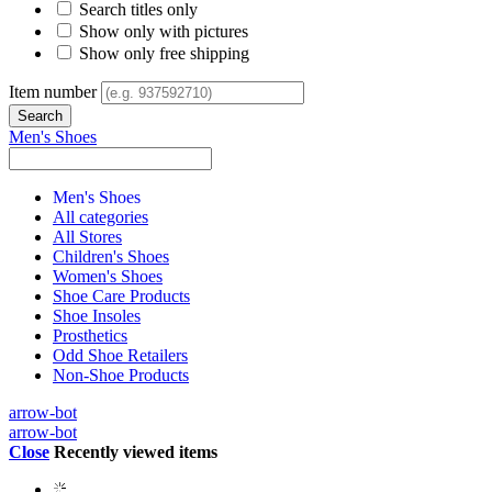
Search titles only
Show only with pictures
Show only free shipping
Item number
Men's Shoes
Men's Shoes
All categories
All Stores
Children's Shoes
Women's Shoes
Shoe Care Products
Shoe Insoles
Prosthetics
Odd Shoe Retailers
Non-Shoe Products
arrow-bot
arrow-bot
Close
Recently viewed items