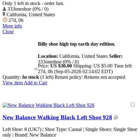
Only 1 left in stock - order fast.
333oneshoe (0% / 0)
California, United States
27d, 0h
More info
Close
Billy shoe high top earth day edition.
Location:
California, United States
Seller:
333oneshoe (0% / 0)
Price:
US $30.00
Shipping:
US $5.00
Time left:
27d, 0h (Sep-05-2026 02:14:02 EDT)
Quantity:
In stock
(1 left)
Return policy:
Returns not accepted
View item
Add to Cart
New Balance Walking Black Left Shoe 928
Left Shoe: 8 (UK7) | Shoe Type: Casual | Single Shoes: Single Shoe
only | Brand: New Balance