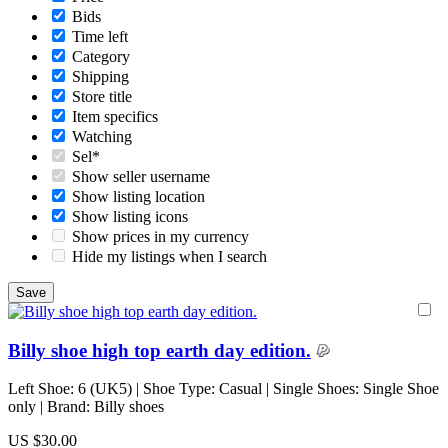
Bids
Time left
Category
Shipping
Store title
Item specifics
Watching
Sel*
Show seller username
Show listing location
Show listing icons
Show prices in my currency
Hide my listings when I search
Billy shoe high top earth day edition.
Left Shoe: 6 (UK5) | Shoe Type: Casual | Single Shoes: Single Shoe
only | Brand: Billy shoes
US $30.00