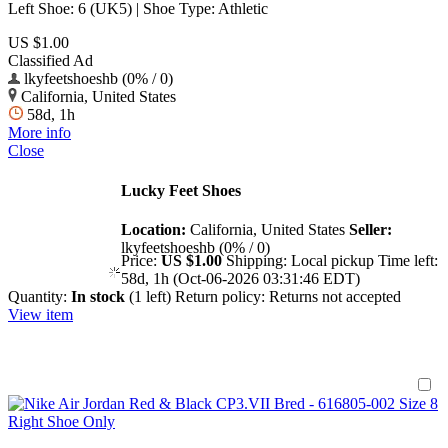
Left Shoe: 6 (UK5) | Shoe Type: Athletic
US $1.00
Classified Ad
lkyfeetshoeshb (0% / 0)
California, United States
58d, 1h
More info
Close
Lucky Feet Shoes
Location:
California, United States
Seller:
lkyfeetshoeshb (0% / 0)
Price:
US $1.00
Shipping:
Local pickup
Time left:
58d, 1h (Oct-06-2026 03:31:46 EDT)
Quantity:
In stock
(1 left)
Return policy:
Returns not accepted
View item