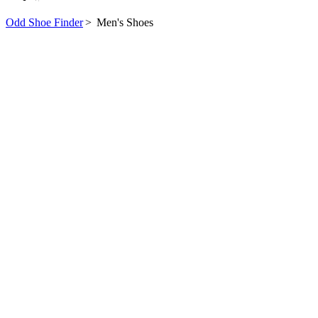
Odd Shoe Finder
>
Men's Shoes