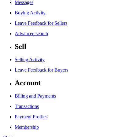
Messages
Buying Activity
Leave Feedback for Sellers
Advanced search
Sell
Selling Activity
Leave Feedback for Buyers
Account
Billing and Payments
Transactions
Payment Profiles
Membership