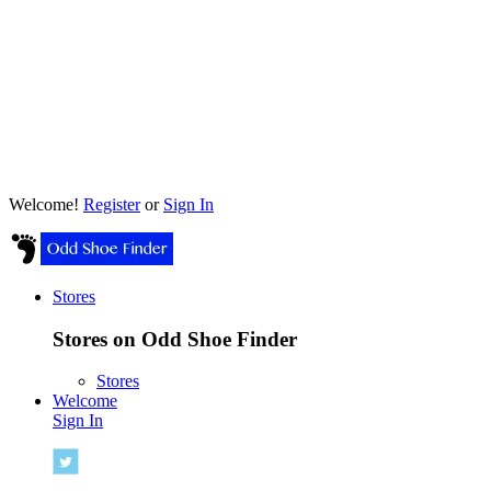
Welcome!
Register
or
Sign In
Stores
Stores on Odd Shoe Finder
Stores
Welcome
Sign In