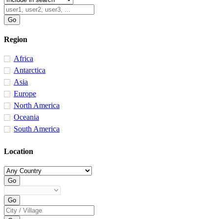
Region
Africa
Antarctica
Asia
Europe
North America
Oceania
South America
Location