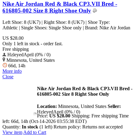
Nike Air Jordan Red & Black CP3.VII Bred -
616805-002 Size 8 Right Shoe Only
Left Shoe: 8 (UK7) | Right Shoe: 8 (UK7) | Shoe Type:
Athletic | Single Shoes: Single Shoe only | Brand: Nike Air Jordan
US $28.00
Only 1 left in stock - order fast.
Free shipping
HzleyedApril (0% / 0)
Minnesota, United States
66d, 14h
More info
Close
Nike Air Jordan Red & Black CP3.VII Bred -
616805-002 Size 8 Right Shoe Only
Location:
Minnesota, United States
Seller:
HzleyedApril (0% / 0)
Price:
US $28.00
Shipping:
Free shipping
Time
left:
66d, 14h (Oct-14-2026 03:55:38 EDT)
Quantity:
In stock
(1 left)
Return policy:
Returns not accepted
View item
Add to Cart