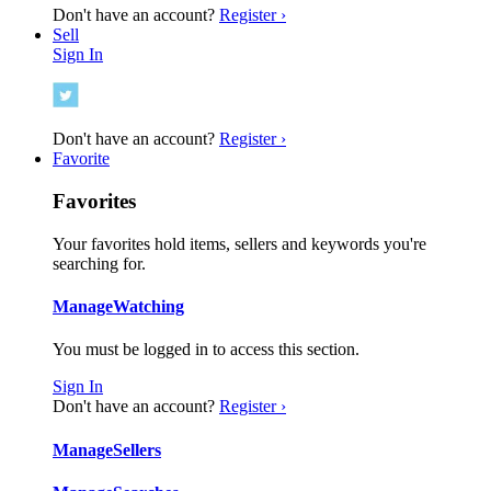
Don't have an account?
Register ›
Sell
Sign In
Don't have an account?
Register ›
Favorite
Favorites
Your favorites hold items, sellers and keywords you're
searching for.
Manage
Watching
You must be logged in to access this section.
Sign In
Don't have an account?
Register ›
Manage
Sellers