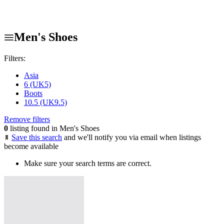
Men's Shoes
Filters:
Asia
6 (UK5)
Boots
10.5 (UK9.5)
Remove filters
0
listing found in Men's Shoes
Save this search
and we'll notify you via email when listings
become available
Make sure your search terms are correct.