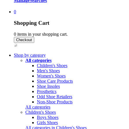
Manage
Searches
0
Shopping Cart
0
items in your shopping cart.
Shop by category
All categories
Children's Shoes
Men's Shoes
Women's Shoes
Shoe Care Products
Shoe Insoles
Prosthetics
Odd Shoe Retailers
Non-Shoe Products
All categories
Children's Shoes
Boys Shoes
Girls Shoes
All categories in Children's Shoes