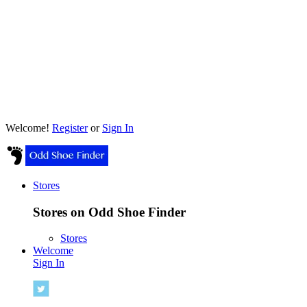
Welcome!
Register
or
Sign In
Stores
Stores on Odd Shoe Finder
Stores
Welcome
Sign In