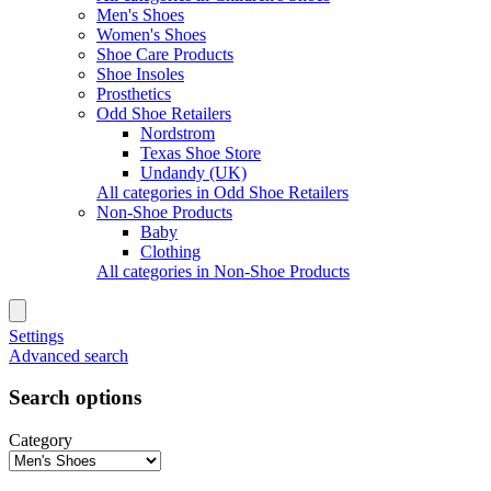
Men's Shoes
Women's Shoes
Shoe Care Products
Shoe Insoles
Prosthetics
Odd Shoe Retailers
Nordstrom
Texas Shoe Store
Undandy (UK)
All categories in Odd Shoe Retailers
Non-Shoe Products
Baby
Clothing
All categories in Non-Shoe Products
Settings
Advanced search
Search options
Category