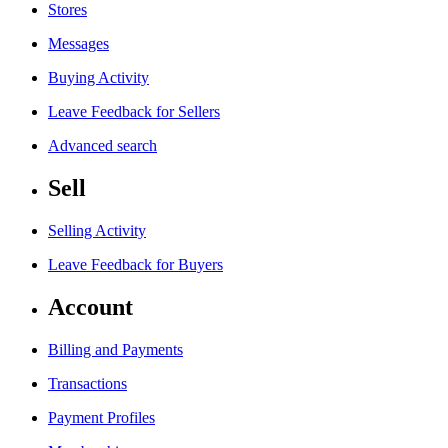
Stores
Messages
Buying Activity
Leave Feedback for Sellers
Advanced search
Sell
Selling Activity
Leave Feedback for Buyers
Account
Billing and Payments
Transactions
Payment Profiles