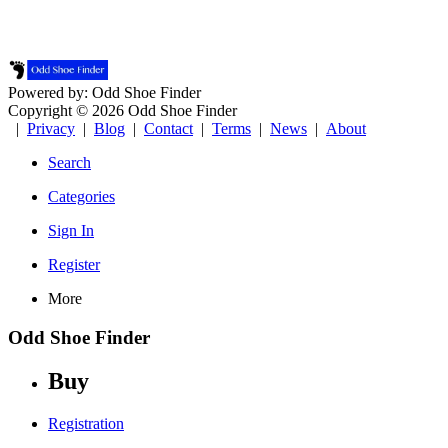
Powered by: Odd Shoe Finder
Copyright © 2026 Odd Shoe Finder
|
Privacy
|
Blog
|
Contact
|
Terms
|
News
|
About
Search
Categories
Sign In
Register
More
Odd Shoe Finder
Buy
Registration