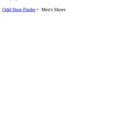
Odd Shoe Finder
>
Men's Shoes