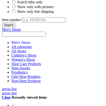
Search titles only
Show only with pictures
Show only free shipping
Item number
Men's Shoes
Men's Shoes
All categories
All Stores
Children's Shoes
Women's Shoes
Shoe Care Products
Shoe Insoles
Prosthetics
Odd Shoe Retailers
Non-Shoe Products
arrow-bot
arrow-bot
Close
Recently viewed items