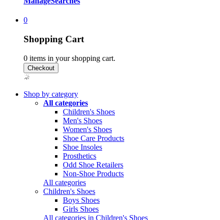
Manage
Searches
0
Shopping Cart
0
items in your shopping cart.
Shop by category
All categories
Children's Shoes
Men's Shoes
Women's Shoes
Shoe Care Products
Shoe Insoles
Prosthetics
Odd Shoe Retailers
Non-Shoe Products
All categories
Children's Shoes
Boys Shoes
Girls Shoes
All categories in Children's Shoes