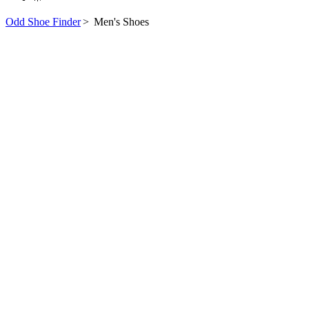
Odd Shoe Finder
>
Men's Shoes