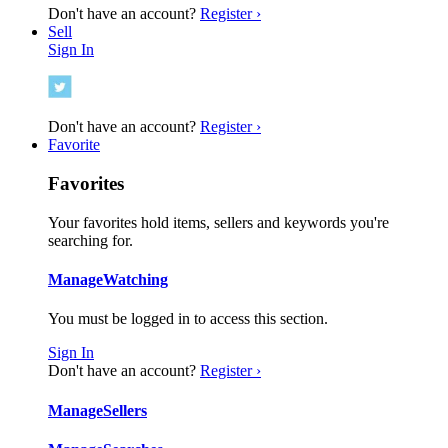
Don't have an account?
Register ›
Sell
Sign In
Don't have an account?
Register ›
Favorite
Favorites
Your favorites hold items, sellers and keywords you're
searching for.
Manage
Watching
You must be logged in to access this section.
Sign In
Don't have an account?
Register ›
Manage
Sellers