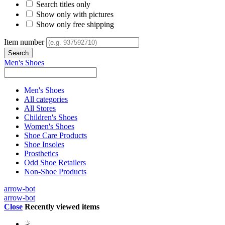
Search titles only
Show only with pictures
Show only free shipping
Item number
Men's Shoes
Men's Shoes
All categories
All Stores
Children's Shoes
Women's Shoes
Shoe Care Products
Shoe Insoles
Prosthetics
Odd Shoe Retailers
Non-Shoe Products
arrow-bot
arrow-bot
Close
Recently viewed items