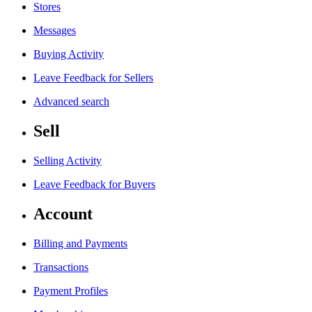
Stores
Messages
Buying Activity
Leave Feedback for Sellers
Advanced search
Sell
Selling Activity
Leave Feedback for Buyers
Account
Billing and Payments
Transactions
Payment Profiles