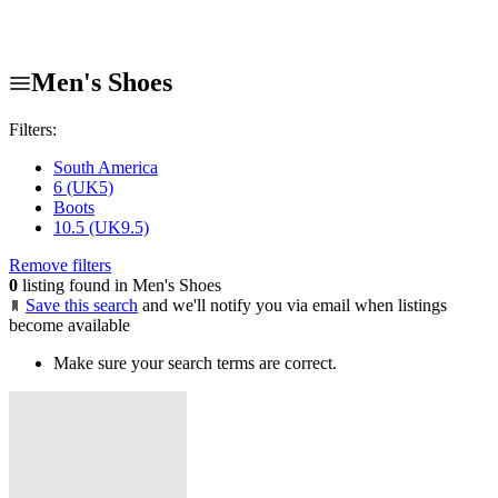
Men's Shoes
Filters:
South America
6 (UK5)
Boots
10.5 (UK9.5)
Remove filters
0
listing found in Men's Shoes
Save this search
and we'll notify you via email when listings
become available
Make sure your search terms are correct.