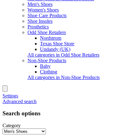
Men's Shoes
Women's Shoes
Shoe Care Products
Shoe Insoles
Prosthetics
Odd Shoe Retailers
Nordstrom
Texas Shoe Store
Undandy (UK)
All categories in Odd Shoe Retailers
Non-Shoe Products
Baby
Clothing
All categories in Non-Shoe Products
Settings
Advanced search
Search options
Category