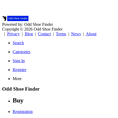
Powered by: Odd Shoe Finder
Copyright © 2026 Odd Shoe Finder
|
Privacy
|
Blog
|
Contact
|
Terms
|
News
|
About
Search
Categories
Sign In
Register
More
Odd Shoe Finder
Buy
Registration