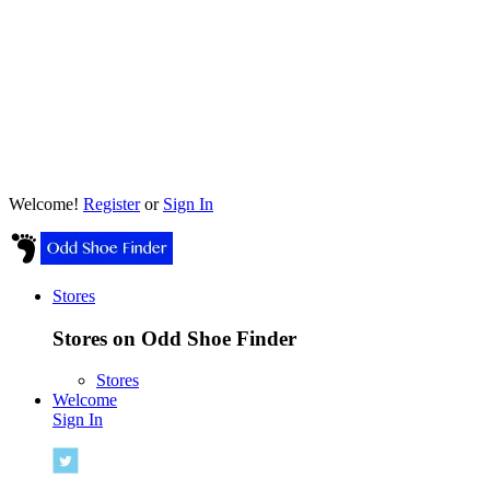
Welcome!
Register
or
Sign In
Stores
Stores on Odd Shoe Finder
Stores
Welcome
Sign In