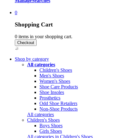
Manage
Searches
0
Shopping Cart
0
items in your shopping cart.
Shop by category
All categories
Children's Shoes
Men's Shoes
Women's Shoes
Shoe Care Products
Shoe Insoles
Prosthetics
Odd Shoe Retailers
Non-Shoe Products
All categories
Children's Shoes
Boys Shoes
Girls Shoes
All categories in Children's Shoes