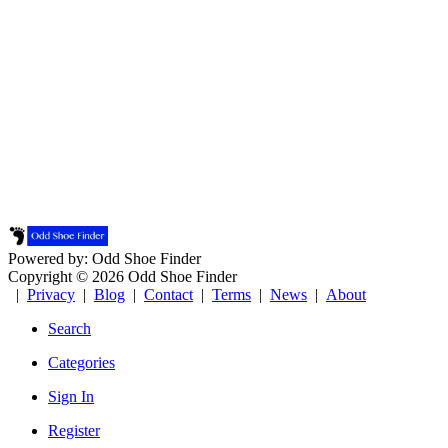
Powered by: Odd Shoe Finder
Copyright © 2026 Odd Shoe Finder
|
Privacy
|
Blog
|
Contact
|
Terms
|
News
|
About
Search
Categories
Sign In
Register