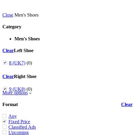
Close
Men's Shoes
Category
Men's Shoes
Clear
Left Shoe
8 (UK7)
(0)
Clear
Right Shoe
9 (UK8)
(0)
More options
Format
Clear
Any
Fixed Price
Classified Ads
Upcoming