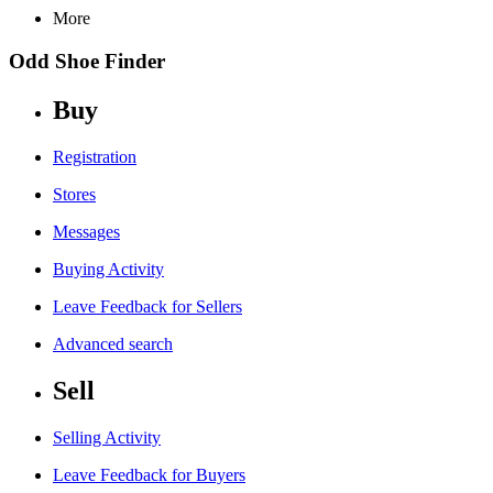
More
Odd Shoe Finder
Buy
Registration
Stores
Messages
Buying Activity
Leave Feedback for Sellers
Advanced search
Sell
Selling Activity
Leave Feedback for Buyers