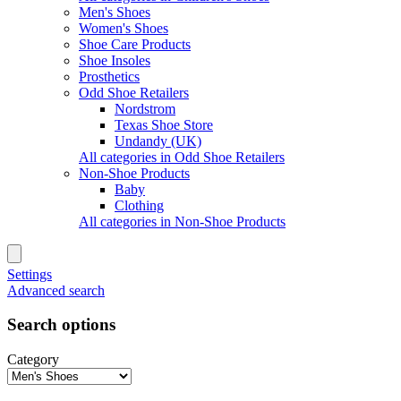
Men's Shoes
Women's Shoes
Shoe Care Products
Shoe Insoles
Prosthetics
Odd Shoe Retailers
Nordstrom
Texas Shoe Store
Undandy (UK)
All categories in Odd Shoe Retailers
Non-Shoe Products
Baby
Clothing
All categories in Non-Shoe Products
Settings
Advanced search
Search options
Category