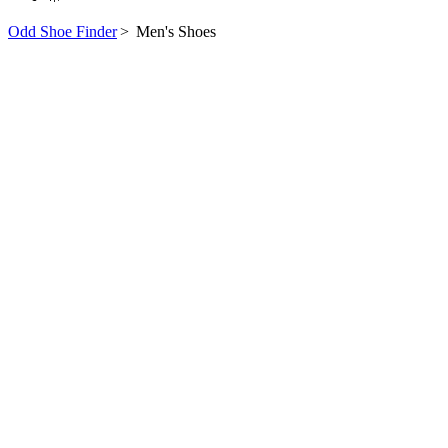
Odd Shoe Finder
>
Men's Shoes