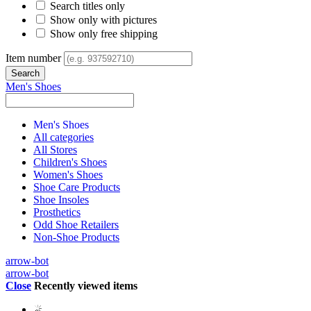
Search titles only
Show only with pictures
Show only free shipping
Item number
Men's Shoes
Men's Shoes
All categories
All Stores
Children's Shoes
Women's Shoes
Shoe Care Products
Shoe Insoles
Prosthetics
Odd Shoe Retailers
Non-Shoe Products
arrow-bot
arrow-bot
Close
Recently viewed items