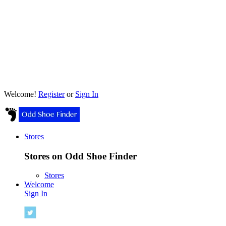
Welcome!
Register
or
Sign In
Stores
Stores on Odd Shoe Finder
Stores
Welcome
Sign In