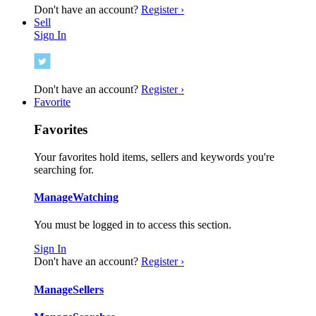
Don't have an account?
Register ›
Sell
Sign In
Don't have an account?
Register ›
Favorite
Favorites
Your favorites hold items, sellers and keywords you're
searching for.
Manage
Watching
You must be logged in to access this section.
Sign In
Don't have an account?
Register ›
Manage
Sellers