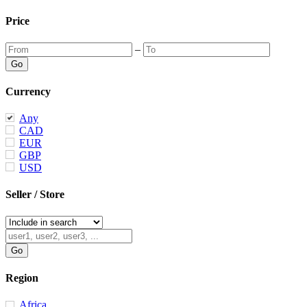
Price
–
Currency
Any
CAD
EUR
GBP
USD
Seller / Store
Region
Africa