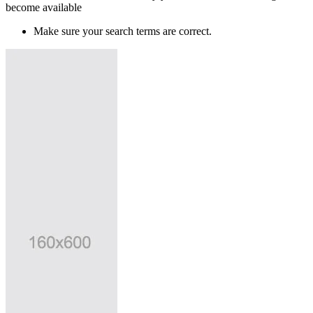
become available
Make sure your search terms are correct.