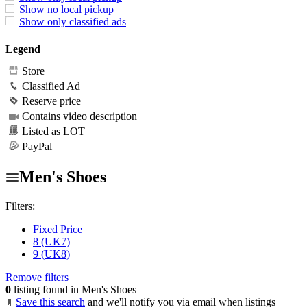
Show no local pickup
Show only classified ads
Legend
Store
Classified Ad
Reserve price
Contains video description
Listed as LOT
PayPal
Men's Shoes
Filters:
Fixed Price
8 (UK7)
9 (UK8)
Remove filters
0
listing found in Men's Shoes
Save this search
and we'll notify you via email when listings