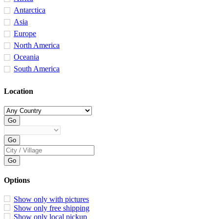
Antarctica
Asia
Europe
North America
Oceania
South America
Location
Options
Show only with pictures
Show only free shipping
Show only local pickup