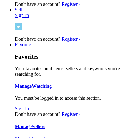
Don't have an account?
Register ›
Sell
Sign In
Don't have an account?
Register ›
Favorite
Favorites
Your favorites hold items, sellers and keywords you're
searching for.
Manage
Watching
You must be logged in to access this section.
Sign In
Don't have an account?
Register ›
Manage
Sellers