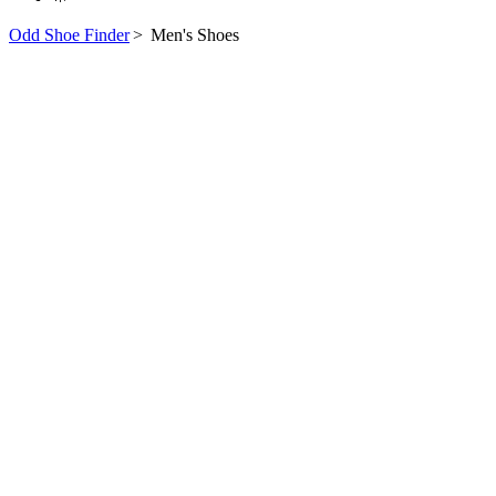
Odd Shoe Finder
>
Men's Shoes