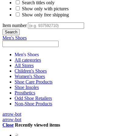
Search titles only
Show only with pictures
Show only free shipping
Item number
Men's Shoes
Men's Shoes
All categories
All Stores
Children's Shoes
Women's Shoes
Shoe Care Products
Shoe Insoles
Prosthetics
Odd Shoe Retailers
Non-Shoe Products
arrow-bot
arrow-bot
Close
Recently viewed items