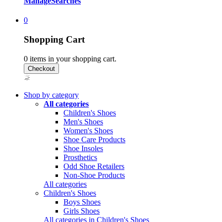
Manage
Searches
0
Shopping Cart
0
items in your shopping cart.
Shop by category
All categories
Children's Shoes
Men's Shoes
Women's Shoes
Shoe Care Products
Shoe Insoles
Prosthetics
Odd Shoe Retailers
Non-Shoe Products
All categories
Children's Shoes
Boys Shoes
Girls Shoes
All categories in Children's Shoes