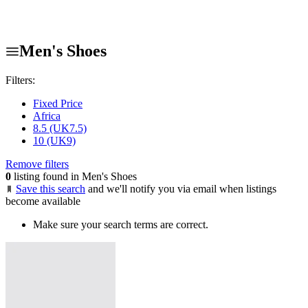
Men's Shoes
Filters:
Fixed Price
Africa
8.5 (UK7.5)
10 (UK9)
Remove filters
0
listing found in Men's Shoes
Save this search
and we'll notify you via email when listings
become available
Make sure your search terms are correct.