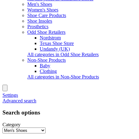
Men's Shoes
Women's Shoes
Shoe Care Products
Shoe Insoles
Prosthetics
Odd Shoe Retailers
Nordstrom
Texas Shoe Store
Undandy (UK)
All categories in Odd Shoe Retailers
Non-Shoe Products
Baby
Clothing
All categories in Non-Shoe Products
Settings
Advanced search
Search options
Category