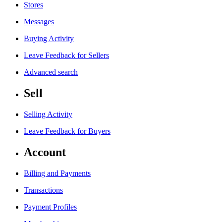
Stores
Messages
Buying Activity
Leave Feedback for Sellers
Advanced search
Sell
Selling Activity
Leave Feedback for Buyers
Account
Billing and Payments
Transactions
Payment Profiles