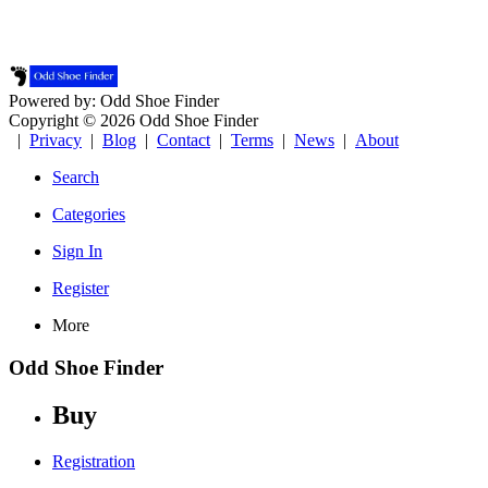
Powered by: Odd Shoe Finder
Copyright © 2026 Odd Shoe Finder
|
Privacy
|
Blog
|
Contact
|
Terms
|
News
|
About
Search
Categories
Sign In
Register
More
Odd Shoe Finder
Buy
Registration