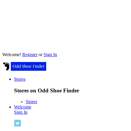
Welcome!
Register
or
Sign In
Stores
Stores on Odd Shoe Finder
Stores
Welcome
Sign In