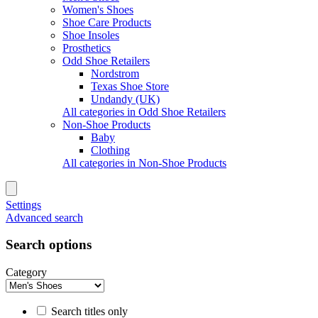
Women's Shoes
Shoe Care Products
Shoe Insoles
Prosthetics
Odd Shoe Retailers
Nordstrom
Texas Shoe Store
Undandy (UK)
All categories in Odd Shoe Retailers
Non-Shoe Products
Baby
Clothing
All categories in Non-Shoe Products
Settings
Advanced search
Search options
Category
Search titles only