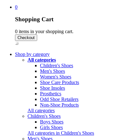
0
Shopping Cart
0
items in your shopping cart.
Shop by category
All categories
Children's Shoes
Men's Shoes
Women's Shoes
Shoe Care Products
Shoe Insoles
Prosthetics
Odd Shoe Retailers
Non-Shoe Products
All categories
Children's Shoes
Boys Shoes
Girls Shoes
All categories in Children's Shoes
Men's Shoes