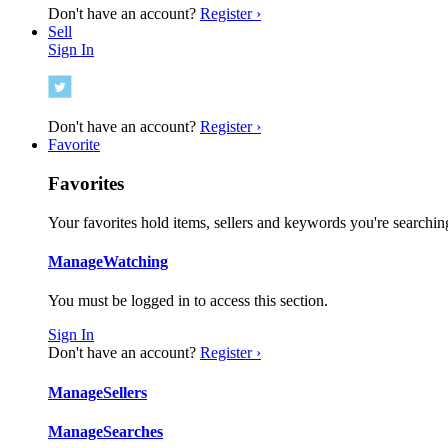
Don't have an account?
Register ›
Sell
Sign In
Don't have an account?
Register ›
Favorite
Favorites
Your favorites hold items, sellers and keywords you're searching
Manage
Watching
You must be logged in to access this section.
Sign In
Don't have an account?
Register ›
Manage
Sellers
Manage
Searches