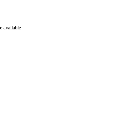
e available