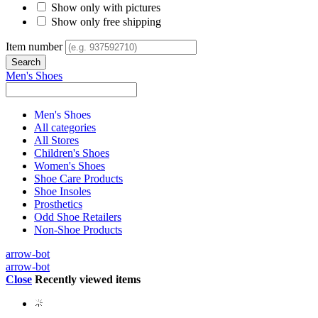
Show only with pictures
Show only free shipping
Item number
Men's Shoes
Men's Shoes
All categories
All Stores
Children's Shoes
Women's Shoes
Shoe Care Products
Shoe Insoles
Prosthetics
Odd Shoe Retailers
Non-Shoe Products
arrow-bot
arrow-bot
Close
Recently viewed items