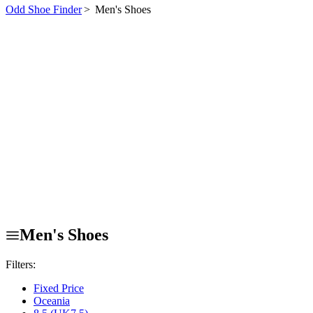
Odd Shoe Finder
>
Men's Shoes
Men's Shoes
Filters:
Fixed Price
Oceania