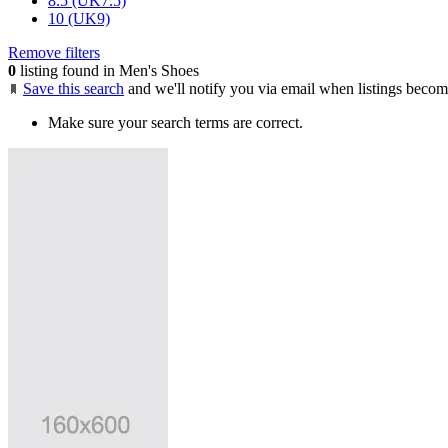
8.5 (UK7.5)
10 (UK9)
Remove filters
0
listing found in Men's Shoes
Save this search
and we'll notify you via email when listings becom
Make sure your search terms are correct.