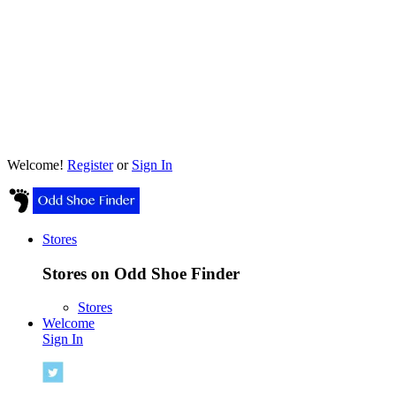
Welcome!
Register
or
Sign In
Stores
Stores on Odd Shoe Finder
Stores
Welcome
Sign In