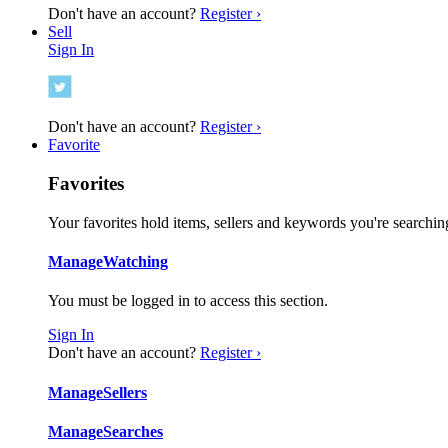
Don't have an account?
Register ›
Sell
Sign In
Don't have an account?
Register ›
Favorite
Favorites
Your favorites hold items, sellers and keywords you're searching
Manage
Watching
You must be logged in to access this section.
Sign In
Don't have an account?
Register ›
Manage
Sellers
Manage
Searches