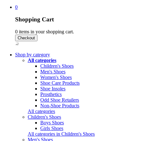
0
Shopping Cart
0
items in your shopping cart.
Shop by category
All categories
Children's Shoes
Men's Shoes
Women's Shoes
Shoe Care Products
Shoe Insoles
Prosthetics
Odd Shoe Retailers
Non-Shoe Products
All categories
Children's Shoes
Boys Shoes
Girls Shoes
All categories in Children's Shoes
Men's Shoes