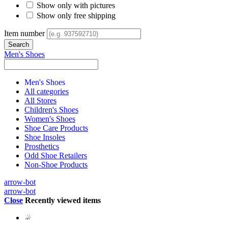
Show only with pictures
Show only free shipping
Item number
Men's Shoes
Men's Shoes
All categories
All Stores
Children's Shoes
Women's Shoes
Shoe Care Products
Shoe Insoles
Prosthetics
Odd Shoe Retailers
Non-Shoe Products
arrow-bot
arrow-bot
Close
Recently viewed items