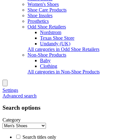
Women's Shoes
Shoe Care Products
Shoe Insoles
Prosthetics
Odd Shoe Retailers
Nordstrom
Texas Shoe Store
Undandy (UK)
All categories in Odd Shoe Retailers
Non-Shoe Products
Baby
Clothing
All categories in Non-Shoe Products
Settings
Advanced search
Search options
Category
Search titles only