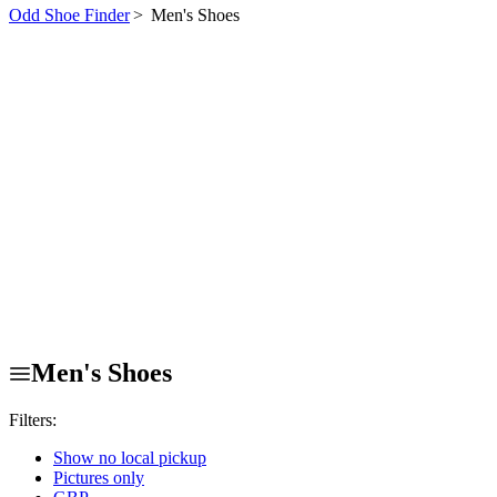
Odd Shoe Finder
>
Men's Shoes
Men's Shoes
Filters:
Show no local pickup
Pictures only