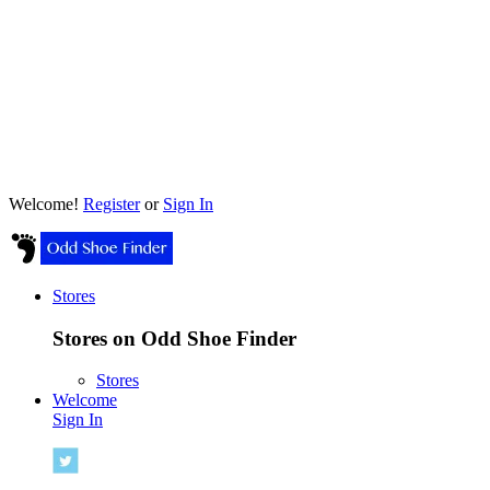
Welcome!
Register
or
Sign In
Stores
Stores on Odd Shoe Finder
Stores
Welcome
Sign In