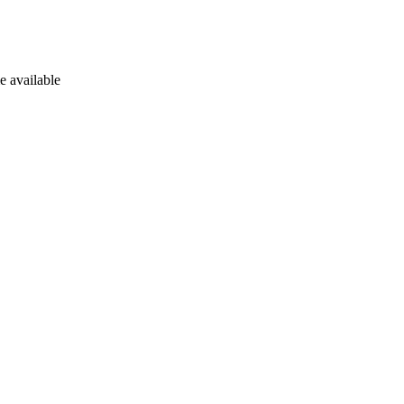
e available