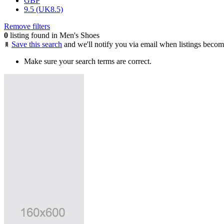
GBP
9.5 (UK8.5)
Remove filters
0
listing found in Men's Shoes
Save this search
and we'll notify you via email when listings becom
Make sure your search terms are correct.