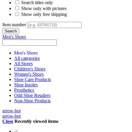
Search titles only
Show only with pictures
Show only free shipping
Item number
Men's Shoes
Men's Shoes
All categories
All Stores
Children's Shoes
Women's Shoes
Shoe Care Products
Shoe Insoles
Prosthetics
Odd Shoe Retailers
Non-Shoe Products
arrow-bot
arrow-bot
Close
Recently viewed items