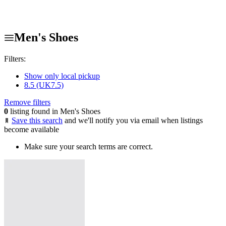
Men's Shoes
Filters:
Show only local pickup
8.5 (UK7.5)
Remove filters
0
listing found in Men's Shoes
Save this search
and we'll notify you via email when listings
become available
Make sure your search terms are correct.