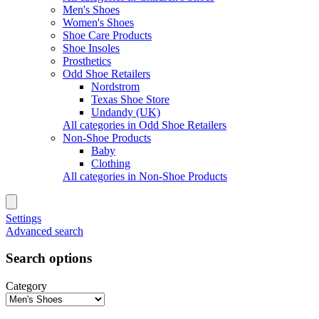
Men's Shoes
Women's Shoes
Shoe Care Products
Shoe Insoles
Prosthetics
Odd Shoe Retailers
Nordstrom
Texas Shoe Store
Undandy (UK)
All categories in Odd Shoe Retailers
Non-Shoe Products
Baby
Clothing
All categories in Non-Shoe Products
Settings
Advanced search
Search options
Category