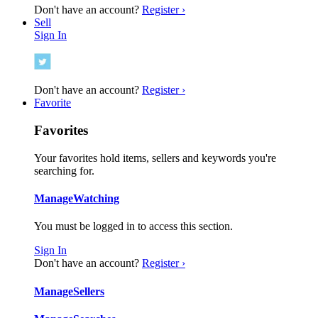
Don't have an account?
Register ›
Sell
Sign In
Don't have an account?
Register ›
Favorite
Favorites
Your favorites hold items, sellers and keywords you're
searching for.
Manage
Watching
You must be logged in to access this section.
Sign In
Don't have an account?
Register ›
Manage
Sellers