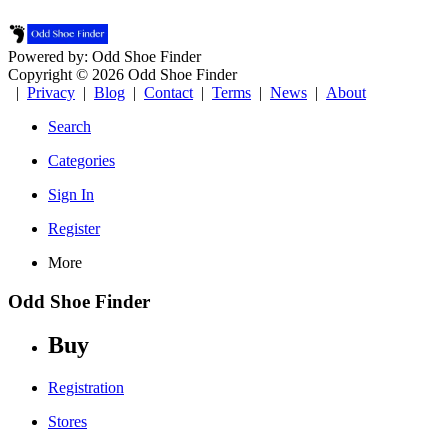
Powered by: Odd Shoe Finder
Copyright © 2026 Odd Shoe Finder
|
Privacy
|
Blog
|
Contact
|
Terms
|
News
|
About
Search
Categories
Sign In
Register
More
Odd Shoe Finder
Buy
Registration
Stores