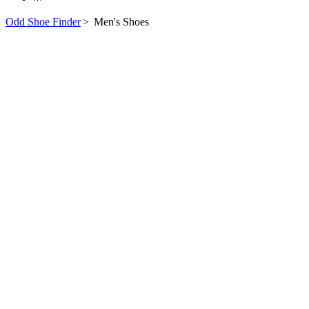
Odd Shoe Finder
>
Men's Shoes