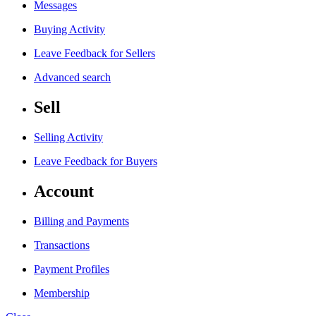
Messages
Buying Activity
Leave Feedback for Sellers
Advanced search
Sell
Selling Activity
Leave Feedback for Buyers
Account
Billing and Payments
Transactions
Payment Profiles
Membership