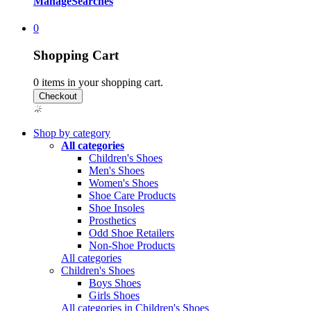
Manage
Searches
0
Shopping Cart
0
items in your shopping cart.
Shop by category
All categories
Children's Shoes
Men's Shoes
Women's Shoes
Shoe Care Products
Shoe Insoles
Prosthetics
Odd Shoe Retailers
Non-Shoe Products
All categories
Children's Shoes
Boys Shoes
Girls Shoes
All categories in Children's Shoes