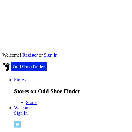
Welcome!
Register
or
Sign In
Stores
Stores on Odd Shoe Finder
Stores
Welcome
Sign In