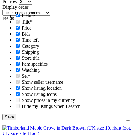
Per row
Display order
Picture
Fields
Title*
Price
Bids
Time left
Category
Shipping
Store title
Item specifics
Watching
Sel*
Show seller username
Show listing location
Show listing icons
Show prices in my currency
Hide my listings when I search