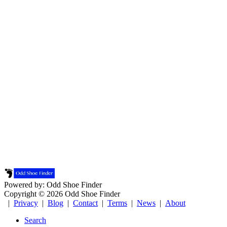
Powered by: Odd Shoe Finder
Copyright © 2026 Odd Shoe Finder
|
Privacy
|
Blog
|
Contact
|
Terms
|
News
|
About
Search