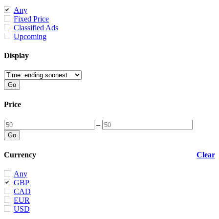
Any
Fixed Price
Classified Ads
Upcoming
Display
Price
–
Currency
Clear
Any
GBP
CAD
EUR
USD