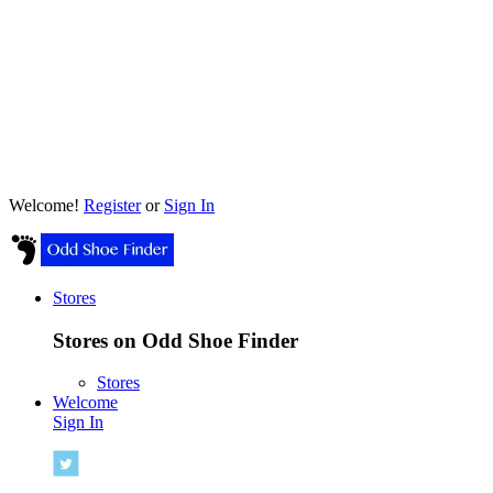
Welcome!
Register
or
Sign In
Stores
Stores on Odd Shoe Finder
Stores
Welcome
Sign In