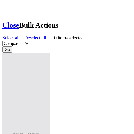
Close
Bulk Actions
Select all
Deselect all
|
0
items selected