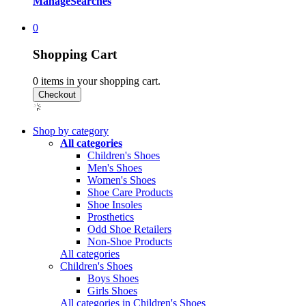
Manage
Searches
0
Shopping Cart
0
items in your shopping cart.
Shop by category
All categories
Children's Shoes
Men's Shoes
Women's Shoes
Shoe Care Products
Shoe Insoles
Prosthetics
Odd Shoe Retailers
Non-Shoe Products
All categories
Children's Shoes
Boys Shoes
Girls Shoes
All categories in Children's Shoes