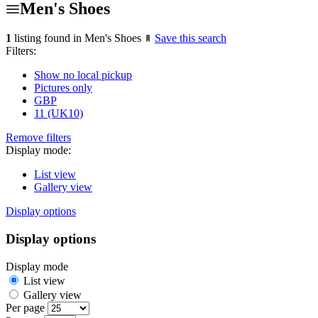
Men's Shoes
1
listing found in Men's Shoes
Save this search
Filters:
Show no local pickup
Pictures only
GBP
11 (UK10)
Remove filters
Display mode:
List view
Gallery view
Display options
Display options
Display mode
List view
Gallery view
Per page