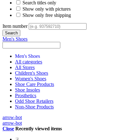
Search titles only
Show only with pictures
Show only free shipping
Item number
Men's Shoes
Men's Shoes
All categories
All Stores
Children's Shoes
Women's Shoes
Shoe Care Products
Shoe Insoles
Prosthetics
Odd Shoe Retailers
Non-Shoe Products
arrow-bot
arrow-bot
Close
Recently viewed items