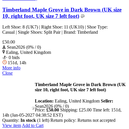
Timberland Maple Grove in Dark Brown (UK size
10, right foot, UK size 7 left foot)
Left Shoe: 8 (UK7) | Right Shoe: 11 (UK10) | Shoe Type:
Casual | Single Shoes: Split Pair | Brand: Timberland
£50.00
Sean2026 (0% / 0)
Ealing, United Kingdom
0 bids
151d, 14h
More info
Close
Timberland Maple Grove in Dark Brown (UK
size 10, right foot, UK size 7 left foot)
Location:
Ealing, United Kingdom
Seller:
Sean2026 (0% / 0)
Price:
£50.00
Shipping:
£25.00
Time left:
151d,
14h (Jan-05-2027 04:38:52 EST)
Quantity:
In stock
(1 left)
Return policy:
Returns not accepted
View item
Add to Cart