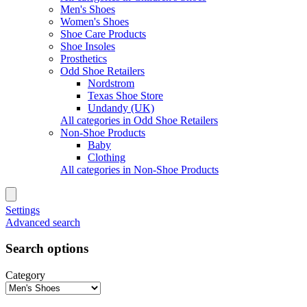
Men's Shoes
Women's Shoes
Shoe Care Products
Shoe Insoles
Prosthetics
Odd Shoe Retailers
Nordstrom
Texas Shoe Store
Undandy (UK)
All categories in Odd Shoe Retailers
Non-Shoe Products
Baby
Clothing
All categories in Non-Shoe Products
Settings
Advanced search
Search options
Category