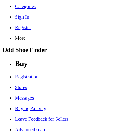
Categories
Sign In
Register
More
Odd Shoe Finder
Buy
Registration
Stores
Messages
Buying Activity
Leave Feedback for Sellers
Advanced search