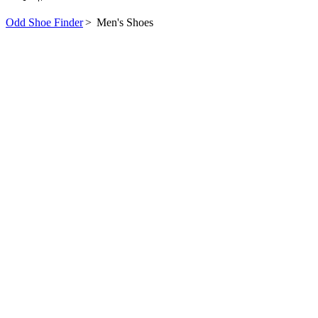
Odd Shoe Finder
>
Men's Shoes