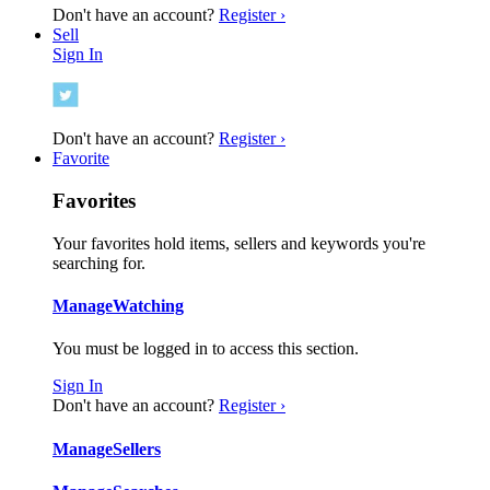
Don't have an account?
Register ›
Sell
Sign In
Don't have an account?
Register ›
Favorite
Favorites
Your favorites hold items, sellers and keywords you're
searching for.
Manage
Watching
You must be logged in to access this section.
Sign In
Don't have an account?
Register ›
Manage
Sellers