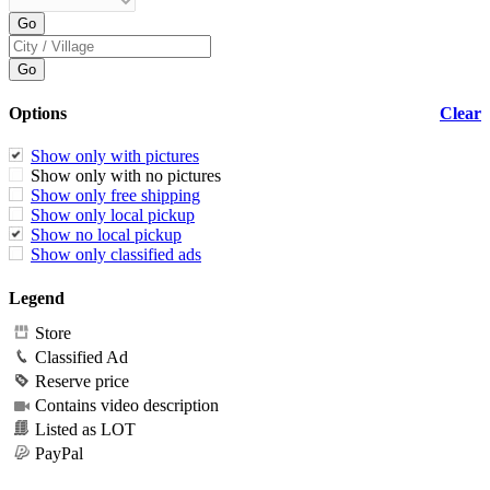
Options
Clear
Show only with pictures
Show only with no pictures
Show only free shipping
Show only local pickup
Show no local pickup
Show only classified ads
Legend
Store
Classified Ad
Reserve price
Contains video description
Listed as LOT
PayPal