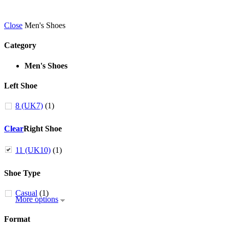
Close
Men's Shoes
Category
Men's Shoes
Left Shoe
8 (UK7)
(1)
Clear
Right Shoe
11 (UK10)
(1)
Shoe Type
Casual
(1)
More options
Format