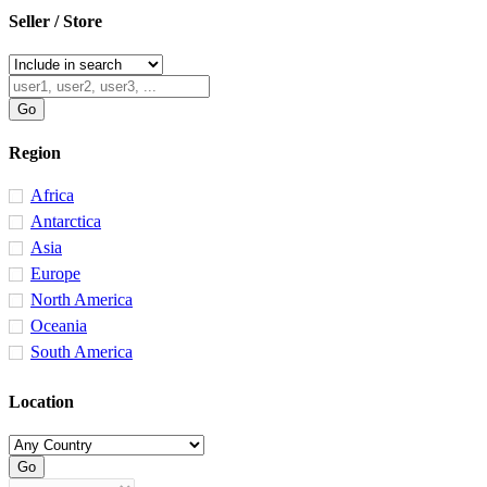
Seller / Store
Region
Africa
Antarctica
Asia
Europe
North America
Oceania
South America
Location