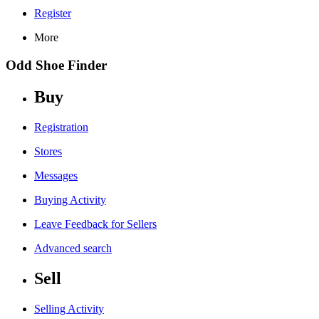
Register
More
Odd Shoe Finder
Buy
Registration
Stores
Messages
Buying Activity
Leave Feedback for Sellers
Advanced search
Sell
Selling Activity