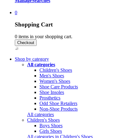
Manage
Searches
0
Shopping Cart
0
items in your shopping cart.
Shop by category
All categories
Children's Shoes
Men's Shoes
Women's Shoes
Shoe Care Products
Shoe Insoles
Prosthetics
Odd Shoe Retailers
Non-Shoe Products
All categories
Children's Shoes
Boys Shoes
Girls Shoes
All categories in Children's Shoes