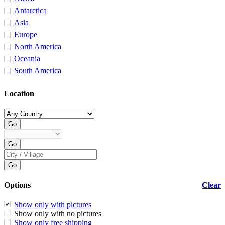
Antarctica
Asia
Europe
North America
Oceania
South America
Location
Options
Clear
Show only with pictures
Show only with no pictures
Show only free shipping