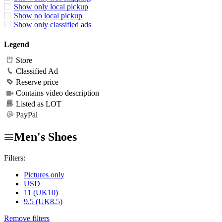
Show only local pickup
Show no local pickup
Show only classified ads
Legend
Store
Classified Ad
Reserve price
Contains video description
Listed as LOT
PayPal
Men's Shoes
Filters:
Pictures only
USD
11 (UK10)
9.5 (UK8.5)
Remove filters