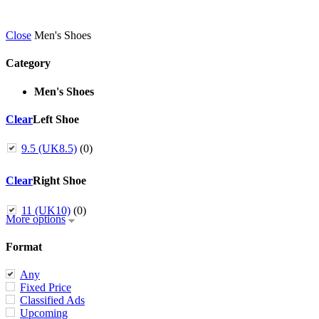
Close
Men's Shoes
Category
Men's Shoes
Clear
Left Shoe
9.5 (UK8.5)
(0)
Clear
Right Shoe
11 (UK10)
(0)
More options
Format
Any
Fixed Price
Classified Ads
Upcoming