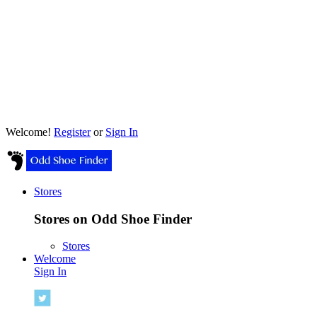
Welcome!
Register
or
Sign In
Stores
Stores on Odd Shoe Finder
Stores
Welcome
Sign In