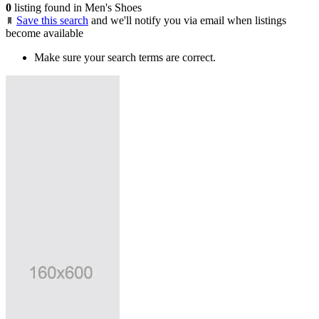
0
listing found in Men's Shoes
Save this search
and we'll notify you via email when listings
become available
Make sure your search terms are correct.