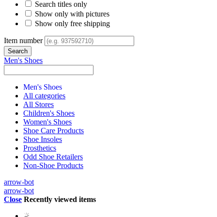
Search titles only
Show only with pictures
Show only free shipping
Item number
Men's Shoes
Men's Shoes
All categories
All Stores
Children's Shoes
Women's Shoes
Shoe Care Products
Shoe Insoles
Prosthetics
Odd Shoe Retailers
Non-Shoe Products
arrow-bot
arrow-bot
Close
Recently viewed items