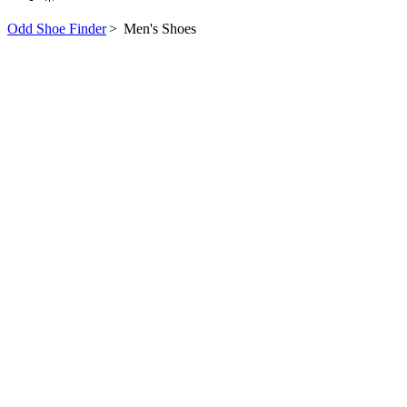
Odd Shoe Finder
>
Men's Shoes