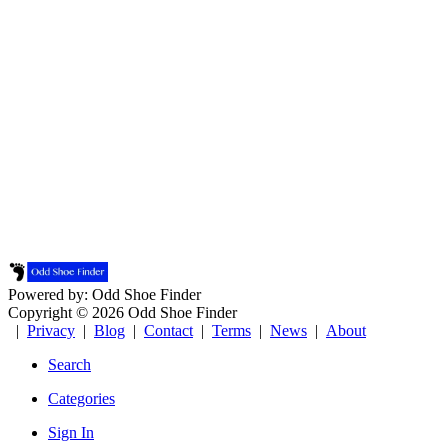
Powered by: Odd Shoe Finder
Copyright © 2026 Odd Shoe Finder
|
Privacy
|
Blog
|
Contact
|
Terms
|
News
|
About
Search
Categories
Sign In