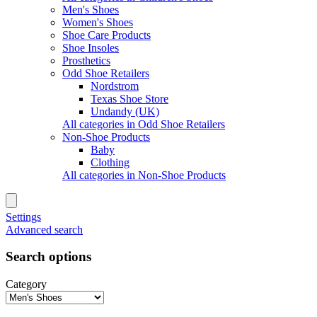
Men's Shoes
Women's Shoes
Shoe Care Products
Shoe Insoles
Prosthetics
Odd Shoe Retailers
Nordstrom
Texas Shoe Store
Undandy (UK)
All categories in Odd Shoe Retailers
Non-Shoe Products
Baby
Clothing
All categories in Non-Shoe Products
Settings
Advanced search
Search options
Category