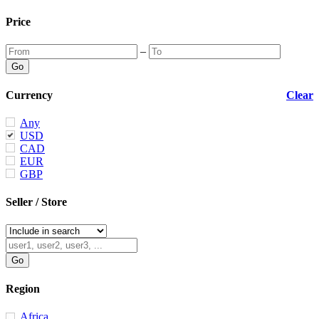
Price
–
Currency
Clear
Any
USD
CAD
EUR
GBP
Seller / Store
Region
Africa