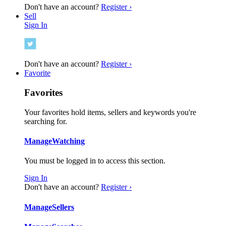
Don't have an account?
Register ›
Sell
Sign In
Don't have an account?
Register ›
Favorite
Favorites
Your favorites hold items, sellers and keywords you're
searching for.
Manage
Watching
You must be logged in to access this section.
Sign In
Don't have an account?
Register ›
Manage
Sellers