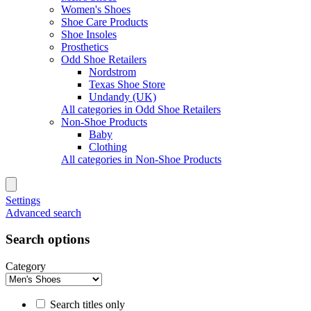
Women's Shoes
Shoe Care Products
Shoe Insoles
Prosthetics
Odd Shoe Retailers
Nordstrom
Texas Shoe Store
Undandy (UK)
All categories in Odd Shoe Retailers
Non-Shoe Products
Baby
Clothing
All categories in Non-Shoe Products
Settings
Advanced search
Search options
Category
Search titles only