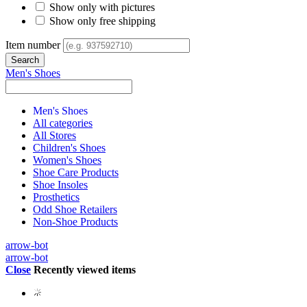
Show only with pictures
Show only free shipping
Item number
Men's Shoes
Men's Shoes
All categories
All Stores
Children's Shoes
Women's Shoes
Shoe Care Products
Shoe Insoles
Prosthetics
Odd Shoe Retailers
Non-Shoe Products
arrow-bot
arrow-bot
Close
Recently viewed items