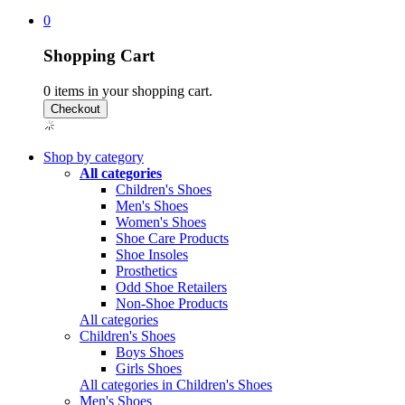
0
Shopping Cart
0
items in your shopping cart.
Shop by category
All categories
Children's Shoes
Men's Shoes
Women's Shoes
Shoe Care Products
Shoe Insoles
Prosthetics
Odd Shoe Retailers
Non-Shoe Products
All categories
Children's Shoes
Boys Shoes
Girls Shoes
All categories in Children's Shoes
Men's Shoes