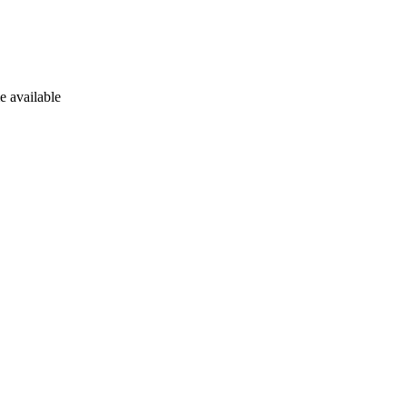
e available