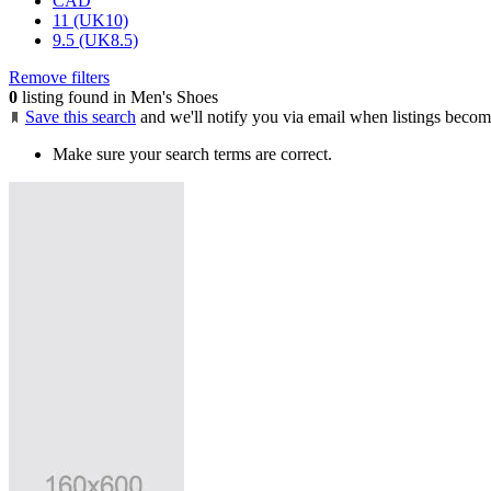
CAD
11 (UK10)
9.5 (UK8.5)
Remove filters
0
listing found in Men's Shoes
Save this search
and we'll notify you via email when listings becom
Make sure your search terms are correct.