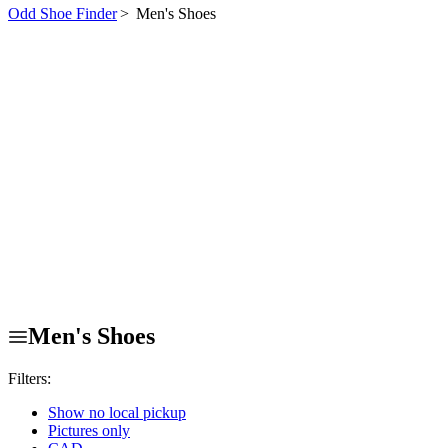
Odd Shoe Finder
>
Men's Shoes
Men's Shoes
Filters:
Show no local pickup
Pictures only