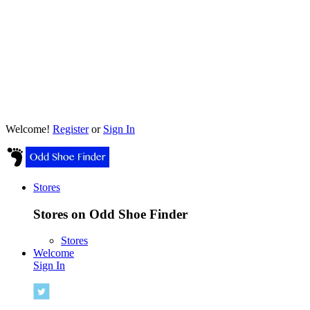
Welcome!
Register
or
Sign In
Stores
Stores on Odd Shoe Finder
Stores
Welcome
Sign In