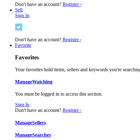
Don't have an account?
Register ›
Sell
Sign In
Don't have an account?
Register ›
Favorite
Favorites
Your favorites hold items, sellers and keywords you're searching
Manage
Watching
You must be logged in to access this section.
Sign In
Don't have an account?
Register ›
Manage
Sellers
Manage
Searches