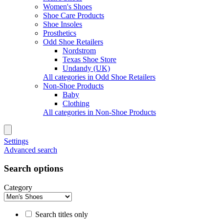
Women's Shoes
Shoe Care Products
Shoe Insoles
Prosthetics
Odd Shoe Retailers
Nordstrom
Texas Shoe Store
Undandy (UK)
All categories in Odd Shoe Retailers
Non-Shoe Products
Baby
Clothing
All categories in Non-Shoe Products
Settings
Advanced search
Search options
Category
Search titles only