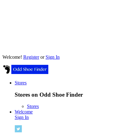
Welcome!
Register
or
Sign In
Stores
Stores on Odd Shoe Finder
Stores
Welcome
Sign In