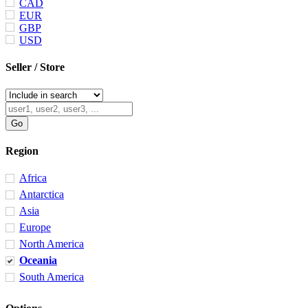
CAD
EUR
GBP
USD
Seller / Store
Region
Africa
Antarctica
Asia
Europe
North America
Oceania
South America