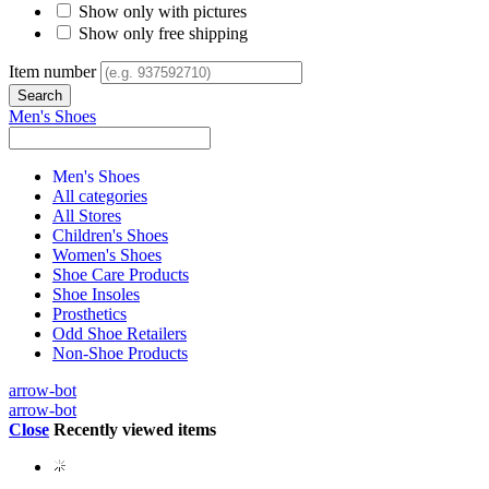
Show only with pictures
Show only free shipping
Item number
Men's Shoes
Men's Shoes
All categories
All Stores
Children's Shoes
Women's Shoes
Shoe Care Products
Shoe Insoles
Prosthetics
Odd Shoe Retailers
Non-Shoe Products
arrow-bot
arrow-bot
Close
Recently viewed items