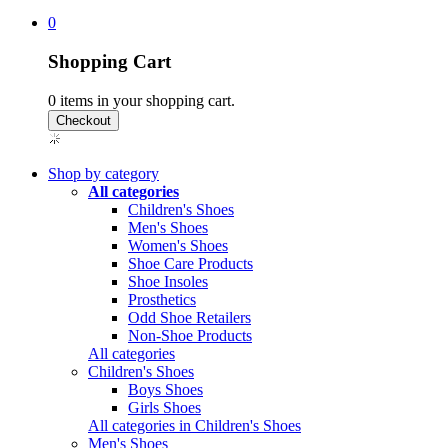
0
Shopping Cart
0
items in your shopping cart.
Shop by category
All categories
Children's Shoes
Men's Shoes
Women's Shoes
Shoe Care Products
Shoe Insoles
Prosthetics
Odd Shoe Retailers
Non-Shoe Products
All categories
Children's Shoes
Boys Shoes
Girls Shoes
All categories in Children's Shoes
Men's Shoes