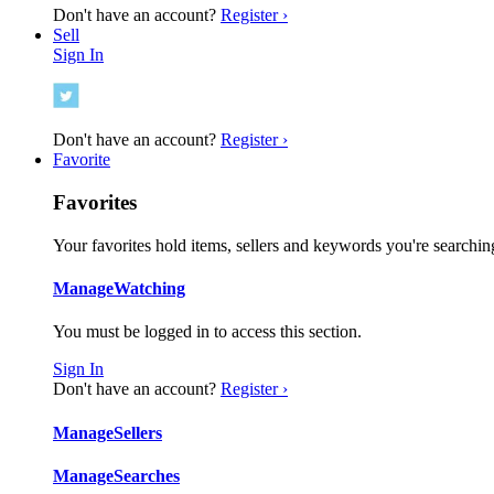
Don't have an account?
Register ›
Sell
Sign In
Don't have an account?
Register ›
Favorite
Favorites
Your favorites hold items, sellers and keywords you're searching
Manage
Watching
You must be logged in to access this section.
Sign In
Don't have an account?
Register ›
Manage
Sellers
Manage
Searches