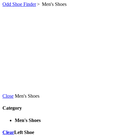
Odd Shoe Finder
>
Men's Shoes
Close
Men's Shoes
Category
Men's Shoes
Clear
Left Shoe