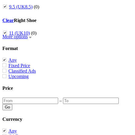
9.5 (UK8.5)
(0)
Clear
Right Shoe
11 (UK10)
(0)
More options
Format
Any
Fixed Price
Classified Ads
Upcoming
Price
–
Currency
Any