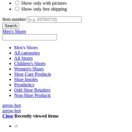
Show only with pictures
Show only free shipping
Item number
Men's Shoes
Men's Shoes
All categories
All Stores
Children's Shoes
Women's Shoes
Shoe Care Products
Shoe Insoles
Prosthetics
Odd Shoe Retailers
Non-Shoe Products
arrow-bot
arrow-bot
Close
Recently viewed items