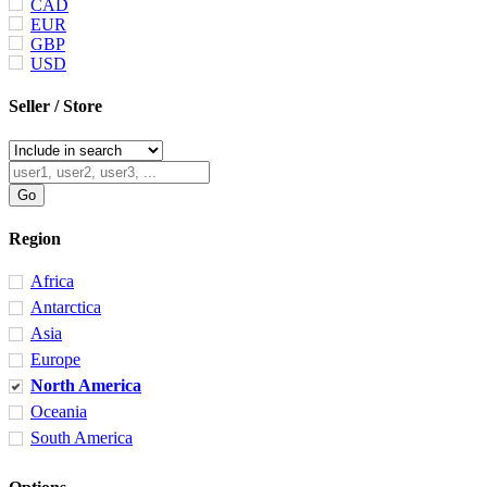
CAD
EUR
GBP
USD
Seller / Store
Region
Africa
Antarctica
Asia
Europe
North America
Oceania
South America