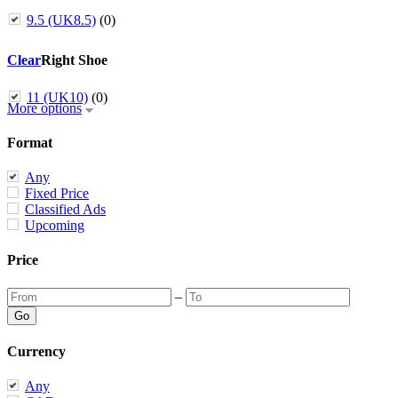
9.5 (UK8.5)
(0)
Clear
Right Shoe
11 (UK10)
(0)
More options
Format
Any
Fixed Price
Classified Ads
Upcoming
Price
–
Currency
Any