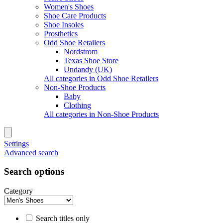
Women's Shoes
Shoe Care Products
Shoe Insoles
Prosthetics
Odd Shoe Retailers
Nordstrom
Texas Shoe Store
Undandy (UK)
All categories in Odd Shoe Retailers
Non-Shoe Products
Baby
Clothing
All categories in Non-Shoe Products
Settings
Advanced search
Search options
Category
Search titles only