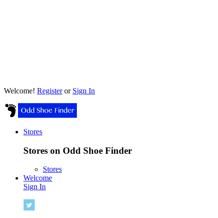
Welcome!
Register
or
Sign In
Stores
Stores on Odd Shoe Finder
Stores
Welcome
Sign In