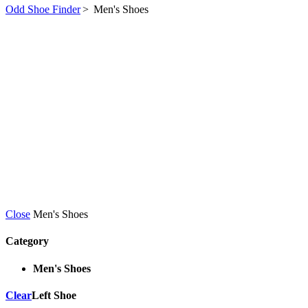
Odd Shoe Finder
>
Men's Shoes
Close
Men's Shoes
Category
Men's Shoes
Clear
Left Shoe