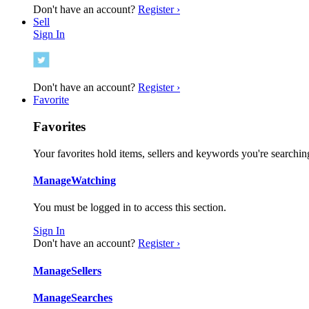
Don't have an account?
Register ›
Sell
Sign In
Don't have an account?
Register ›
Favorite
Favorites
Your favorites hold items, sellers and keywords you're searching
Manage
Watching
You must be logged in to access this section.
Sign In
Don't have an account?
Register ›
Manage
Sellers
Manage
Searches