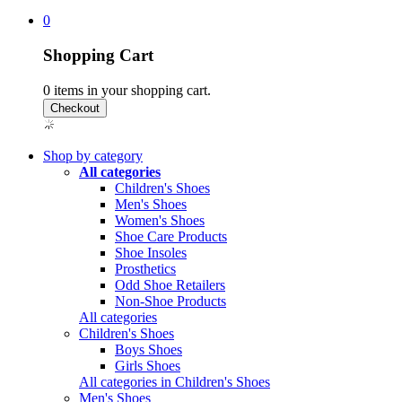
0
Shopping Cart
0
items in your shopping cart.
Shop by category
All categories
Children's Shoes
Men's Shoes
Women's Shoes
Shoe Care Products
Shoe Insoles
Prosthetics
Odd Shoe Retailers
Non-Shoe Products
All categories
Children's Shoes
Boys Shoes
Girls Shoes
All categories in Children's Shoes
Men's Shoes