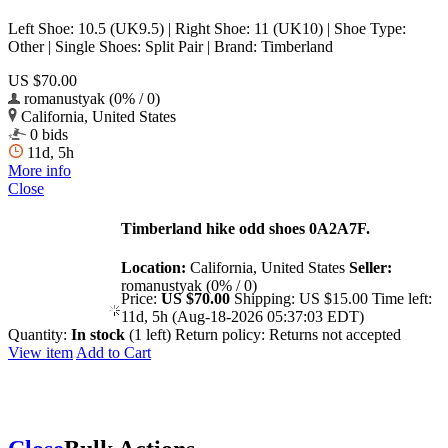
Left Shoe: 10.5 (UK9.5) | Right Shoe: 11 (UK10) | Shoe Type:
Other | Single Shoes: Split Pair | Brand: Timberland
US $70.00
romanustyak (0% / 0)
California, United States
0 bids
11d, 5h
More info
Close
Timberland hike odd shoes 0A2A7F.
Location:
California, United States
Seller:
romanustyak (0% / 0)
Price:
US $70.00
Shipping:
US $15.00
Time left:
11d, 5h (Aug-18-2026 05:37:03 EDT)
Quantity:
In stock
(1 left)
Return policy:
Returns not accepted
View item
Add to Cart