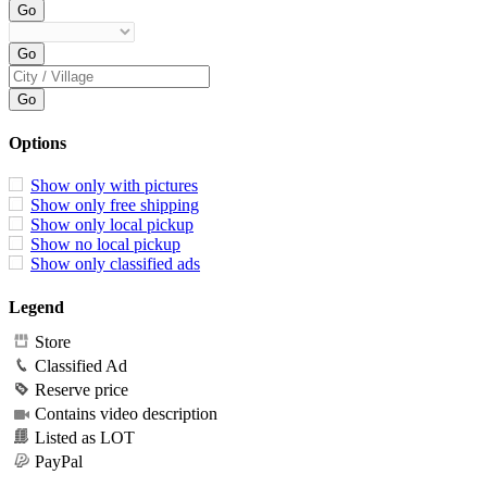
Options
Show only with pictures
Show only free shipping
Show only local pickup
Show no local pickup
Show only classified ads
Legend
Store
Classified Ad
Reserve price
Contains video description
Listed as LOT
PayPal