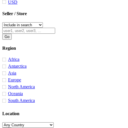
USD
Seller / Store
Region
Africa
Antarctica
Asia
Europe
North America
Oceania
South America
Location