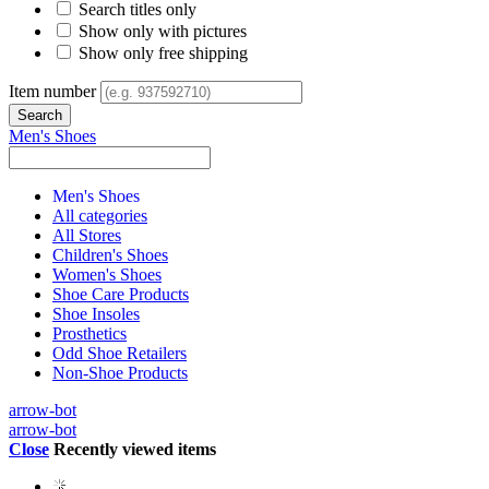
Search titles only
Show only with pictures
Show only free shipping
Item number
Men's Shoes
Men's Shoes
All categories
All Stores
Children's Shoes
Women's Shoes
Shoe Care Products
Shoe Insoles
Prosthetics
Odd Shoe Retailers
Non-Shoe Products
arrow-bot
arrow-bot
Close
Recently viewed items