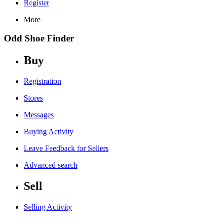
Register
More
Odd Shoe Finder
Buy
Registration
Stores
Messages
Buying Activity
Leave Feedback for Sellers
Advanced search
Sell
Selling Activity