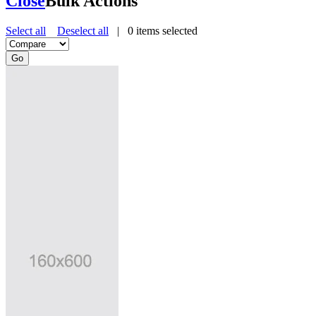
Close
Bulk Actions
Select all
Deselect all
|
0
items selected