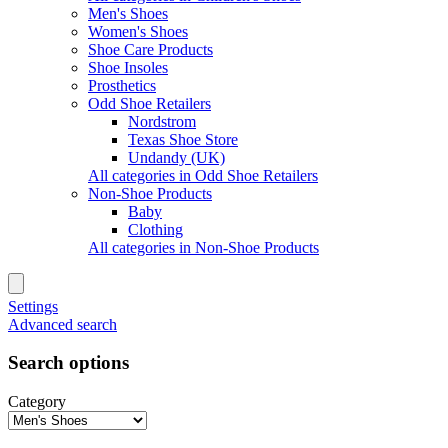
Men's Shoes
Women's Shoes
Shoe Care Products
Shoe Insoles
Prosthetics
Odd Shoe Retailers
Nordstrom
Texas Shoe Store
Undandy (UK)
All categories in Odd Shoe Retailers
Non-Shoe Products
Baby
Clothing
All categories in Non-Shoe Products
Settings
Advanced search
Search options
Category