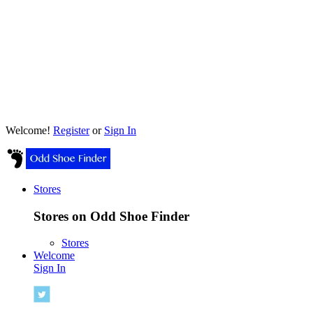
Welcome!
Register
or
Sign In
Stores
Stores on Odd Shoe Finder
Stores
Welcome
Sign In