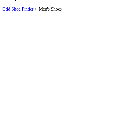
Odd Shoe Finder
>
Men's Shoes