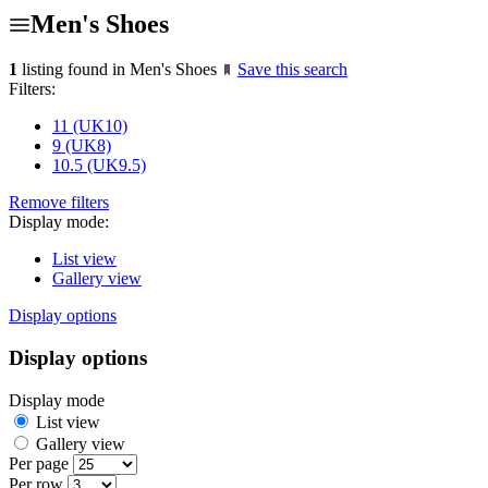
Men's Shoes
1
listing found in Men's Shoes
Save this search
Filters:
11 (UK10)
9 (UK8)
10.5 (UK9.5)
Remove filters
Display mode:
List view
Gallery view
Display options
Display options
Display mode
List view
Gallery view
Per page
Per row