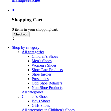
Manage
Searches
0
Shopping Cart
0
items in your shopping cart.
Shop by category
All categories
Children's Shoes
Men's Shoes
Women's Shoes
Shoe Care Products
Shoe Insoles
Prosthetics
Odd Shoe Retailers
Non-Shoe Products
All categories
Children's Shoes
Boys Shoes
Girls Shoes
All categories in Children's Shoes