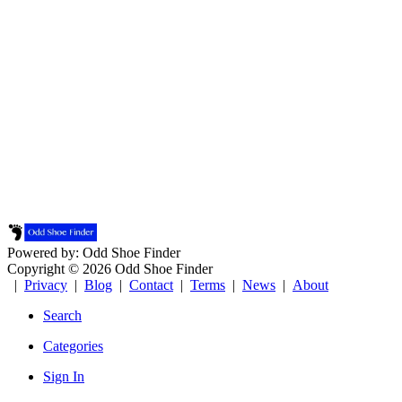
Powered by: Odd Shoe Finder
Copyright © 2026 Odd Shoe Finder
|
Privacy
|
Blog
|
Contact
|
Terms
|
News
|
About
Search
Categories
Sign In