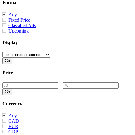
Format
Any
Fixed Price
Classified Ads
Upcoming
Display
Price
–
Currency
Any
CAD
EUR
GBP