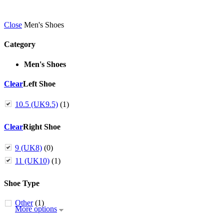
Close
Men's Shoes
Category
Men's Shoes
Clear
Left Shoe
10.5 (UK9.5)
(1)
Clear
Right Shoe
9 (UK8)
(0)
11 (UK10)
(1)
Shoe Type
Other
(1)
More options