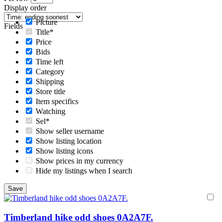
Display order
Picture
Fields
Title*
Price
Bids
Time left
Category
Shipping
Store title
Item specifics
Watching
Sel*
Show seller username
Show listing location
Show listing icons
Show prices in my currency
Hide my listings when I search
Timberland hike odd shoes 0A2A7F.