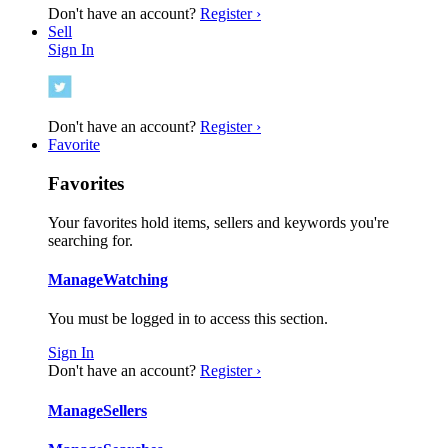
Don't have an account?
Register ›
Sell
Sign In
Don't have an account?
Register ›
Favorite
Favorites
Your favorites hold items, sellers and keywords you're
searching for.
Manage
Watching
You must be logged in to access this section.
Sign In
Don't have an account?
Register ›
Manage
Sellers