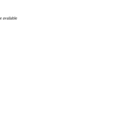
e available