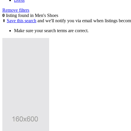
Dress
Remove filters
0
listing found in Men's Shoes
Save this search
and we'll notify you via email when listings becom
Make sure your search terms are correct.