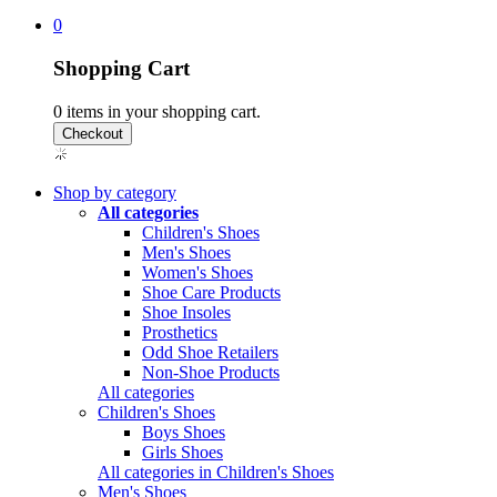
0
Shopping Cart
0
items in your shopping cart.
Shop by category
All categories
Children's Shoes
Men's Shoes
Women's Shoes
Shoe Care Products
Shoe Insoles
Prosthetics
Odd Shoe Retailers
Non-Shoe Products
All categories
Children's Shoes
Boys Shoes
Girls Shoes
All categories in Children's Shoes
Men's Shoes