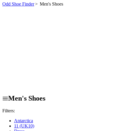
Odd Shoe Finder
>
Men's Shoes
Men's Shoes
Filters:
Antarctica
11 (UK10)