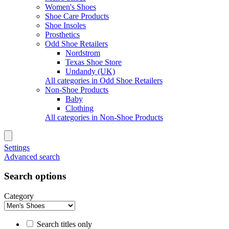
Women's Shoes
Shoe Care Products
Shoe Insoles
Prosthetics
Odd Shoe Retailers
Nordstrom
Texas Shoe Store
Undandy (UK)
All categories in Odd Shoe Retailers
Non-Shoe Products
Baby
Clothing
All categories in Non-Shoe Products
Settings
Advanced search
Search options
Category
Search titles only