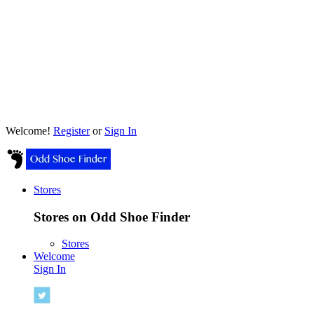
Welcome!
Register
or
Sign In
Stores
Stores on Odd Shoe Finder
Stores
Welcome
Sign In