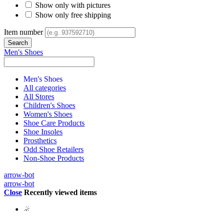
Show only with pictures
Show only free shipping
Item number
Men's Shoes
Men's Shoes
All categories
All Stores
Children's Shoes
Women's Shoes
Shoe Care Products
Shoe Insoles
Prosthetics
Odd Shoe Retailers
Non-Shoe Products
arrow-bot
arrow-bot
Close
Recently viewed items