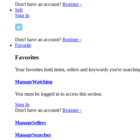
Don't have an account?
Register ›
Sell
Sign In
Don't have an account?
Register ›
Favorite
Favorites
Your favorites hold items, sellers and keywords you're searching
Manage
Watching
You must be logged in to access this section.
Sign In
Don't have an account?
Register ›
Manage
Sellers
Manage
Searches