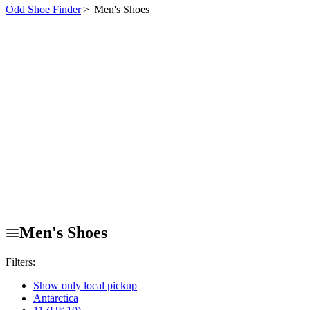
Odd Shoe Finder
>
Men's Shoes
Men's Shoes
Filters:
Show only local pickup
Antarctica