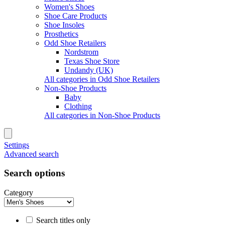
Women's Shoes
Shoe Care Products
Shoe Insoles
Prosthetics
Odd Shoe Retailers
Nordstrom
Texas Shoe Store
Undandy (UK)
All categories in Odd Shoe Retailers
Non-Shoe Products
Baby
Clothing
All categories in Non-Shoe Products
Settings
Advanced search
Search options
Category
Search titles only