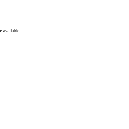
e available