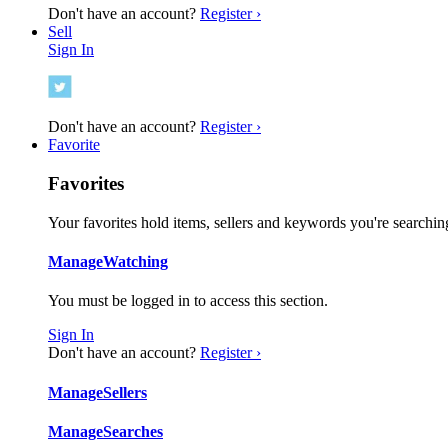
Don't have an account?
Register ›
Sell
Sign In
Don't have an account?
Register ›
Favorite
Favorites
Your favorites hold items, sellers and keywords you're searching
Manage
Watching
You must be logged in to access this section.
Sign In
Don't have an account?
Register ›
Manage
Sellers
Manage
Searches