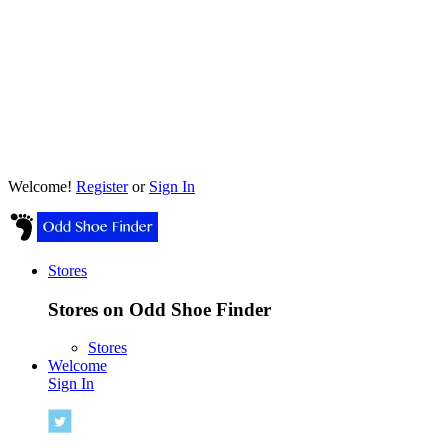
Welcome!
Register
or
Sign In
Stores
Stores on Odd Shoe Finder
Stores
Welcome
Sign In