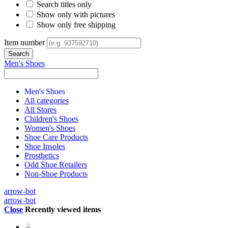
Search titles only
Show only with pictures
Show only free shipping
Item number
Men's Shoes
Men's Shoes
All categories
All Stores
Children's Shoes
Women's Shoes
Shoe Care Products
Shoe Insoles
Prosthetics
Odd Shoe Retailers
Non-Shoe Products
arrow-bot
arrow-bot
Close
Recently viewed items