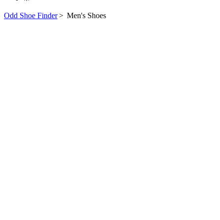
Odd Shoe Finder
>
Men's Shoes