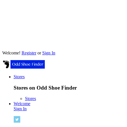
Welcome!
Register
or
Sign In
Stores
Stores on Odd Shoe Finder
Stores
Welcome
Sign In