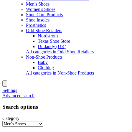
Men's Shoes
Women's Shoes
Shoe Care Products
Shoe Insoles
Prosthetics
Odd Shoe Retailers
Nordstrom
Texas Shoe Store
Undandy (UK)
All categories in Odd Shoe Retailers
Non-Shoe Products
Baby
Clothing
All categories in Non-Shoe Products
Settings
Advanced search
Search options
Category