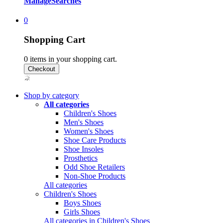
Manage
Searches
0
Shopping Cart
0
items in your shopping cart.
Shop by category
All categories
Children's Shoes
Men's Shoes
Women's Shoes
Shoe Care Products
Shoe Insoles
Prosthetics
Odd Shoe Retailers
Non-Shoe Products
All categories
Children's Shoes
Boys Shoes
Girls Shoes
All categories in Children's Shoes