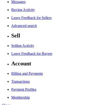
Messages
Buying Activity
Leave Feedback for Sellers
Advanced search
Sell
Selling Activity
Leave Feedback for Buyers
Account
Billing and Payments
Transactions
Payment Profiles
Membership