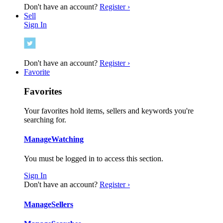
Don't have an account?
Register ›
Sell
Sign In
Don't have an account?
Register ›
Favorite
Favorites
Your favorites hold items, sellers and keywords you're
searching for.
Manage
Watching
You must be logged in to access this section.
Sign In
Don't have an account?
Register ›
Manage
Sellers