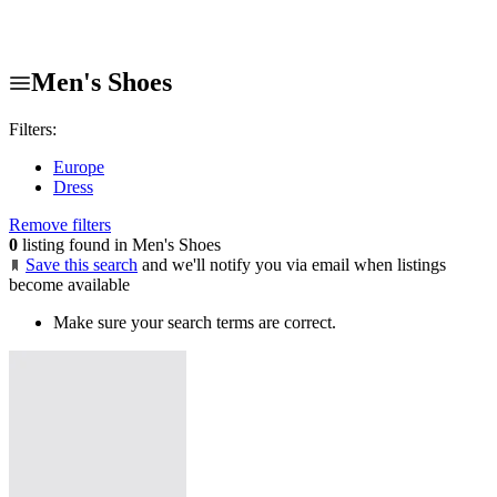
Men's Shoes
Filters:
Europe
Dress
Remove filters
0
listing found in Men's Shoes
Save this search
and we'll notify you via email when listings
become available
Make sure your search terms are correct.