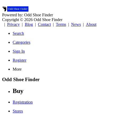
Powered by: Odd Shoe Finder
Copyright © 2026 Odd Shoe Finder
|
Privacy
|
Blog
|
Contact
|
Terms
|
News
|
About
Search
Categories
Sign In
Register
More
Odd Shoe Finder
Buy
Registration
Stores