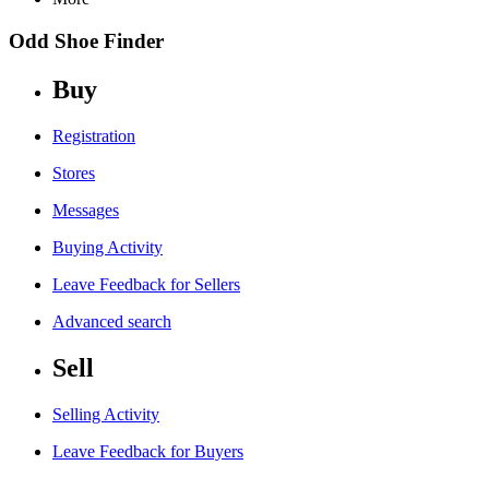
Odd Shoe Finder
Buy
Registration
Stores
Messages
Buying Activity
Leave Feedback for Sellers
Advanced search
Sell
Selling Activity
Leave Feedback for Buyers