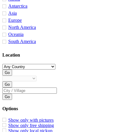
Antarctica
Asia
Europe
North America
Oceania
South America
Location
Options
Show only with pictures
Show only free shipping
Show only local pickup