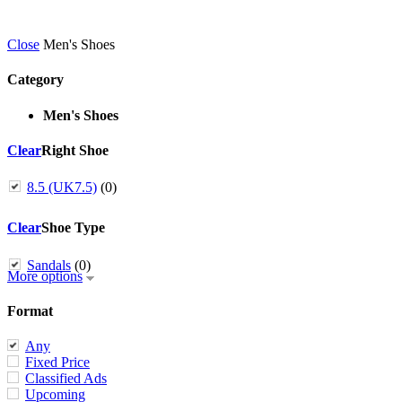
Close
Men's Shoes
Category
Men's Shoes
Clear
Right Shoe
8.5 (UK7.5)
(0)
Clear
Shoe Type
Sandals
(0)
More options
Format
Any
Fixed Price
Classified Ads
Upcoming