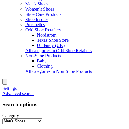
Men's Shoes
Women's Shoes
Shoe Care Products
Shoe Insoles
Prosthetics
Odd Shoe Retailers
Nordstrom
Texas Shoe Store
Undandy (UK)
All categories in Odd Shoe Retailers
Non-Shoe Products
Baby
Clothing
All categories in Non-Shoe Products
Settings
Advanced search
Search options
Category