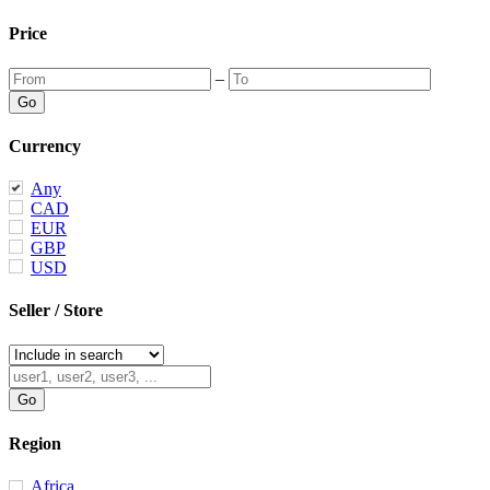
Price
–
Currency
Any
CAD
EUR
GBP
USD
Seller / Store
Region
Africa