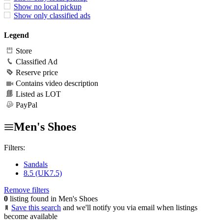
Show no local pickup
Show only classified ads
Legend
Store
Classified Ad
Reserve price
Contains video description
Listed as LOT
PayPal
Men's Shoes
Filters:
Sandals
8.5 (UK7.5)
Remove filters
0
listing found in Men's Shoes
Save this search
and we'll notify you via email when listings
become available