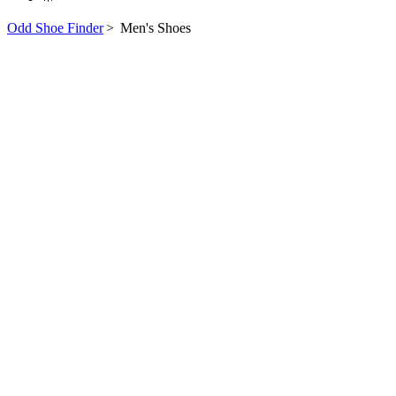
Odd Shoe Finder
>
Men's Shoes