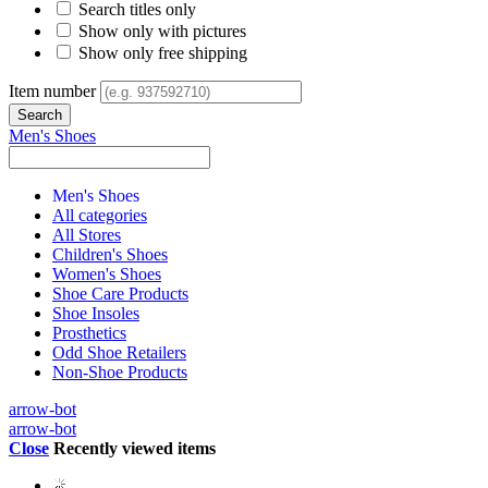
Search titles only
Show only with pictures
Show only free shipping
Item number
Men's Shoes
Men's Shoes
All categories
All Stores
Children's Shoes
Women's Shoes
Shoe Care Products
Shoe Insoles
Prosthetics
Odd Shoe Retailers
Non-Shoe Products
arrow-bot
arrow-bot
Close
Recently viewed items