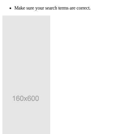
Make sure your search terms are correct.