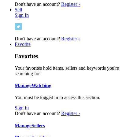
Don't have an account?
Register ›
Sell
Sign In
Don't have an account?
Register ›
Favorite
Favorites
Your favorites hold items, sellers and keywords you're
searching for.
Manage
Watching
You must be logged in to access this section.
Sign In
Don't have an account?
Register ›
Manage
Sellers