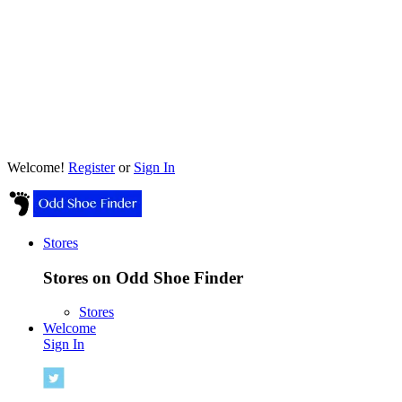
Welcome!
Register
or
Sign In
Stores
Stores on Odd Shoe Finder
Stores
Welcome
Sign In