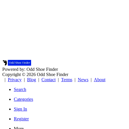
Powered by: Odd Shoe Finder
Copyright © 2026 Odd Shoe Finder
|
Privacy
|
Blog
|
Contact
|
Terms
|
News
|
About
Search
Categories
Sign In
Register
More