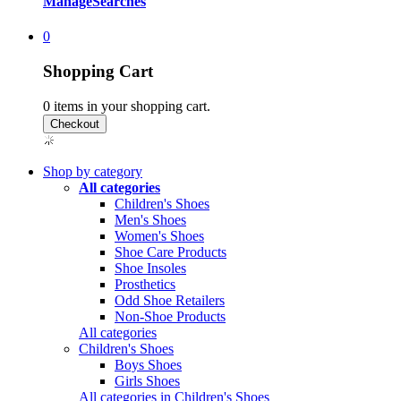
Manage
Searches
0
Shopping Cart
0
items in your shopping cart.
Shop by category
All categories
Children's Shoes
Men's Shoes
Women's Shoes
Shoe Care Products
Shoe Insoles
Prosthetics
Odd Shoe Retailers
Non-Shoe Products
All categories
Children's Shoes
Boys Shoes
Girls Shoes
All categories in Children's Shoes