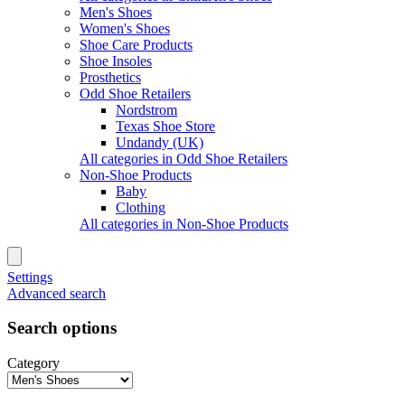
Men's Shoes
Women's Shoes
Shoe Care Products
Shoe Insoles
Prosthetics
Odd Shoe Retailers
Nordstrom
Texas Shoe Store
Undandy (UK)
All categories in Odd Shoe Retailers
Non-Shoe Products
Baby
Clothing
All categories in Non-Shoe Products
Settings
Advanced search
Search options
Category