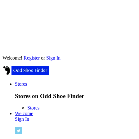
Welcome!
Register
or
Sign In
Stores
Stores on Odd Shoe Finder
Stores
Welcome
Sign In