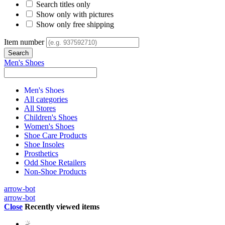
Search titles only
Show only with pictures
Show only free shipping
Item number
Men's Shoes
Men's Shoes
All categories
All Stores
Children's Shoes
Women's Shoes
Shoe Care Products
Shoe Insoles
Prosthetics
Odd Shoe Retailers
Non-Shoe Products
arrow-bot
arrow-bot
Close
Recently viewed items