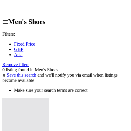
Men's Shoes
Filters:
Fixed Price
GBP
Asia
Remove filters
0
listing found in Men's Shoes
Save this search
and we'll notify you via email when listings
become available
Make sure your search terms are correct.