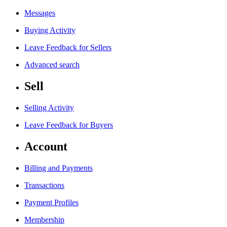
Messages
Buying Activity
Leave Feedback for Sellers
Advanced search
Sell
Selling Activity
Leave Feedback for Buyers
Account
Billing and Payments
Transactions
Payment Profiles
Membership