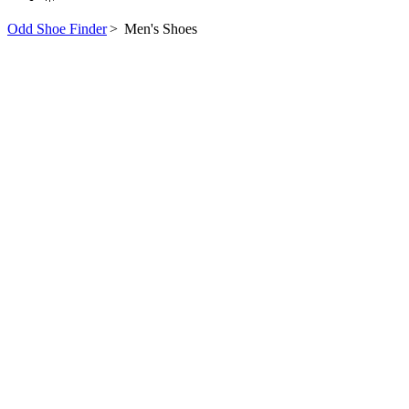
Odd Shoe Finder
>
Men's Shoes