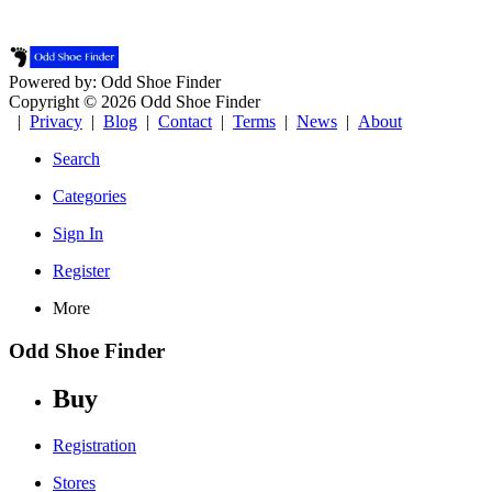
Powered by: Odd Shoe Finder
Copyright © 2026 Odd Shoe Finder
|
Privacy
|
Blog
|
Contact
|
Terms
|
News
|
About
Search
Categories
Sign In
Register
More
Odd Shoe Finder
Buy
Registration
Stores