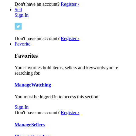
Don't have an account?
Register ›
Sell
Sign In
Don't have an account?
Register ›
Favorite
Favorites
Your favorites hold items, sellers and keywords you're
searching for.
Manage
Watching
You must be logged in to access this section.
Sign In
Don't have an account?
Register ›
Manage
Sellers