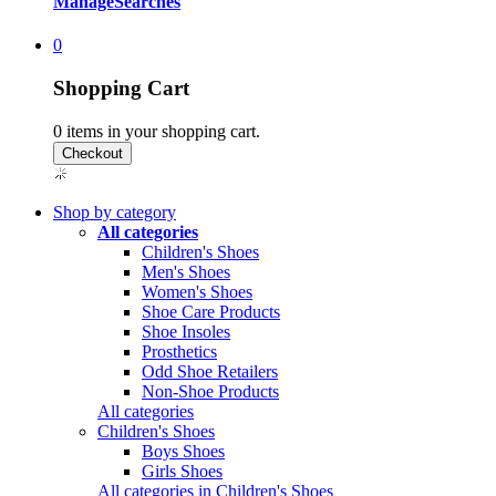
Manage
Searches
0
Shopping Cart
0
items in your shopping cart.
Shop by category
All categories
Children's Shoes
Men's Shoes
Women's Shoes
Shoe Care Products
Shoe Insoles
Prosthetics
Odd Shoe Retailers
Non-Shoe Products
All categories
Children's Shoes
Boys Shoes
Girls Shoes
All categories in Children's Shoes