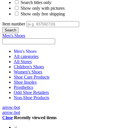
Search titles only
Show only with pictures
Show only free shipping
Item number
Men's Shoes
Men's Shoes
All categories
All Stores
Children's Shoes
Women's Shoes
Shoe Care Products
Shoe Insoles
Prosthetics
Odd Shoe Retailers
Non-Shoe Products
arrow-bot
arrow-bot
Close
Recently viewed items