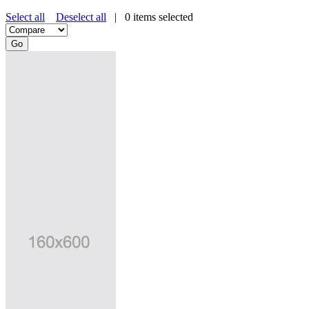
Select all
Deselect all
|
0
items selected