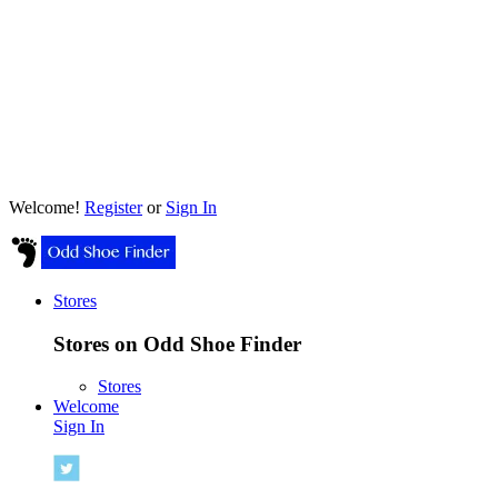
Welcome!
Register
or
Sign In
Stores
Stores on Odd Shoe Finder
Stores
Welcome
Sign In