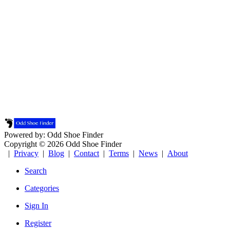
Powered by: Odd Shoe Finder
Copyright © 2026 Odd Shoe Finder
|
Privacy
|
Blog
|
Contact
|
Terms
|
News
|
About
Search
Categories
Sign In
Register