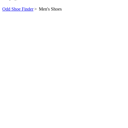
Odd Shoe Finder
>
Men's Shoes