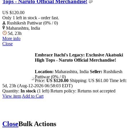
Tops - Naruto Official Merchandise!
US $120.00
Only 1 left in stock - order fast.
Rushikesh Pattiwar (0% / 0)
Maharashtra, India
5d, 23h
More info
Close
Embrace Itachi's Legacy: Exclusive Akatsuki
High Tops - Naruto Official Merchandise!
Location:
Maharashtra, India
Seller:
Rushikesh
Pattiwar (0% / 0)
Price:
US $120.00
Shipping:
US $61.00
Time left:
5d, 23h (Aug-12-2026 06:58:03 EDT)
Quantity:
In stock
(1 left)
Return policy:
Returns not accepted
View item
Add to Cart
Close
Bulk Actions