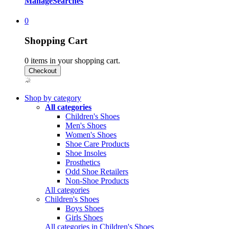
Manage
Searches
0
Shopping Cart
0
items in your shopping cart.
Shop by category
All categories
Children's Shoes
Men's Shoes
Women's Shoes
Shoe Care Products
Shoe Insoles
Prosthetics
Odd Shoe Retailers
Non-Shoe Products
All categories
Children's Shoes
Boys Shoes
Girls Shoes
All categories in Children's Shoes