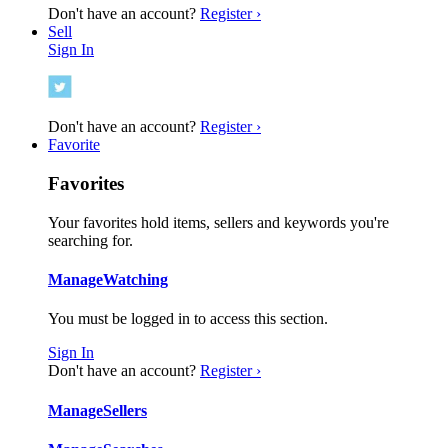
Don't have an account?
Register ›
Sell
Sign In
Don't have an account?
Register ›
Favorite
Favorites
Your favorites hold items, sellers and keywords you're
searching for.
Manage
Watching
You must be logged in to access this section.
Sign In
Don't have an account?
Register ›
Manage
Sellers