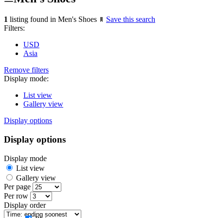
1
listing found in Men's Shoes
Save this search
Filters:
USD
Asia
Remove filters
Display mode:
List view
Gallery view
Display options
Display options
Display mode
List view
Gallery view
Per page
Per row
Display order