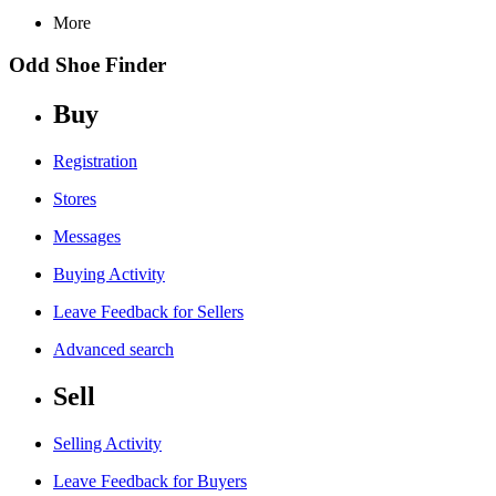
More
Odd Shoe Finder
Buy
Registration
Stores
Messages
Buying Activity
Leave Feedback for Sellers
Advanced search
Sell
Selling Activity
Leave Feedback for Buyers