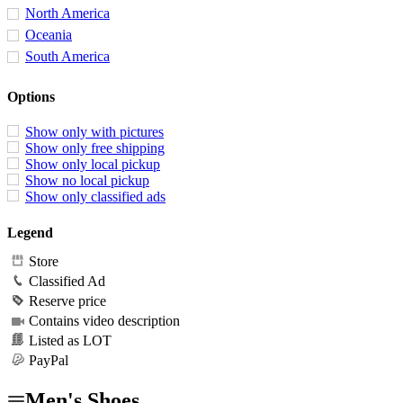
North America
Oceania
South America
Options
Show only with pictures
Show only free shipping
Show only local pickup
Show no local pickup
Show only classified ads
Legend
Store
Classified Ad
Reserve price
Contains video description
Listed as LOT
PayPal
Men's Shoes