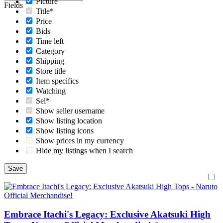
Picture
Fields
Title*
Price
Bids
Time left
Category
Shipping
Store title
Item specifics
Watching
Sel*
Show seller username
Show listing location
Show listing icons
Show prices in my currency
Hide my listings when I search
Embrace Itachi's Legacy: Exclusive Akatsuki High