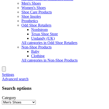
Men's Shoes
Women's Shoes
Shoe Care Products
Shoe Insoles
Prosthetics
Odd Shoe Retailers
Nordstrom
Texas Shoe Store
Undandy (UK)
All categories in Odd Shoe Retailers
Non-Shoe Products
Baby
Clothing
All categories in Non-Shoe Products
Settings
Advanced search
Search options
Category