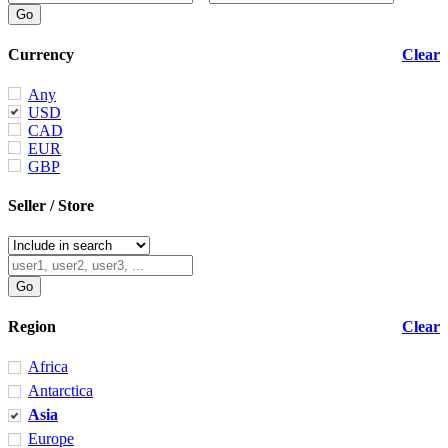
Currency
Clear
Any
USD
CAD
EUR
GBP
Seller / Store
Region
Clear
Africa
Antarctica
Asia
Europe