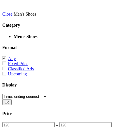
Close
Men's Shoes
Category
Men's Shoes
Format
Any
Fixed Price
Classified Ads
Upcoming
Display
Price
–