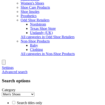
Women's Shoes
Shoe Care Products
Shoe Insoles
Prosthetics
Odd Shoe Retailers
Nordstrom
Texas Shoe Store
Undandy (UK)
All categories in Odd Shoe Retailers
Non-Shoe Products
Baby
Clothing
All categories in Non-Shoe Products
Settings
Advanced search
Search options
Category
Search titles only