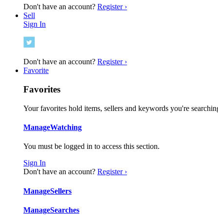
Don't have an account?
Register ›
Sell
Sign In
Don't have an account?
Register ›
Favorite
Favorites
Your favorites hold items, sellers and keywords you're searching
Manage
Watching
You must be logged in to access this section.
Sign In
Don't have an account?
Register ›
Manage
Sellers
Manage
Searches