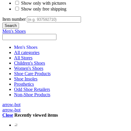
Show only with pictures
Show only free shipping
Item number
Men's Shoes
Men's Shoes
All categories
All Stores
Children's Shoes
Women's Shoes
Shoe Care Products
Shoe Insoles
Prosthetics
Odd Shoe Retailers
Non-Shoe Products
arrow-bot
arrow-bot
Close
Recently viewed items