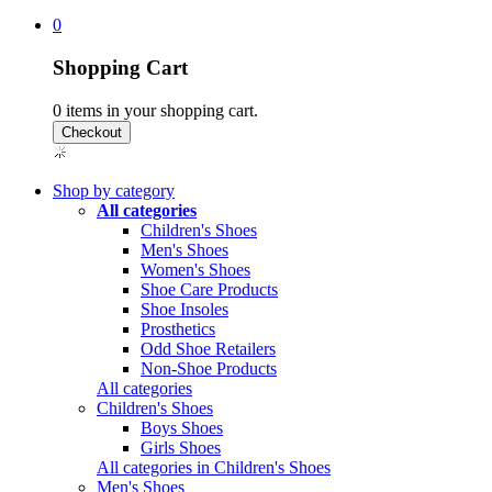
0
Shopping Cart
0
items in your shopping cart.
Shop by category
All categories
Children's Shoes
Men's Shoes
Women's Shoes
Shoe Care Products
Shoe Insoles
Prosthetics
Odd Shoe Retailers
Non-Shoe Products
All categories
Children's Shoes
Boys Shoes
Girls Shoes
All categories in Children's Shoes
Men's Shoes