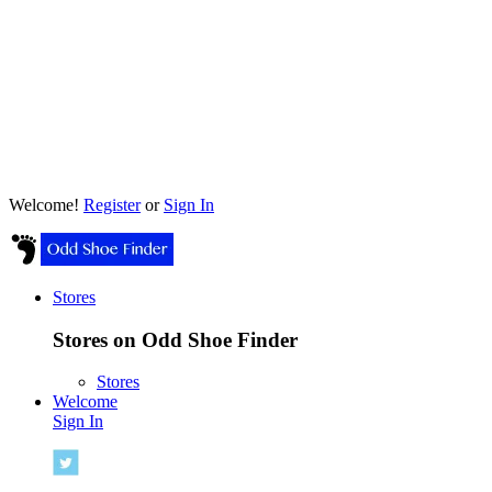
Welcome!
Register
or
Sign In
Stores
Stores on Odd Shoe Finder
Stores
Welcome
Sign In