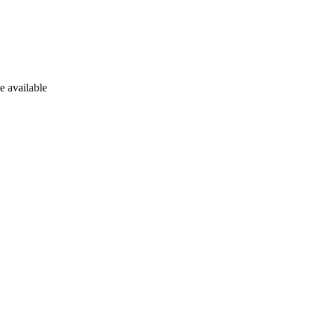
e available