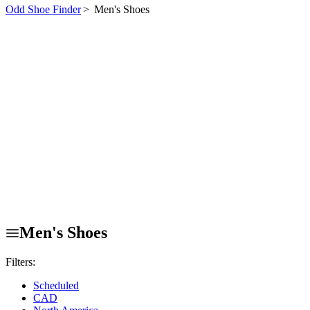
Odd Shoe Finder
>
Men's Shoes
Men's Shoes
Filters:
Scheduled
CAD