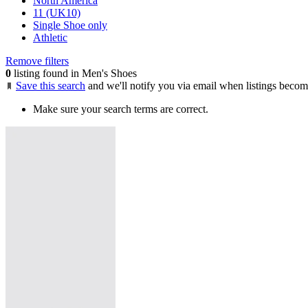
North America
11 (UK10)
Single Shoe only
Athletic
Remove filters
0
listing found in Men's Shoes
Save this search
and we'll notify you via email when listings becom
Make sure your search terms are correct.