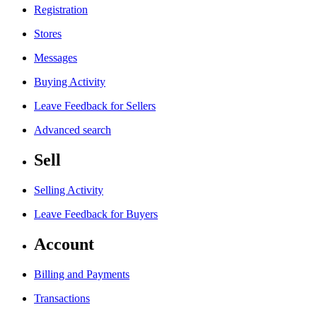
Registration
Stores
Messages
Buying Activity
Leave Feedback for Sellers
Advanced search
Sell
Selling Activity
Leave Feedback for Buyers
Account
Billing and Payments
Transactions