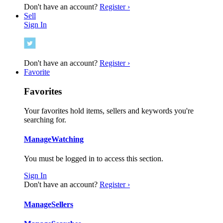
Don't have an account?
Register ›
Sell
Sign In
Don't have an account?
Register ›
Favorite
Favorites
Your favorites hold items, sellers and keywords you're
searching for.
Manage
Watching
You must be logged in to access this section.
Sign In
Don't have an account?
Register ›
Manage
Sellers