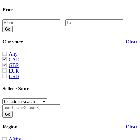
Price
–
Currency
Clear
Any
CAD
GBP
EUR
USD
Seller / Store
Region
Clear
Africa