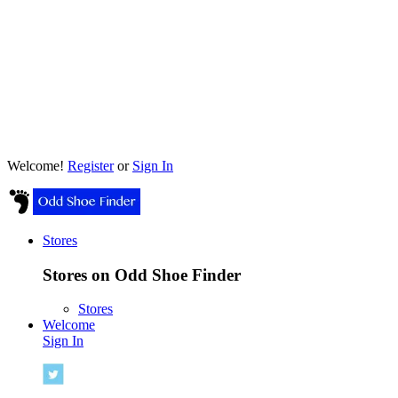
Welcome!
Register
or
Sign In
Stores
Stores on Odd Shoe Finder
Stores
Welcome
Sign In