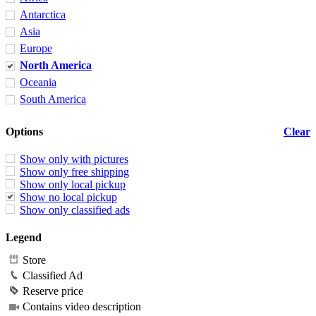
Antarctica
Asia
Europe
North America
Oceania
South America
Options
Clear
Show only with pictures
Show only free shipping
Show only local pickup
Show no local pickup
Show only classified ads
Legend
Store
Classified Ad
Reserve price
Contains video description