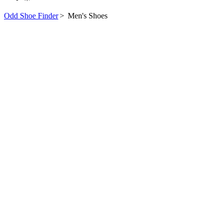
Odd Shoe Finder
>
Men's Shoes