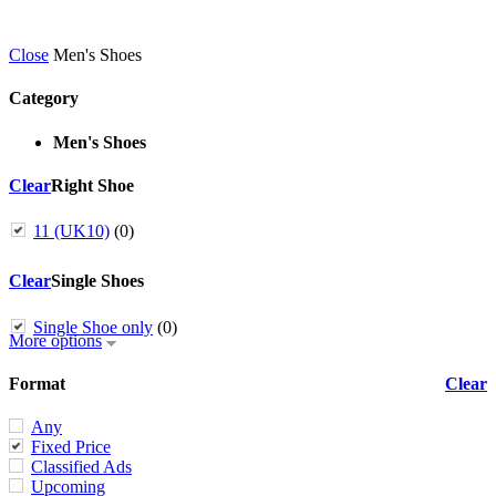
Close
Men's Shoes
Category
Men's Shoes
Clear
Right Shoe
11 (UK10)
(0)
Clear
Single Shoes
Single Shoe only
(0)
More options
Format
Clear
Any
Fixed Price
Classified Ads
Upcoming