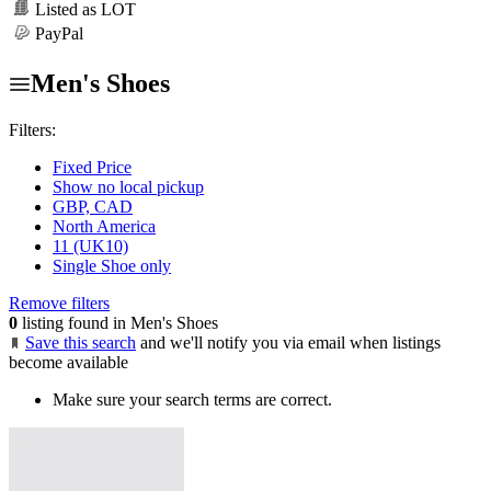
Listed as LOT
PayPal
Men's Shoes
Filters:
Fixed Price
Show no local pickup
GBP, CAD
North America
11 (UK10)
Single Shoe only
Remove filters
0
listing found in Men's Shoes
Save this search
and we'll notify you via email when listings
become available
Make sure your search terms are correct.