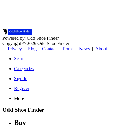
Powered by: Odd Shoe Finder
Copyright © 2026 Odd Shoe Finder
|
Privacy
|
Blog
|
Contact
|
Terms
|
News
|
About
Search
Categories
Sign In
Register
More
Odd Shoe Finder
Buy