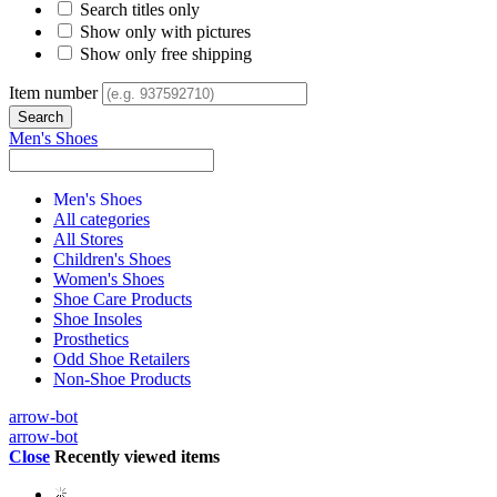
Search titles only
Show only with pictures
Show only free shipping
Item number
Men's Shoes
Men's Shoes
All categories
All Stores
Children's Shoes
Women's Shoes
Shoe Care Products
Shoe Insoles
Prosthetics
Odd Shoe Retailers
Non-Shoe Products
arrow-bot
arrow-bot
Close
Recently viewed items