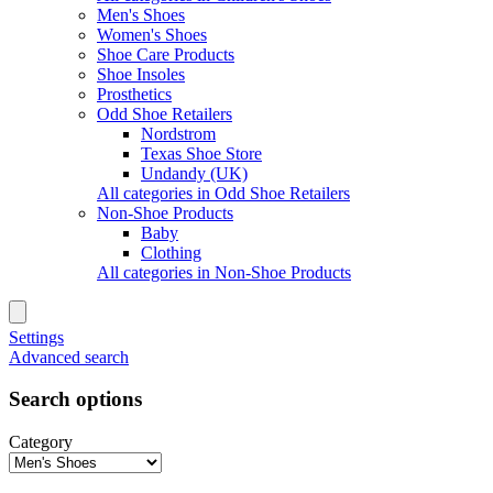
Men's Shoes
Women's Shoes
Shoe Care Products
Shoe Insoles
Prosthetics
Odd Shoe Retailers
Nordstrom
Texas Shoe Store
Undandy (UK)
All categories in Odd Shoe Retailers
Non-Shoe Products
Baby
Clothing
All categories in Non-Shoe Products
Settings
Advanced search
Search options
Category