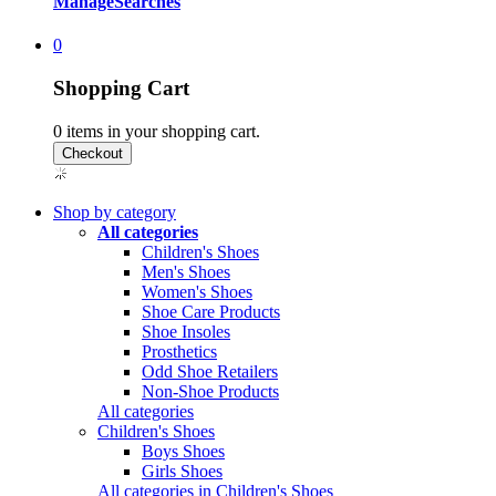
Manage
Searches
0
Shopping Cart
0
items in your shopping cart.
Shop by category
All categories
Children's Shoes
Men's Shoes
Women's Shoes
Shoe Care Products
Shoe Insoles
Prosthetics
Odd Shoe Retailers
Non-Shoe Products
All categories
Children's Shoes
Boys Shoes
Girls Shoes
All categories in Children's Shoes