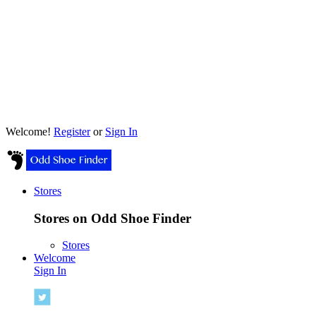
Welcome!
Register
or
Sign In
Stores
Stores on Odd Shoe Finder
Stores
Welcome
Sign In