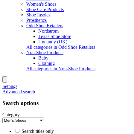
Women's Shoes
Shoe Care Products
Shoe Insoles
Prosthetics
Odd Shoe Retailers
Nordstrom
Texas Shoe Store
Undandy (UK)
All categories in Odd Shoe Retailers
Non-Shoe Products
Baby
Clothing
All categories in Non-Shoe Products
Settings
Advanced search
Search options
Category
Search titles only