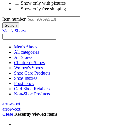
Show only with pictures
Show only free shipping
Item number
Men's Shoes
Men's Shoes
All categories
All Stores
Children's Shoes
Women's Shoes
Shoe Care Products
Shoe Insoles
Prosthetics
Odd Shoe Retailers
Non-Shoe Products
arrow-bot
arrow-bot
Close
Recently viewed items