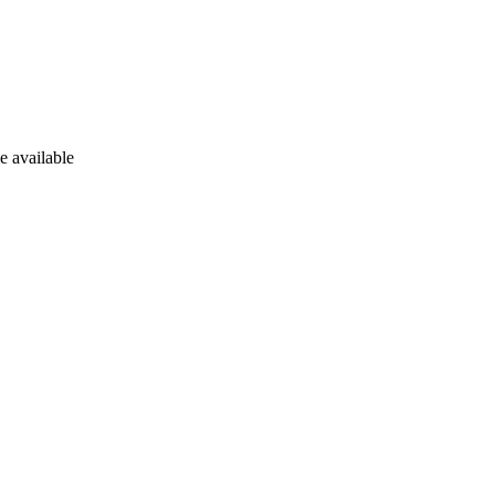
e available