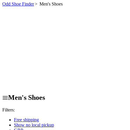
Odd Shoe Finder
>
Men's Shoes
Men's Shoes
Filters:
Free shipping
Show no local pickup