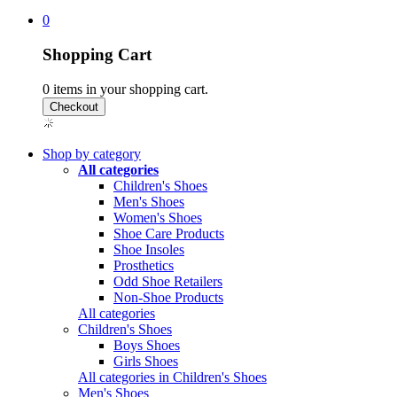
0
Shopping Cart
0
items in your shopping cart.
Shop by category
All categories
Children's Shoes
Men's Shoes
Women's Shoes
Shoe Care Products
Shoe Insoles
Prosthetics
Odd Shoe Retailers
Non-Shoe Products
All categories
Children's Shoes
Boys Shoes
Girls Shoes
All categories in Children's Shoes
Men's Shoes