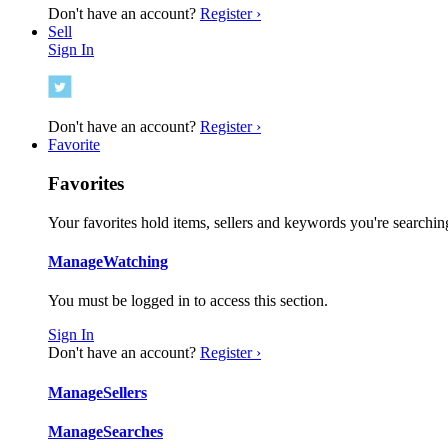
Don't have an account?
Register ›
Sell
Sign In
Don't have an account?
Register ›
Favorite
Favorites
Your favorites hold items, sellers and keywords you're searching
Manage
Watching
You must be logged in to access this section.
Sign In
Don't have an account?
Register ›
Manage
Sellers
Manage
Searches