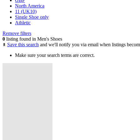
GBP
North America
11 (UK10)
Single Shoe only
Athletic
Remove filters
0
listing found in Men's Shoes
Save this search
and we'll notify you via email when listings becom
Make sure your search terms are correct.