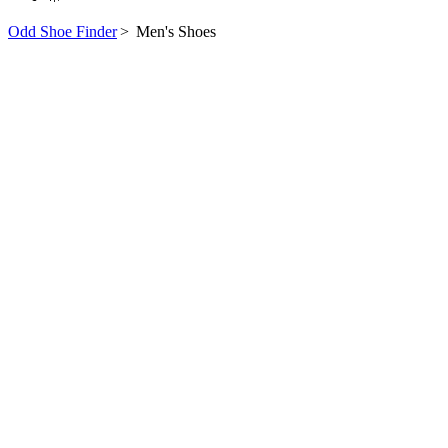
Odd Shoe Finder
>
Men's Shoes