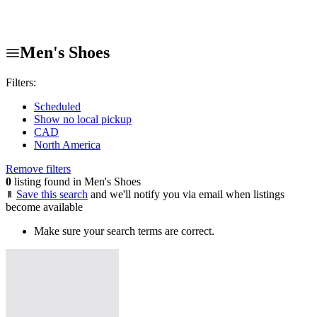
Men's Shoes
Filters:
Scheduled
Show no local pickup
CAD
North America
Remove filters
0
listing found in Men's Shoes
Save this search
and we'll notify you via email when listings
become available
Make sure your search terms are correct.