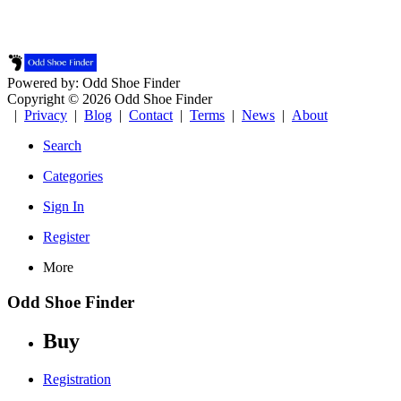
Powered by: Odd Shoe Finder
Copyright © 2026 Odd Shoe Finder
|
Privacy
|
Blog
|
Contact
|
Terms
|
News
|
About
Search
Categories
Sign In
Register
More
Odd Shoe Finder
Buy
Registration