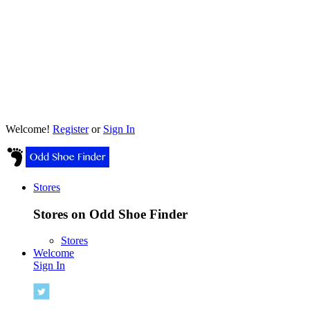
Welcome!
Register
or
Sign In
Stores
Stores on Odd Shoe Finder
Stores
Welcome
Sign In