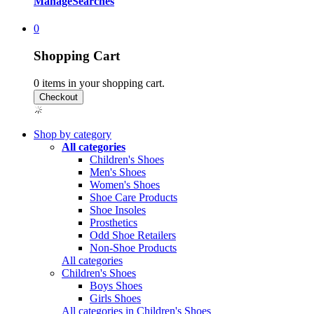
Manage
Searches
0
Shopping Cart
0
items in your shopping cart.
Shop by category
All categories
Children's Shoes
Men's Shoes
Women's Shoes
Shoe Care Products
Shoe Insoles
Prosthetics
Odd Shoe Retailers
Non-Shoe Products
All categories
Children's Shoes
Boys Shoes
Girls Shoes
All categories in Children's Shoes