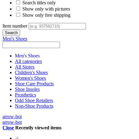
Search titles only
Show only with pictures
Show only free shipping
Item number
Men's Shoes
Men's Shoes
All categories
All Stores
Children's Shoes
Women's Shoes
Shoe Care Products
Shoe Insoles
Prosthetics
Odd Shoe Retailers
Non-Shoe Products
arrow-bot
arrow-bot
Close
Recently viewed items