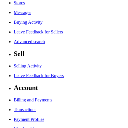
Stores
Messages
Buying Activity
Leave Feedback for Sellers
Advanced search
Sell
Selling Activity
Leave Feedback for Buyers
Account
Billing and Payments
Transactions
Payment Profiles