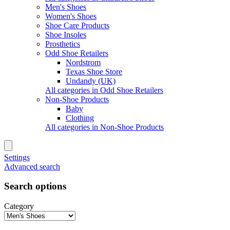
Men's Shoes
Women's Shoes
Shoe Care Products
Shoe Insoles
Prosthetics
Odd Shoe Retailers
Nordstrom
Texas Shoe Store
Undandy (UK)
All categories in Odd Shoe Retailers
Non-Shoe Products
Baby
Clothing
All categories in Non-Shoe Products
Settings
Advanced search
Search options
Category