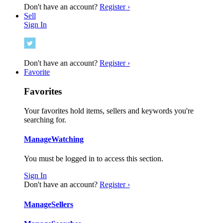
Don't have an account?
Register ›
Sell
Sign In
Don't have an account?
Register ›
Favorite
Favorites
Your favorites hold items, sellers and keywords you're
searching for.
Manage
Watching
You must be logged in to access this section.
Sign In
Don't have an account?
Register ›
Manage
Sellers