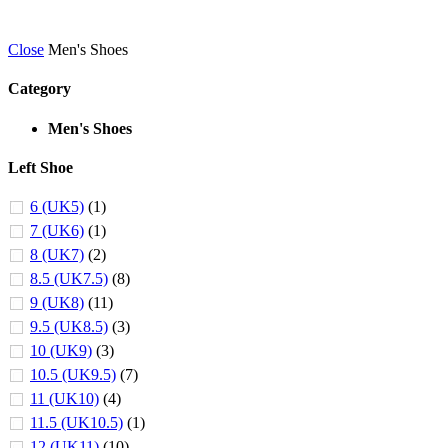
Close
Men's Shoes
Category
Men's Shoes
Left Shoe
6 (UK5)
(1)
7 (UK6)
(1)
8 (UK7)
(2)
8.5 (UK7.5)
(8)
9 (UK8)
(11)
9.5 (UK8.5)
(3)
10 (UK9)
(3)
10.5 (UK9.5)
(7)
11 (UK10)
(4)
11.5 (UK10.5)
(1)
12 (UK11)
(10)