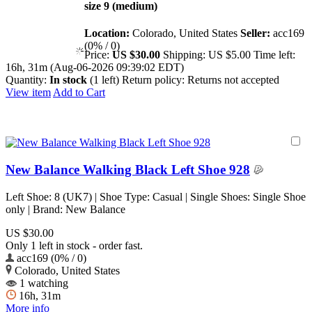
size 9 (medium)
Location:
Colorado, United States
Seller:
acc169
(0% / 0)
Price:
US $30.00
Shipping:
US $5.00
Time left:
16h, 31m (Aug-06-2026 09:39:02 EDT)
Quantity:
In stock
(1 left)
Return policy:
Returns not accepted
View item
Add to Cart
New Balance Walking Black Left Shoe 928
Left Shoe: 8 (UK7) | Shoe Type: Casual | Single Shoes: Single Shoe
only | Brand: New Balance
US $30.00
Only 1 left in stock - order fast.
acc169 (0% / 0)
Colorado, United States
1 watching
16h, 31m
More info