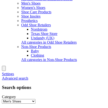
Men's Shoes
Women's Shoes
Shoe Care Products
Shoe Insoles
Prosthetics
Odd Shoe Retailers
Nordstrom
Texas Shoe Store
Undandy (UK)
All categories in Odd Shoe Retailers
Non-Shoe Products
Baby
Clothing
All categories in Non-Shoe Products
Settings
Advanced search
Search options
Category