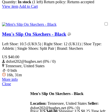
Quantity:
In stock
(1 left)
Return policy:
Returns accepted
View item
Add to Cart
Men's Slip On Skechers - Black
Left Shoe: 10.5 (UK9.5) | Right Shoe: 12 (UK11) | Shoe Type:
Athletic | Single Shoes: Split Pair | Brand: Skechers
US $40.00
dsfort202@hughes.net (0% / 0)
Tennessee, United States
0 bids
16h, 31m
More info
Close
Men's Slip On Skechers - Black
Location:
Tennessee, United States
Seller:
dsfort202@hughes.net (0% / 0)
Price:
US $40.00
Shipping:
US $8.25
Time left: