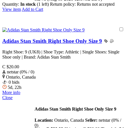
Quantity:
In stock
(1 left)
Return policy:
Returns not accepted
View item
Add to Cart
Adidas Stan Smith Right Shoe Only Size 9
Right Shoe: 9 (UK8) | Shoe Type: Athletic | Single Shoes: Single
Shoe only | Brand: Adidas Stan Smith
C $20.00
netstar (0% / 0)
Ontario, Canada
0 bids
5d, 22h
More info
Close
Adidas Stan Smith Right Shoe Only Size 9
Location:
Ontario, Canada
Seller:
netstar (0% /
0)