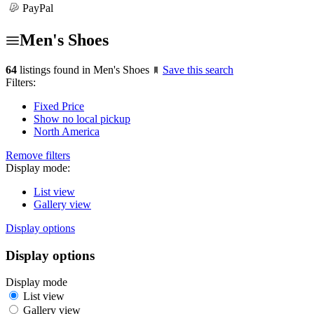
PayPal
Men's Shoes
64
listings found in Men's Shoes
Save this search
Filters:
Fixed Price
Show no local pickup
North America
Remove filters
Display mode:
List view
Gallery view
Display options
Display options
Display mode
List view
Gallery view