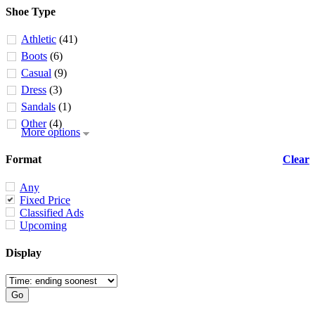
Shoe Type
Athletic
(41)
Boots
(6)
Casual
(9)
Dress
(3)
Sandals
(1)
Other
(4)
More options
Format
Clear
Any
Fixed Price
Classified Ads
Upcoming
Display