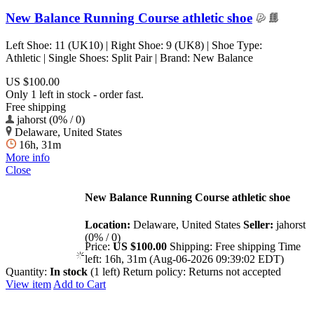
New Balance Running Course athletic shoe
Left Shoe: 11 (UK10) | Right Shoe: 9 (UK8) | Shoe Type:
Athletic | Single Shoes: Split Pair | Brand: New Balance
US $100.00
Only 1 left in stock - order fast.
Free shipping
jahorst (0% / 0)
Delaware, United States
16h, 31m
More info
Close
New Balance Running Course athletic shoe
Location:
Delaware, United States
Seller:
jahorst
(0% / 0)
Price:
US $100.00
Shipping:
Free shipping
Time
left:
16h, 31m (Aug-06-2026 09:39:02 EDT)
Quantity:
In stock
(1 left)
Return policy:
Returns not accepted
View item
Add to Cart