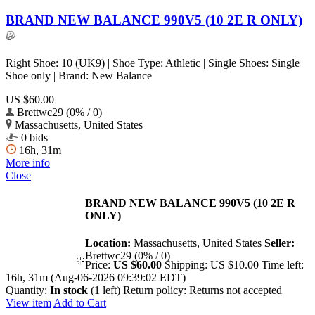
BRAND NEW BALANCE 990V5 (10 2E R ONLY)
Right Shoe: 10 (UK9) | Shoe Type: Athletic | Single Shoes: Single
Shoe only | Brand: New Balance
US $60.00
Brettwc29 (0% / 0)
Massachusetts, United States
0 bids
16h, 31m
More info
Close
BRAND NEW BALANCE 990V5 (10 2E R
ONLY)
Location:
Massachusetts, United States
Seller:
Brettwc29 (0% / 0)
Price:
US $60.00
Shipping:
US $10.00
Time left:
16h, 31m (Aug-06-2026 09:39:02 EDT)
Quantity:
In stock
(1 left)
Return policy:
Returns not accepted
View item
Add to Cart