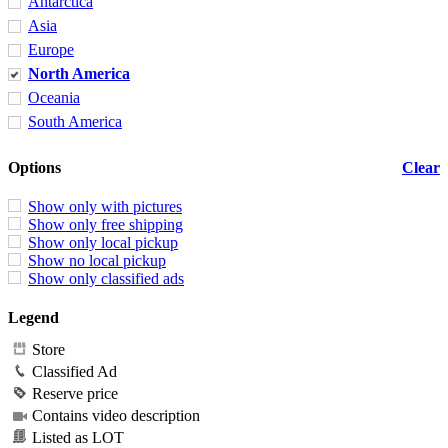
Antarctica
Asia
Europe
North America
Oceania
South America
Options
Clear
Show only with pictures
Show only free shipping
Show only local pickup
Show no local pickup
Show only classified ads
Legend
Store
Classified Ad
Reserve price
Contains video description
Listed as LOT