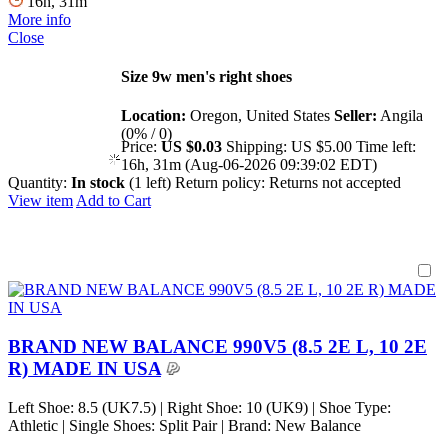
16h, 31m
More info
Close
Size 9w men's right shoes
Location:
Oregon, United States
Seller:
Angila
(0% / 0)
Price:
US $0.03
Shipping:
US $5.00
Time left:
16h, 31m (Aug-06-2026 09:39:02 EDT)
Quantity:
In stock
(1 left)
Return policy:
Returns not accepted
View item
Add to Cart
BRAND NEW BALANCE 990V5 (8.5 2E L, 10 2E
R) MADE IN USA
Left Shoe: 8.5 (UK7.5) | Right Shoe: 10 (UK9) | Shoe Type:
Athletic | Single Shoes: Split Pair | Brand: New Balance