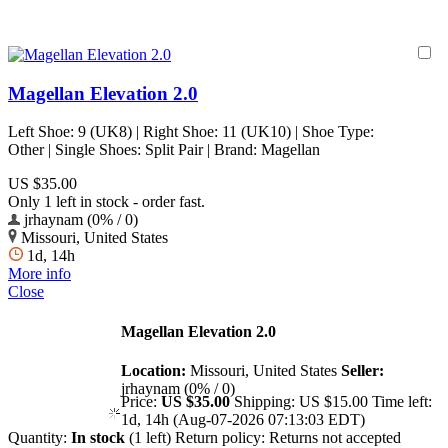
Magellan Elevation 2.0
Left Shoe: 9 (UK8) | Right Shoe: 11 (UK10) | Shoe Type:
Other | Single Shoes: Split Pair | Brand: Magellan
US $35.00
Only 1 left in stock - order fast.
jrhaynam (0% / 0)
Missouri, United States
1d, 14h
More info
Close
Magellan Elevation 2.0
Location:
Missouri, United States
Seller:
jrhaynam (0% / 0)
Price:
US $35.00
Shipping:
US $15.00
Time left:
1d, 14h (Aug-07-2026 07:13:03 EDT)
Quantity:
In stock
(1 left)
Return policy:
Returns not accepted