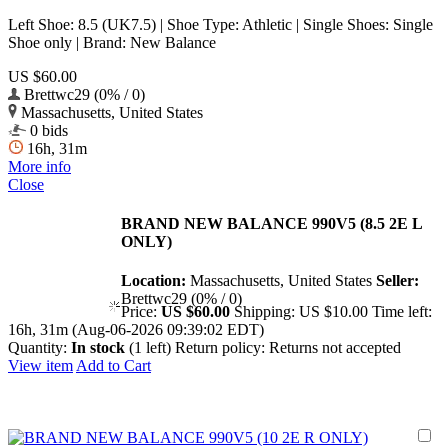
Left Shoe: 8.5 (UK7.5) | Shoe Type: Athletic | Single Shoes: Single
Shoe only | Brand: New Balance
US $60.00
Brettwc29 (0% / 0)
Massachusetts, United States
0 bids
16h, 31m
More info
Close
BRAND NEW BALANCE 990V5 (8.5 2E L
ONLY)
Location:
Massachusetts, United States
Seller:
Brettwc29 (0% / 0)
Price:
US $60.00
Shipping:
US $10.00
Time left:
16h, 31m (Aug-06-2026 09:39:02 EDT)
Quantity:
In stock
(1 left)
Return policy:
Returns not accepted
View item
Add to Cart