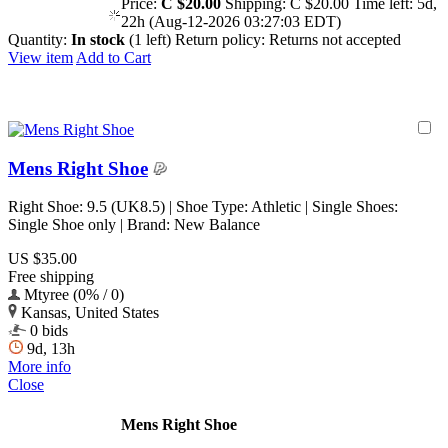
Price:
C $20.00
Shipping:
C $20.00
Time left:
5d,
22h (Aug-12-2026 03:27:03 EDT)
Quantity:
In stock
(1 left)
Return policy:
Returns not accepted
View item
Add to Cart
Mens Right Shoe
Right Shoe: 9.5 (UK8.5) | Shoe Type: Athletic | Single Shoes:
Single Shoe only | Brand: New Balance
US $35.00
Free shipping
Mtyree (0% / 0)
Kansas, United States
0 bids
9d, 13h
More info
Close
Mens Right Shoe