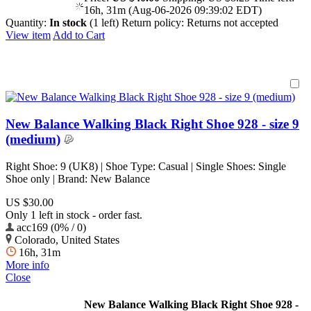
16h, 31m (Aug-06-2026 09:39:02 EDT)
Quantity:
In stock
(1 left)
Return policy:
Returns not accepted
View item
Add to Cart
New Balance Walking Black Right Shoe 928 - size 9
(medium)
Right Shoe: 9 (UK8) | Shoe Type: Casual | Single Shoes: Single
Shoe only | Brand: New Balance
US $30.00
Only 1 left in stock - order fast.
acc169 (0% / 0)
Colorado, United States
16h, 31m
More info
Close
New Balance Walking Black Right Shoe 928 -