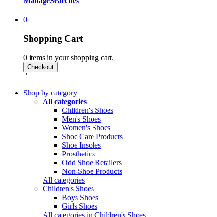
Manage
Searches
0
Shopping Cart
0
items in your shopping cart.
Shop by category
All categories
Children's Shoes
Men's Shoes
Women's Shoes
Shoe Care Products
Shoe Insoles
Prosthetics
Odd Shoe Retailers
Non-Shoe Products
All categories
Children's Shoes
Boys Shoes
Girls Shoes
All categories in Children's Shoes