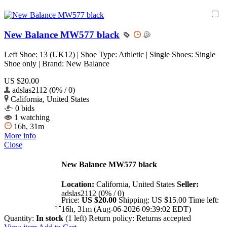
New Balance MW577 black
Left Shoe: 13 (UK12) | Shoe Type: Athletic | Single Shoes: Single
Shoe only | Brand: New Balance
US $20.00
adslas2112 (0% / 0)
California, United States
0 bids
1 watching
16h, 31m
More info
Close
New Balance MW577 black
Location:
California, United States
Seller:
adslas2112 (0% / 0)
Price:
US $20.00
Shipping:
US $15.00
Time left:
16h, 31m (Aug-06-2026 09:39:02 EDT)
Quantity:
In stock
(1 left)
Return policy:
Returns accepted