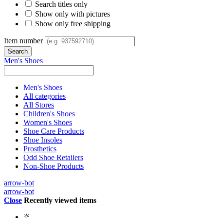
Search titles only
Show only with pictures
Show only free shipping
Item number
Men's Shoes
Men's Shoes
All categories
All Stores
Children's Shoes
Women's Shoes
Shoe Care Products
Shoe Insoles
Prosthetics
Odd Shoe Retailers
Non-Shoe Products
arrow-bot
arrow-bot
Close
Recently viewed items