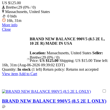
US $125.00
Brettwc29 (0% / 0)
Massachusetts, United States
0 bids
16h, 31m
More info
Close
BRAND NEW BALANCE 990V5 (8.5 2E L,
10 2E R) MADE IN USA
Location:
Massachusetts, United States
Seller:
Brettwc29 (0% / 0)
Price:
US $125.00
Shipping:
US $15.00
Time left:
16h, 31m (Aug-06-2026 09:39:02 EDT)
Quantity:
In stock
(1 left)
Return policy:
Returns not accepted
View item
Add to Cart
BRAND NEW BALANCE 990V5 (8.5 2E L ONLY)