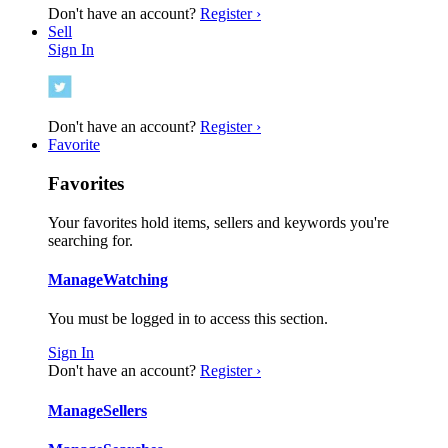
Don't have an account?
Register ›
Sell
Sign In
Don't have an account?
Register ›
Favorite
Favorites
Your favorites hold items, sellers and keywords you're
searching for.
Manage
Watching
You must be logged in to access this section.
Sign In
Don't have an account?
Register ›
Manage
Sellers