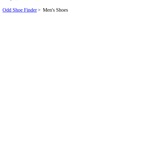
Odd Shoe Finder
>
Men's Shoes