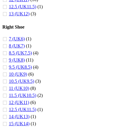
12.5 (UK11.5)
(1)
13 (UK12)
(3)
Right Shoe
7 (UK6)
(1)
8 (UK7)
(1)
8.5 (UK7.5)
(4)
9 (UK8)
(11)
9.5 (UK8.5)
(4)
10 (UK9)
(6)
10.5 (UK9.5)
(3)
11 (UK10)
(8)
11.5 (UK10.5)
(2)
12 (UK11)
(6)
12.5 (UK11.5)
(1)
14 (UK13)
(1)
15 (UK14)
(1)