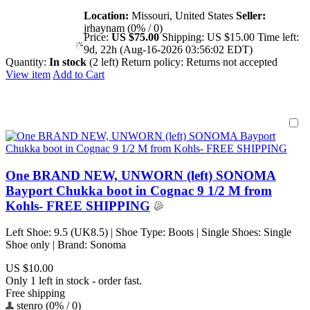
Location:
Missouri, United States
Seller:
jrhaynam (0% / 0)
Price:
US $75.00
Shipping:
US $15.00
Time left:
9d, 22h (Aug-16-2026 03:56:02 EDT)
Quantity:
In stock
(2 left)
Return policy:
Returns not accepted
View item
Add to Cart
One BRAND NEW, UNWORN (left) SONOMA
Bayport Chukka boot in Cognac 9 1/2 M from
Kohls- FREE SHIPPING
Left Shoe: 9.5 (UK8.5) | Shoe Type: Boots | Single Shoes: Single
Shoe only | Brand: Sonoma
US $10.00
Only 1 left in stock - order fast.
Free shipping
stenro (0% / 0)