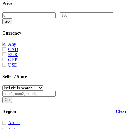
Price
–
Currency
Any
CAD
EUR
GBP
USD
Seller / Store
Region
Clear
Africa