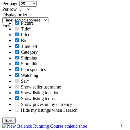
Per page
Per row
Display order
Picture
Fields
Title*
Price
Bids
Time left
Category
Shipping
Store title
Item specifics
Watching
Sel*
Show seller username
Show listing location
Show listing icons
Show prices in my currency
Hide my listings when I search