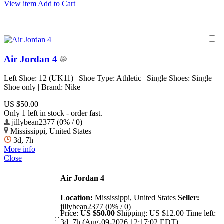
View item
Add to Cart
Air Jordan 4
Left Shoe: 12 (UK11) | Shoe Type: Athletic | Single Shoes: Single
Shoe only | Brand: Nike
US $50.00
Only 1 left in stock - order fast.
jillybean2377 (0% / 0)
Mississippi, United States
3d, 7h
More info
Close
Air Jordan 4
Location:
Mississippi, United States
Seller:
jillybean2377 (0% / 0)
Price:
US $50.00
Shipping:
US $12.00
Time left:
3d, 7h (Aug-09-2026 12:17:02 EDT)