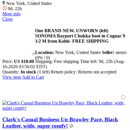
New York, United States
9d, 22h
More info
Close
One BRAND NEW, UNWORN (left)
SONOMA Bayport Chukka boot in Cognac 9
1/2 M from Kohls- FREE SHIPPING
Location:
New York, United States
Seller:
stenro
(0% / 0)
Price:
US $10.00
Shipping:
Free shipping
Time left:
9d, 22h (Aug-
16-2026 03:56:02 EDT)
Quantity:
In stock
(1 left)
Return policy:
Returns not accepted
View item
Add to Cart
Clark's Casual Business Un Brawley Pace, Black
Leather, wide, super comfy!