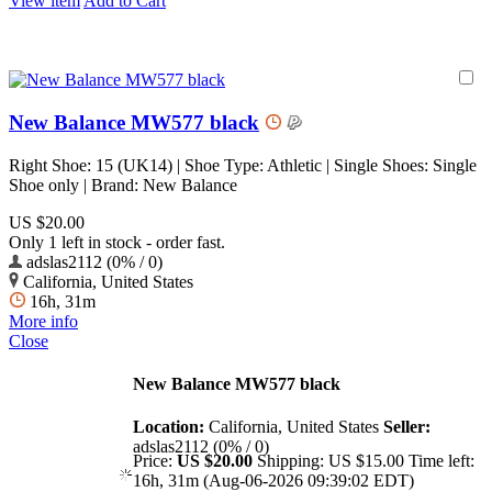
View item
Add to Cart
New Balance MW577 black
Right Shoe: 15 (UK14) | Shoe Type: Athletic | Single Shoes: Single
Shoe only | Brand: New Balance
US $20.00
Only 1 left in stock - order fast.
adslas2112 (0% / 0)
California, United States
16h, 31m
More info
Close
New Balance MW577 black
Location:
California, United States
Seller:
adslas2112 (0% / 0)
Price:
US $20.00
Shipping:
US $15.00
Time left:
16h, 31m (Aug-06-2026 09:39:02 EDT)