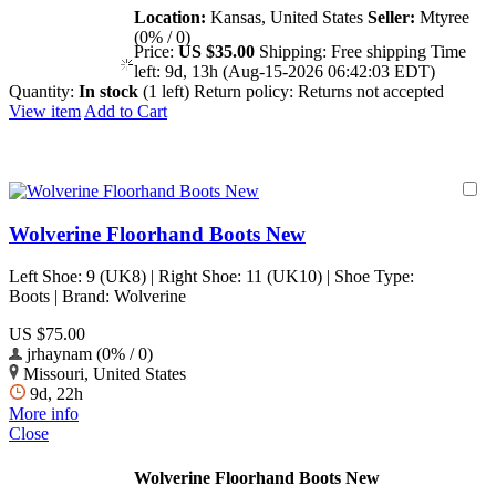
Location:
Kansas, United States
Seller:
Mtyree
(0% / 0)
Price:
US $35.00
Shipping:
Free shipping
Time
left:
9d, 13h (Aug-15-2026 06:42:03 EDT)
Quantity:
In stock
(1 left)
Return policy:
Returns not accepted
View item
Add to Cart
Wolverine Floorhand Boots New
Left Shoe: 9 (UK8) | Right Shoe: 11 (UK10) | Shoe Type:
Boots | Brand: Wolverine
US $75.00
jrhaynam (0% / 0)
Missouri, United States
9d, 22h
More info
Close
Wolverine Floorhand Boots New