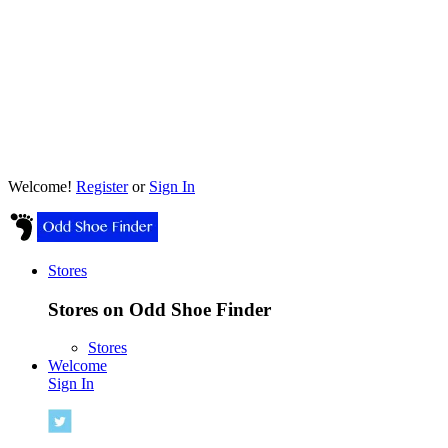
Welcome!
Register
or
Sign In
Stores
Stores on Odd Shoe Finder
Stores
Welcome
Sign In