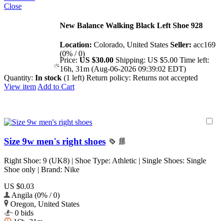
Close
New Balance Walking Black Left Shoe 928
Location:
Colorado, United States
Seller:
acc169
(0% / 0)
Price:
US $30.00
Shipping:
US $5.00
Time left:
16h, 31m (Aug-06-2026 09:39:02 EDT)
Quantity:
In stock
(1 left)
Return policy:
Returns not accepted
View item
Add to Cart
Size 9w men's right shoes
Right Shoe: 9 (UK8) | Shoe Type: Athletic | Single Shoes: Single
Shoe only | Brand: Nike
US $0.03
Angila (0% / 0)
Oregon, United States
0 bids