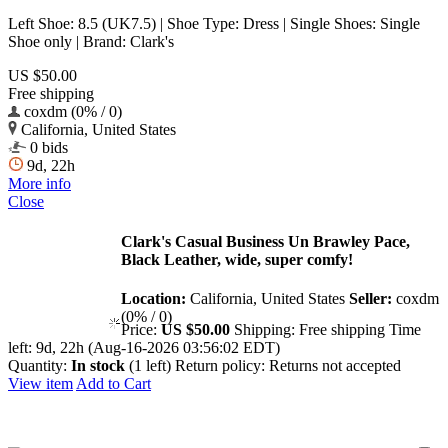
Left Shoe: 8.5 (UK7.5) | Shoe Type: Dress | Single Shoes: Single
Shoe only | Brand: Clark's
US $50.00
Free shipping
coxdm (0% / 0)
California, United States
0 bids
9d, 22h
More info
Close
Clark's Casual Business Un Brawley Pace,
Black Leather, wide, super comfy!
Location:
California, United States
Seller:
coxdm
(0% / 0)
Price:
US $50.00
Shipping:
Free shipping
Time
left:
9d, 22h (Aug-16-2026 03:56:02 EDT)
Quantity:
In stock
(1 left)
Return policy:
Returns not accepted
View item
Add to Cart