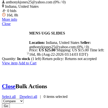
anthonykjones25@yahoo.com (0% / 0)
Indiana, United States
0 bids
16d, 8h
More info
Close
MENS UGG SLIDES
Location:
Indiana, United States
Seller:
anthonykjones25@yahoo.com (0% / 0)
Price:
US $25.00
Shipping:
US $15.00
Time left:
16d, 8h (Aug-22-2026 03:14:03 EDT)
Quantity:
In stock
(1 left)
Return policy:
Returns not accepted
View item
Add to Cart
Close
Bulk Actions
Select all
Deselect all
|
0
items selected