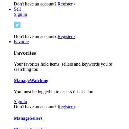
Don't have an account?
Register ›
Sell
Sign In
Don't have an account?
Register ›
Favorite
Favorites
Your favorites hold items, sellers and keywords you're
searching for.
Manage
Watching
You must be logged in to access this section.
Sign In
Don't have an account?
Register ›
Manage
Sellers