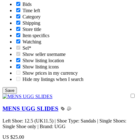
Bids
Time left
Category
Shipping
Store title
Item specifics
Watching
Sel*
Show seller username
Show listing location
Show listing icons
Show prices in my currency
Hide my listings when I search
MENS UGG SLIDES
Left Shoe: 12.5 (UK11.5) | Shoe Type: Sandals | Single Shoes:
Single Shoe only | Brand: UGG
US $25.00