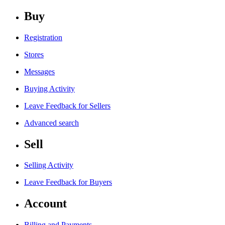
Buy
Registration
Stores
Messages
Buying Activity
Leave Feedback for Sellers
Advanced search
Sell
Selling Activity
Leave Feedback for Buyers
Account
Billing and Payments