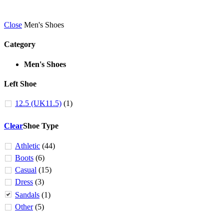
Close
Men's Shoes
Category
Men's Shoes
Left Shoe
12.5 (UK11.5)
(1)
Clear
Shoe Type
Athletic
(44)
Boots
(6)
Casual
(15)
Dress
(3)
Sandals
(1)
Other
(5)