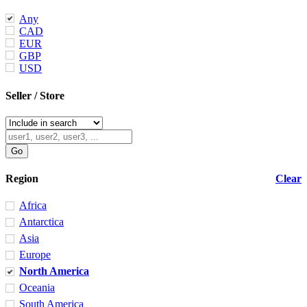
Any
CAD
EUR
GBP
USD
Seller / Store
Region
Clear
Africa
Antarctica
Asia
Europe
North America
Oceania
South America