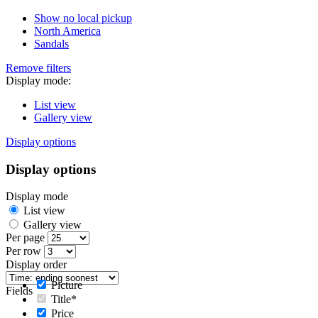
Show no local pickup
North America
Sandals
Remove filters
Display mode:
List view
Gallery view
Display options
Display options
Display mode
List view
Gallery view
Per page
Per row
Display order
Picture
Fields
Title*
Price