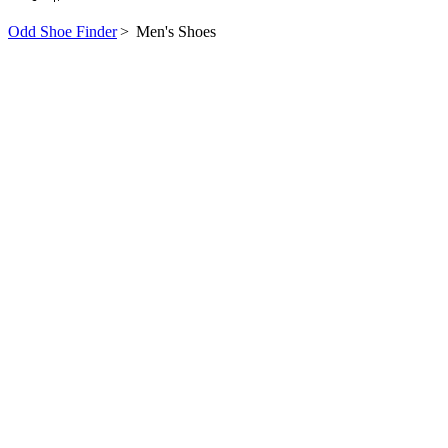
Odd Shoe Finder
>
Men's Shoes