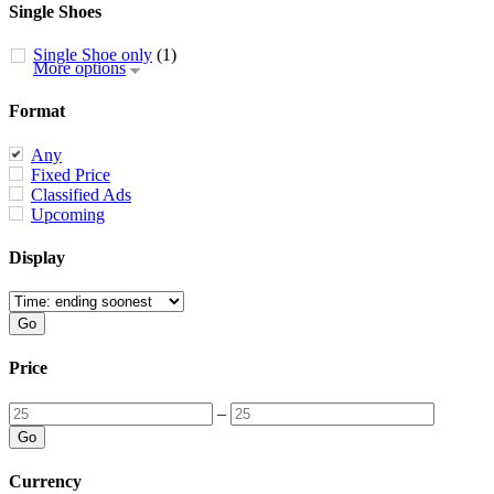
Single Shoes
Single Shoe only
(1)
More options
Format
Any
Fixed Price
Classified Ads
Upcoming
Display
Price
–
Currency