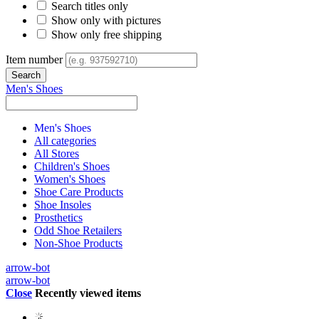
Search titles only
Show only with pictures
Show only free shipping
Item number
Men's Shoes
Men's Shoes
All categories
All Stores
Children's Shoes
Women's Shoes
Shoe Care Products
Shoe Insoles
Prosthetics
Odd Shoe Retailers
Non-Shoe Products
arrow-bot
arrow-bot
Close
Recently viewed items