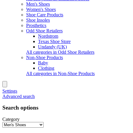
Men's Shoes
Women's Shoes
Shoe Care Products
Shoe Insoles
Prosthetics
Odd Shoe Retailers
Nordstrom
Texas Shoe Store
Undandy (UK)
All categories in Odd Shoe Retailers
Non-Shoe Products
Baby
Clothing
All categories in Non-Shoe Products
Settings
Advanced search
Search options
Category