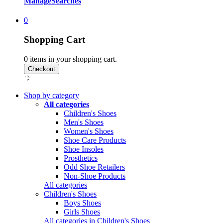
Manage
Searches
0
Shopping Cart
0
items in your shopping cart.
Shop by category
All categories
Children's Shoes
Men's Shoes
Women's Shoes
Shoe Care Products
Shoe Insoles
Prosthetics
Odd Shoe Retailers
Non-Shoe Products
All categories
Children's Shoes
Boys Shoes
Girls Shoes
All categories in Children's Shoes