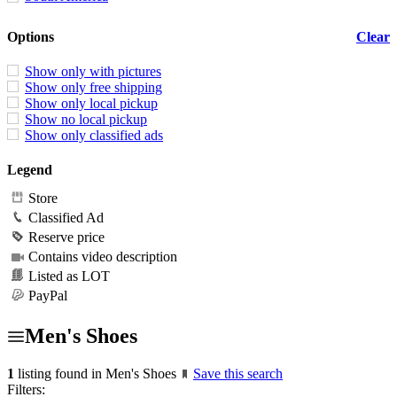
Options
Clear
Show only with pictures
Show only free shipping
Show only local pickup
Show no local pickup
Show only classified ads
Legend
Store
Classified Ad
Reserve price
Contains video description
Listed as LOT
PayPal
Men's Shoes
1
listing found in Men's Shoes
Save this search
Filters: