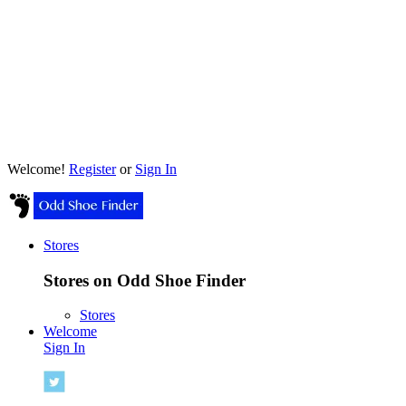
Welcome!
Register
or
Sign In
Stores
Stores on Odd Shoe Finder
Stores
Welcome
Sign In