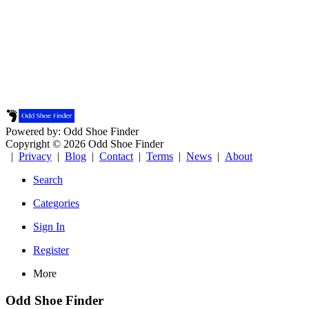
Powered by: Odd Shoe Finder
Copyright © 2026 Odd Shoe Finder
|
Privacy
|
Blog
|
Contact
|
Terms
|
News
|
About
Search
Categories
Sign In
Register
More
Odd Shoe Finder