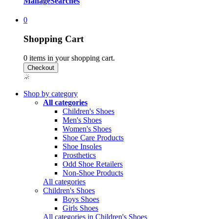
Manage
Searches
0
Shopping Cart
0
items in your shopping cart.
Shop by category
All categories
Children's Shoes
Men's Shoes
Women's Shoes
Shoe Care Products
Shoe Insoles
Prosthetics
Odd Shoe Retailers
Non-Shoe Products
All categories
Children's Shoes
Boys Shoes
Girls Shoes
All categories in Children's Shoes