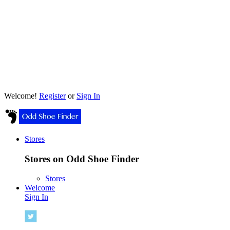
Welcome!
Register
or
Sign In
Stores
Stores on Odd Shoe Finder
Stores
Welcome
Sign In