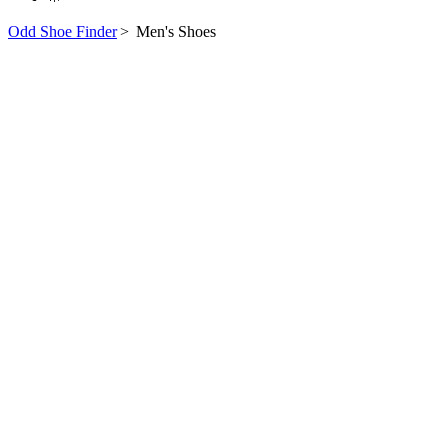
Odd Shoe Finder
>
Men's Shoes