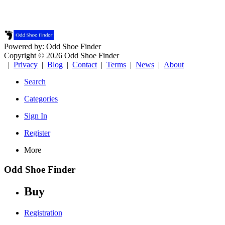
Powered by: Odd Shoe Finder
Copyright © 2026 Odd Shoe Finder
|
Privacy
|
Blog
|
Contact
|
Terms
|
News
|
About
Search
Categories
Sign In
Register
More
Odd Shoe Finder
Buy
Registration