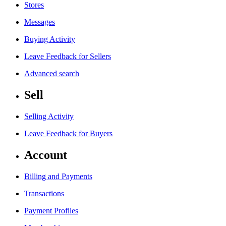
Stores
Messages
Buying Activity
Leave Feedback for Sellers
Advanced search
Sell
Selling Activity
Leave Feedback for Buyers
Account
Billing and Payments
Transactions
Payment Profiles