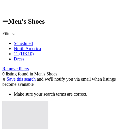
Men's Shoes
Filters:
Scheduled
North America
11 (UK10)
Dress
Remove filters
0
listing found in Men's Shoes
Save this search
and we'll notify you via email when listings
become available
Make sure your search terms are correct.