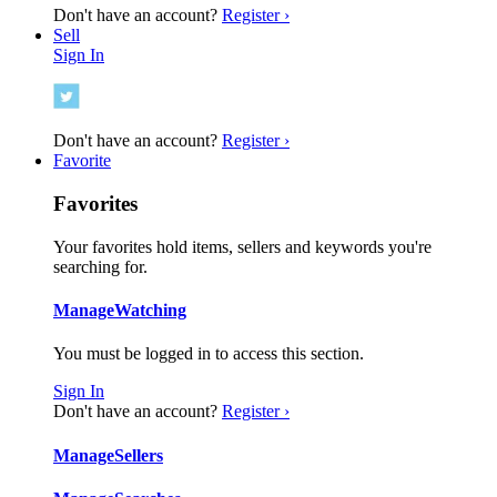
Don't have an account?
Register ›
Sell
Sign In
Don't have an account?
Register ›
Favorite
Favorites
Your favorites hold items, sellers and keywords you're
searching for.
Manage
Watching
You must be logged in to access this section.
Sign In
Don't have an account?
Register ›
Manage
Sellers