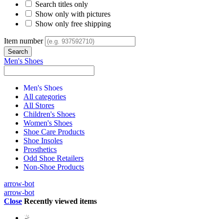
Search titles only
Show only with pictures
Show only free shipping
Item number
Men's Shoes
Men's Shoes
All categories
All Stores
Children's Shoes
Women's Shoes
Shoe Care Products
Shoe Insoles
Prosthetics
Odd Shoe Retailers
Non-Shoe Products
arrow-bot
arrow-bot
Close
Recently viewed items