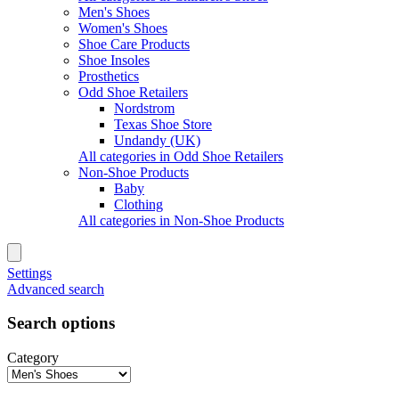
Men's Shoes
Women's Shoes
Shoe Care Products
Shoe Insoles
Prosthetics
Odd Shoe Retailers
Nordstrom
Texas Shoe Store
Undandy (UK)
All categories in Odd Shoe Retailers
Non-Shoe Products
Baby
Clothing
All categories in Non-Shoe Products
Settings
Advanced search
Search options
Category