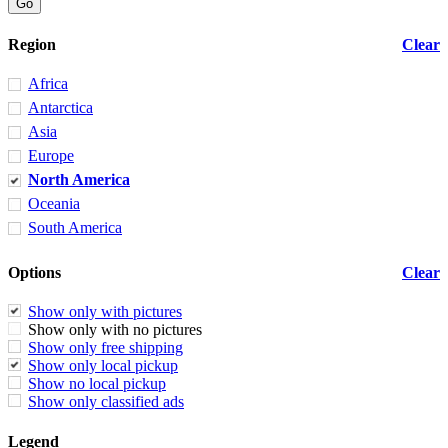
Region
Clear
Africa
Antarctica
Asia
Europe
North America
Oceania
South America
Options
Clear
Show only with pictures
Show only with no pictures
Show only free shipping
Show only local pickup
Show no local pickup
Show only classified ads
Legend