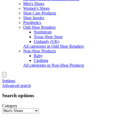
Men's Shoes
Women's Shoes
Shoe Care Products
Shoe Insoles
Prosthetics
Odd Shoe Retailers
Nordstrom
Texas Shoe Store
Undandy (UK)
All categories in Odd Shoe Retailers
Non-Shoe Products
Baby
Clothing
All categories in Non-Shoe Products
Settings
Advanced search
Search options
Category