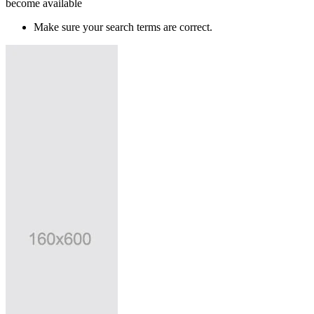
become available
Make sure your search terms are correct.