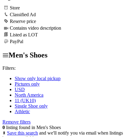
Store
Classified Ad
Reserve price
Contains video description
Listed as LOT
PayPal
Men's Shoes
Filters:
Show only local pickup
Pictures only
USD
North America
11 (UK10)
Single Shoe only
Athletic
Remove filters
0
listing found in Men's Shoes
Save this search
and we'll notify you via email when listings