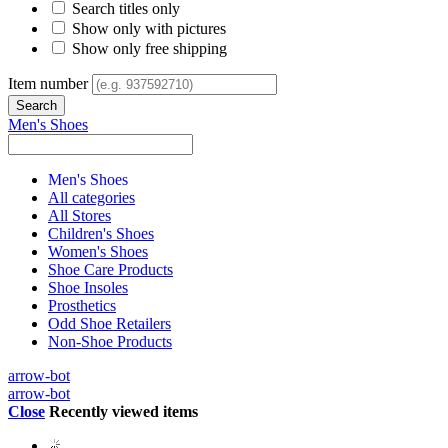
Search titles only
Show only with pictures
Show only free shipping
Item number
Men's Shoes
Men's Shoes
All categories
All Stores
Children's Shoes
Women's Shoes
Shoe Care Products
Shoe Insoles
Prosthetics
Odd Shoe Retailers
Non-Shoe Products
arrow-bot
arrow-bot
Close
Recently viewed items