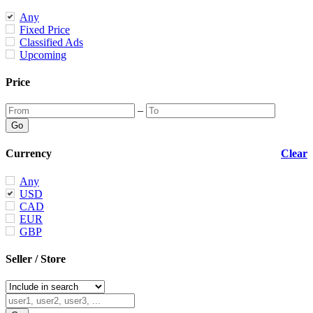
Any
Fixed Price
Classified Ads
Upcoming
Price
–
Currency
Clear
Any
USD
CAD
EUR
GBP
Seller / Store