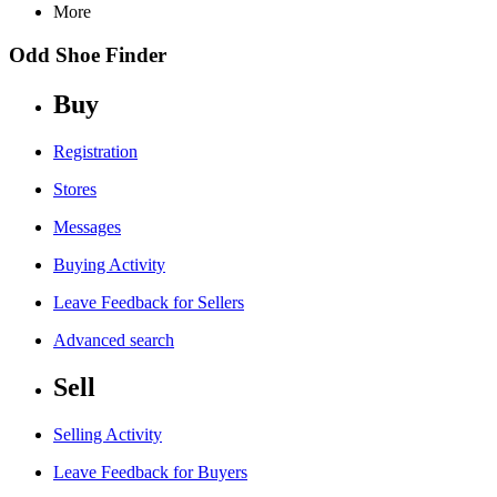
More
Odd Shoe Finder
Buy
Registration
Stores
Messages
Buying Activity
Leave Feedback for Sellers
Advanced search
Sell
Selling Activity
Leave Feedback for Buyers