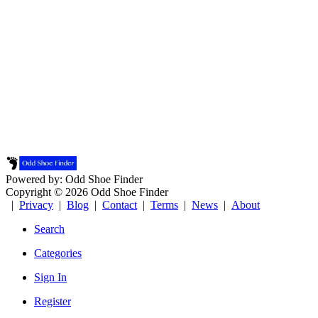
Powered by: Odd Shoe Finder
Copyright © 2026 Odd Shoe Finder
|
Privacy
|
Blog
|
Contact
|
Terms
|
News
|
About
Search
Categories
Sign In
Register