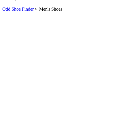
Odd Shoe Finder
>
Men's Shoes