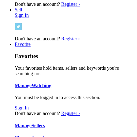
Don't have an account?
Register ›
Sell
Sign In
Don't have an account?
Register ›
Favorite
Favorites
Your favorites hold items, sellers and keywords you're
searching for.
Manage
Watching
You must be logged in to access this section.
Sign In
Don't have an account?
Register ›
Manage
Sellers