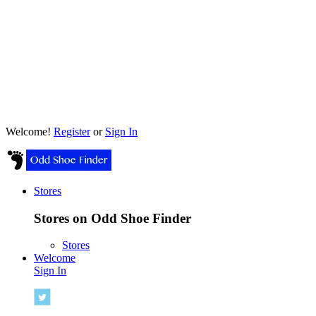
Welcome!
Register
or
Sign In
Stores
Stores on Odd Shoe Finder
Stores
Welcome
Sign In