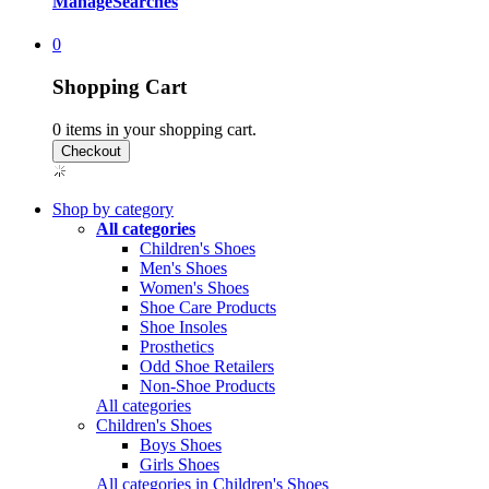
Manage
Searches
0
Shopping Cart
0
items in your shopping cart.
Shop by category
All categories
Children's Shoes
Men's Shoes
Women's Shoes
Shoe Care Products
Shoe Insoles
Prosthetics
Odd Shoe Retailers
Non-Shoe Products
All categories
Children's Shoes
Boys Shoes
Girls Shoes
All categories in Children's Shoes