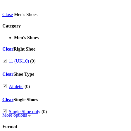
Close
Men's Shoes
Category
Men's Shoes
Clear
Right Shoe
11 (UK10)
(0)
Clear
Shoe Type
Athletic
(0)
Clear
Single Shoes
Single Shoe only
(0)
More options
Format