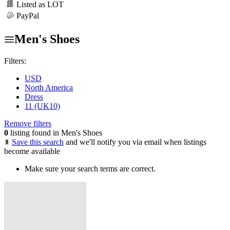
Listed as LOT
PayPal
Men's Shoes
Filters:
USD
North America
Dress
11 (UK10)
Remove filters
0
listing found in Men's Shoes
Save this search
and we'll notify you via email when listings
become available
Make sure your search terms are correct.