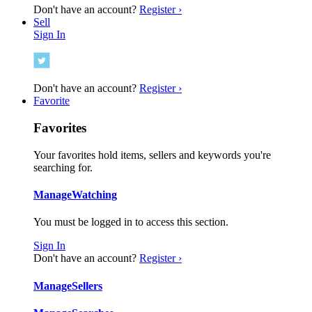
Don't have an account?
Register ›
Sell
Sign In
Don't have an account?
Register ›
Favorite
Favorites
Your favorites hold items, sellers and keywords you're
searching for.
Manage
Watching
You must be logged in to access this section.
Sign In
Don't have an account?
Register ›
Manage
Sellers