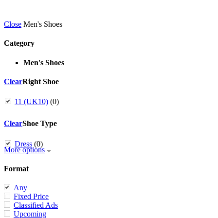
Close
Men's Shoes
Category
Men's Shoes
Clear
Right Shoe
11 (UK10)
(0)
Clear
Shoe Type
Dress
(0)
More options
Format
Any
Fixed Price
Classified Ads
Upcoming