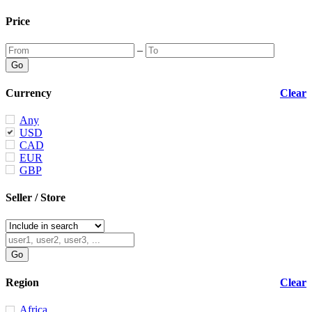
Price
–
Currency
Clear
Any
USD
CAD
EUR
GBP
Seller / Store
Region
Clear
Africa