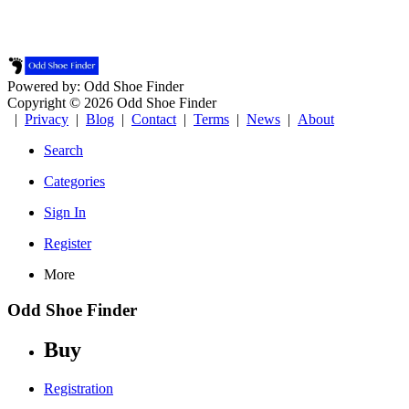
Powered by: Odd Shoe Finder
Copyright © 2026 Odd Shoe Finder
|
Privacy
|
Blog
|
Contact
|
Terms
|
News
|
About
Search
Categories
Sign In
Register
More
Odd Shoe Finder
Buy
Registration