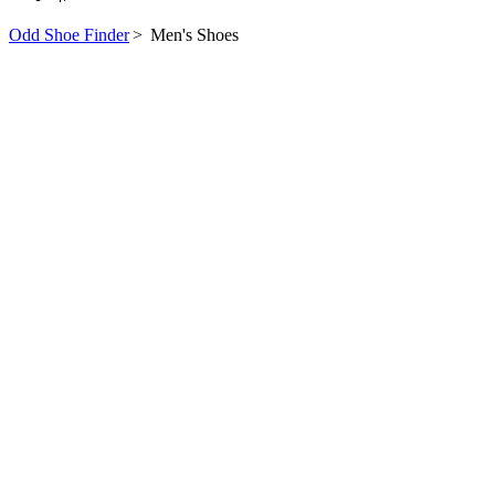
Odd Shoe Finder
>
Men's Shoes