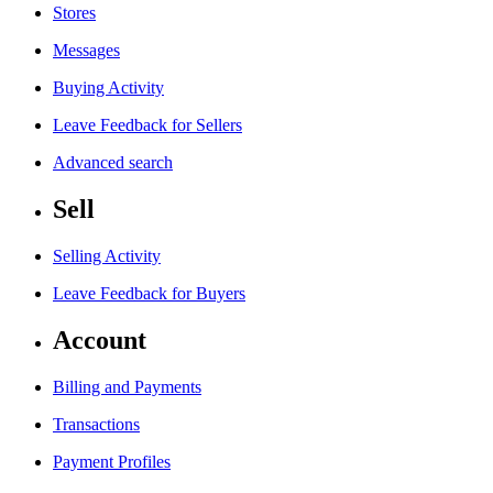
Stores
Messages
Buying Activity
Leave Feedback for Sellers
Advanced search
Sell
Selling Activity
Leave Feedback for Buyers
Account
Billing and Payments
Transactions
Payment Profiles