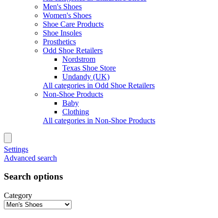
Men's Shoes
Women's Shoes
Shoe Care Products
Shoe Insoles
Prosthetics
Odd Shoe Retailers
Nordstrom
Texas Shoe Store
Undandy (UK)
All categories in Odd Shoe Retailers
Non-Shoe Products
Baby
Clothing
All categories in Non-Shoe Products
Settings
Advanced search
Search options
Category