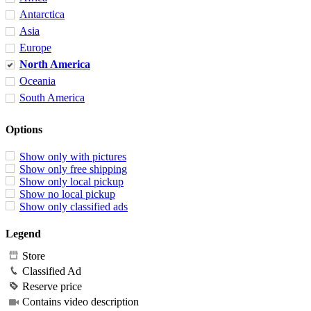
Antarctica
Asia
Europe
North America
Oceania
South America
Options
Show only with pictures
Show only free shipping
Show only local pickup
Show no local pickup
Show only classified ads
Legend
Store
Classified Ad
Reserve price
Contains video description