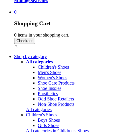
Manage
Searches
0
Shopping Cart
0
items in your shopping cart.
Shop by category
All categories
Children's Shoes
Men's Shoes
Women's Shoes
Shoe Care Products
Shoe Insoles
Prosthetics
Odd Shoe Retailers
Non-Shoe Products
All categories
Children's Shoes
Boys Shoes
Girls Shoes
All categories in Children's Shoes