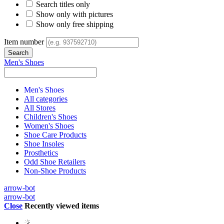
Search titles only
Show only with pictures
Show only free shipping
Item number
Men's Shoes
Men's Shoes
All categories
All Stores
Children's Shoes
Women's Shoes
Shoe Care Products
Shoe Insoles
Prosthetics
Odd Shoe Retailers
Non-Shoe Products
arrow-bot
arrow-bot
Close
Recently viewed items