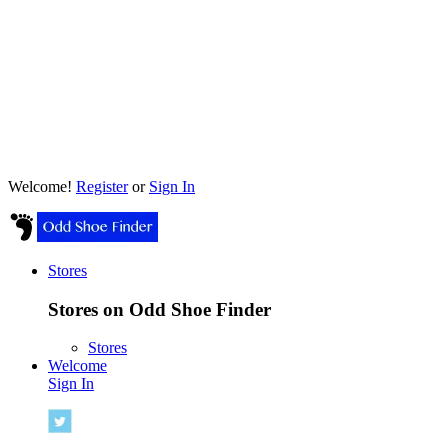
Welcome!
Register
or
Sign In
Stores
Stores on Odd Shoe Finder
Stores
Welcome
Sign In