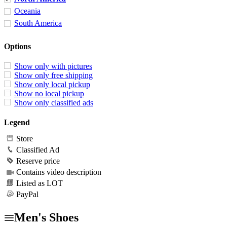
Oceania
South America
Options
Show only with pictures
Show only free shipping
Show only local pickup
Show no local pickup
Show only classified ads
Legend
Store
Classified Ad
Reserve price
Contains video description
Listed as LOT
PayPal
Men's Shoes