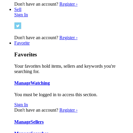
Don't have an account?
Register ›
Sell
Sign In
Don't have an account?
Register ›
Favorite
Favorites
Your favorites hold items, sellers and keywords you're
searching for.
Manage
Watching
You must be logged in to access this section.
Sign In
Don't have an account?
Register ›
Manage
Sellers