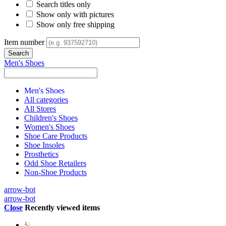
Search titles only
Show only with pictures
Show only free shipping
Item number
Men's Shoes
Men's Shoes
All categories
All Stores
Children's Shoes
Women's Shoes
Shoe Care Products
Shoe Insoles
Prosthetics
Odd Shoe Retailers
Non-Shoe Products
arrow-bot
arrow-bot
Close
Recently viewed items