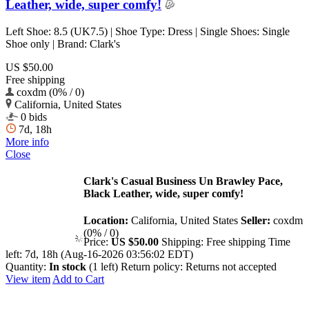
Leather, wide, super comfy!
Left Shoe: 8.5 (UK7.5) | Shoe Type: Dress | Single Shoes: Single
Shoe only | Brand: Clark's
US $50.00
Free shipping
coxdm (0% / 0)
California, United States
0 bids
7d, 18h
More info
Close
Clark's Casual Business Un Brawley Pace,
Black Leather, wide, super comfy!
Location:
California, United States
Seller:
coxdm
(0% / 0)
Price:
US $50.00
Shipping:
Free shipping
Time
left:
7d, 18h (Aug-16-2026 03:56:02 EDT)
Quantity:
In stock
(1 left)
Return policy:
Returns not accepted
View item
Add to Cart