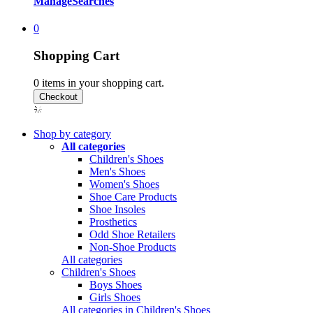
Manage
Searches
0
Shopping Cart
0
items in your shopping cart.
Shop by category
All categories
Children's Shoes
Men's Shoes
Women's Shoes
Shoe Care Products
Shoe Insoles
Prosthetics
Odd Shoe Retailers
Non-Shoe Products
All categories
Children's Shoes
Boys Shoes
Girls Shoes
All categories in Children's Shoes