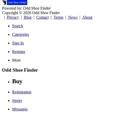
Powered by: Odd Shoe Finder
Copyright © 2026 Odd Shoe Finder
|
Privacy
|
Blog
|
Contact
|
Terms
|
News
|
About
Search
Categories
Sign In
Register
More
Odd Shoe Finder
Buy
Registration
Stores
Messages