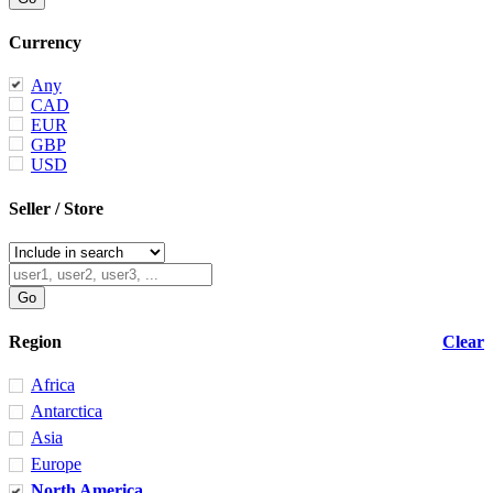
Currency
Any
CAD
EUR
GBP
USD
Seller / Store
Region
Clear
Africa
Antarctica
Asia
Europe
North America