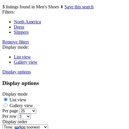
3
listings found in Men's Shoes
Save this search
Filters:
North America
Dress
Slippers
Remove filters
Display mode:
List view
Gallery view
Display options
Display options
Display mode
List view
Gallery view
Per page
Per row
Display order