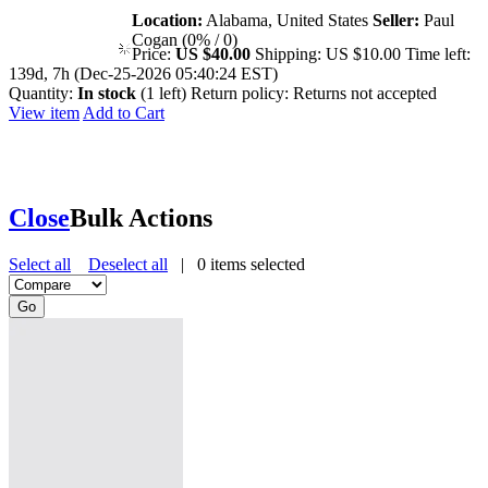
Location:
Alabama, United States
Seller:
Paul
Cogan (0% / 0)
Price:
US $40.00
Shipping:
US $10.00
Time left:
139d, 7h (Dec-25-2026 05:40:24 EST)
Quantity:
In stock
(1 left)
Return policy:
Returns not accepted
View item
Add to Cart
Close
Bulk Actions
Select all
Deselect all
|
0
items selected