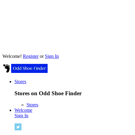
Welcome!
Register
or
Sign In
Stores
Stores on Odd Shoe Finder
Stores
Welcome
Sign In