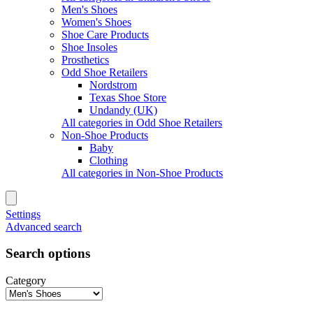
Men's Shoes
Women's Shoes
Shoe Care Products
Shoe Insoles
Prosthetics
Odd Shoe Retailers
Nordstrom
Texas Shoe Store
Undandy (UK)
All categories in Odd Shoe Retailers
Non-Shoe Products
Baby
Clothing
All categories in Non-Shoe Products
Settings
Advanced search
Search options
Category