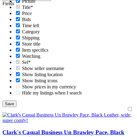
Picture
Fields
Title*
Price
Bids
Time left
Category
Shipping
Store title
Item specifics
Watching
Sel*
Show seller username
Show listing location
Show listing icons
Show prices in my currency
Hide my listings when I search
Clark's Casual Business Un Brawley Pace, Black