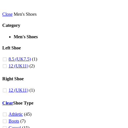
Close
Men's Shoes
Category
Men's Shoes
Left Shoe
8.5 (UK7.5)
(1)
12 (UK11)
(2)
Right Shoe
12 (UK11)
(1)
Clear
Shoe Type
Athletic
(45)
Boots
(7)
Casual
(15)