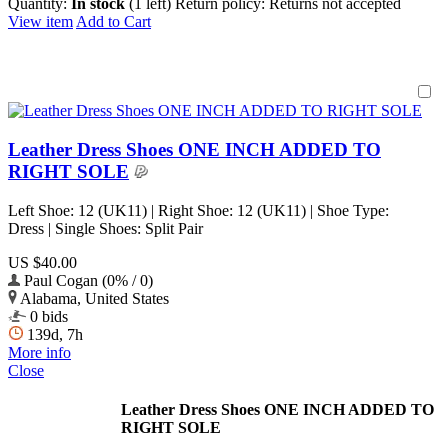
Quantity:
In stock
(1 left)
Return policy:
Returns not accepted
View item
Add to Cart
Leather Dress Shoes ONE INCH ADDED TO
RIGHT SOLE
Left Shoe: 12 (UK11) | Right Shoe: 12 (UK11) | Shoe Type:
Dress | Single Shoes: Split Pair
US $40.00
Paul Cogan (0% / 0)
Alabama, United States
0 bids
139d, 7h
More info
Close
Leather Dress Shoes ONE INCH ADDED TO
RIGHT SOLE