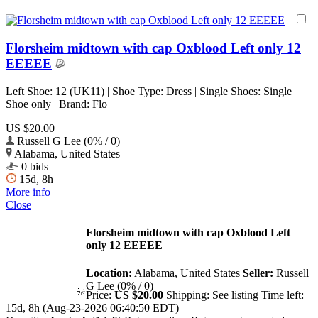
Florsheim midtown with cap Oxblood Left only 12
EEEEE
Left Shoe: 12 (UK11) | Shoe Type: Dress | Single Shoes: Single
Shoe only | Brand: Flo
US $20.00
Russell G Lee (0% / 0)
Alabama, United States
0 bids
15d, 8h
More info
Close
Florsheim midtown with cap Oxblood Left
only 12 EEEEE
Location:
Alabama, United States
Seller:
Russell
G Lee (0% / 0)
Price:
US $20.00
Shipping:
See listing
Time left:
15d, 8h (Aug-23-2026 06:40:50 EDT)