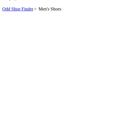
Odd Shoe Finder
>
Men's Shoes