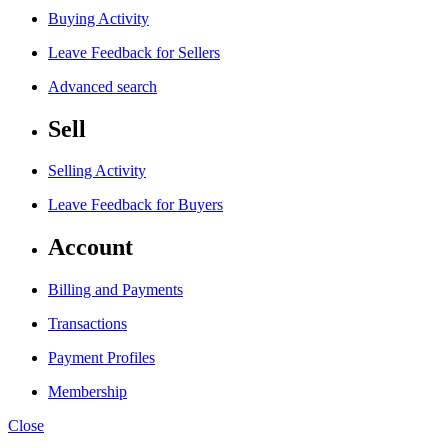
Buying Activity
Leave Feedback for Sellers
Advanced search
Sell
Selling Activity
Leave Feedback for Buyers
Account
Billing and Payments
Transactions
Payment Profiles
Membership
Close