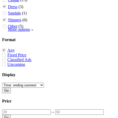
Dress
(3)
Sandals
(1)
Slippers
(0)
Other
(5)
More options
Format
Any
Fixed Price
Classified Ads
Upcoming
Display
Price
–