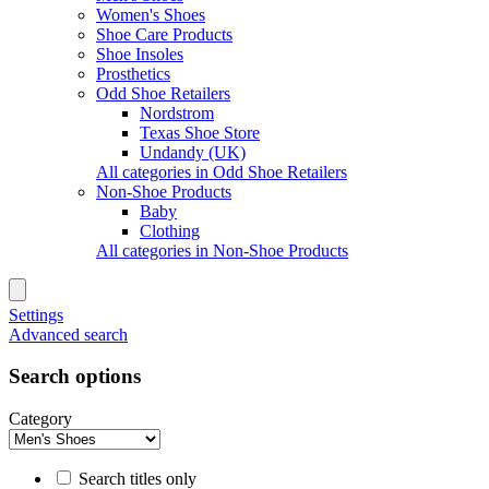
Women's Shoes
Shoe Care Products
Shoe Insoles
Prosthetics
Odd Shoe Retailers
Nordstrom
Texas Shoe Store
Undandy (UK)
All categories in Odd Shoe Retailers
Non-Shoe Products
Baby
Clothing
All categories in Non-Shoe Products
Settings
Advanced search
Search options
Category
Search titles only