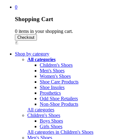
0
Shopping Cart
0
items in your shopping cart.
Shop by category
All categories
Children's Shoes
Men's Shoes
Women's Shoes
Shoe Care Products
Shoe Insoles
Prosthetics
Odd Shoe Retailers
Non-Shoe Products
All categories
Children's Shoes
Boys Shoes
Girls Shoes
All categories in Children's Shoes
Men's Shoes