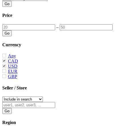
Price
–
Currency
Any
CAD
USD
EUR
GBP
Seller / Store
Region