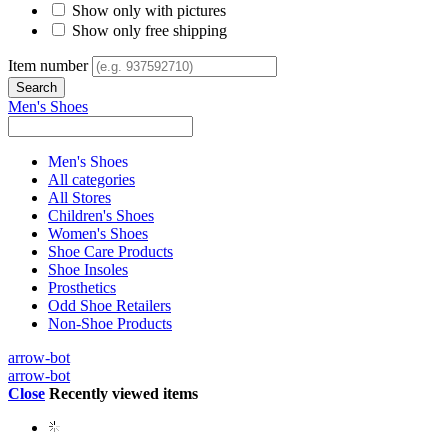
Show only with pictures
Show only free shipping
Item number
Men's Shoes
Men's Shoes
All categories
All Stores
Children's Shoes
Women's Shoes
Shoe Care Products
Shoe Insoles
Prosthetics
Odd Shoe Retailers
Non-Shoe Products
arrow-bot
arrow-bot
Close
Recently viewed items