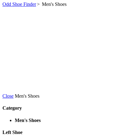
Odd Shoe Finder
>
Men's Shoes
Close
Men's Shoes
Category
Men's Shoes
Left Shoe