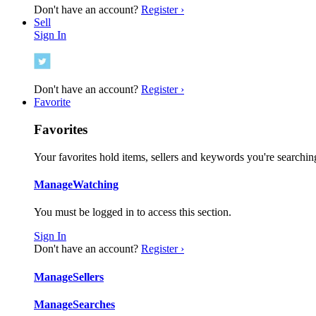
Don't have an account?
Register ›
Sell
Sign In
Don't have an account?
Register ›
Favorite
Favorites
Your favorites hold items, sellers and keywords you're searching
Manage
Watching
You must be logged in to access this section.
Sign In
Don't have an account?
Register ›
Manage
Sellers
Manage
Searches