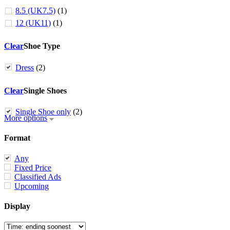
8.5 (UK7.5)
(1)
12 (UK11)
(1)
Clear
Shoe Type
Dress
(2)
Clear
Single Shoes
Single Shoe only
(2)
More options
Format
Any
Fixed Price
Classified Ads
Upcoming
Display