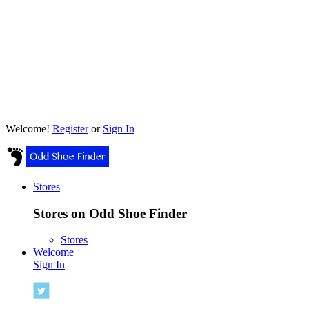
Welcome!
Register
or
Sign In
Stores
Stores on Odd Shoe Finder
Stores
Welcome
Sign In