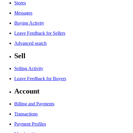
Stores
Messages
Buying Activity
Leave Feedback for Sellers
Advanced search
Sell
Selling Activity
Leave Feedback for Buyers
Account
Billing and Payments
Transactions
Payment Profiles