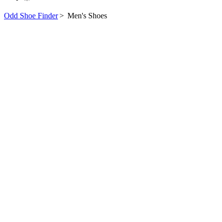
Odd Shoe Finder
>
Men's Shoes