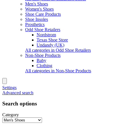
Men's Shoes
Women's Shoes
Shoe Care Products
Shoe Insoles
Prosthetics
Odd Shoe Retailers
Nordstrom
Texas Shoe Store
Undandy (UK)
All categories in Odd Shoe Retailers
Non-Shoe Products
Baby
Clothing
All categories in Non-Shoe Products
Settings
Advanced search
Search options
Category