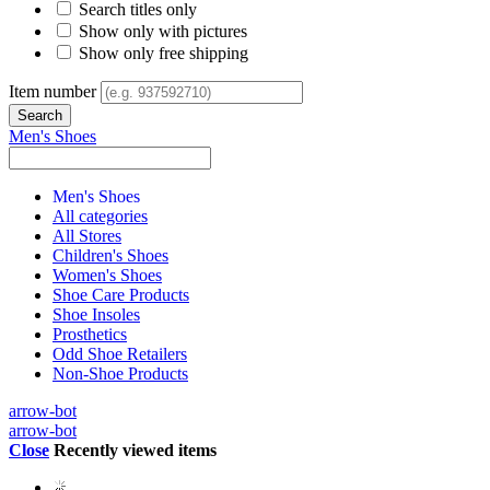
Search titles only
Show only with pictures
Show only free shipping
Item number
Men's Shoes
Men's Shoes
All categories
All Stores
Children's Shoes
Women's Shoes
Shoe Care Products
Shoe Insoles
Prosthetics
Odd Shoe Retailers
Non-Shoe Products
arrow-bot
arrow-bot
Close
Recently viewed items