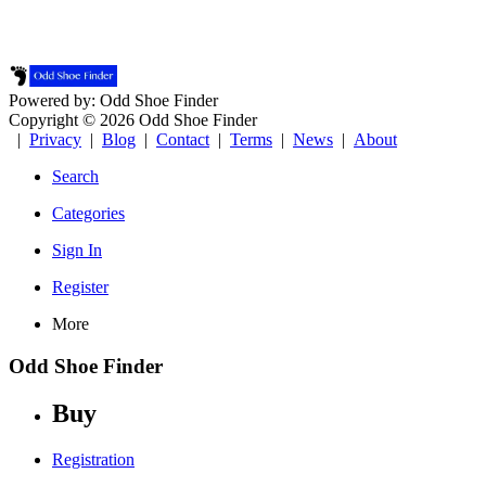
Powered by: Odd Shoe Finder
Copyright © 2026 Odd Shoe Finder
|
Privacy
|
Blog
|
Contact
|
Terms
|
News
|
About
Search
Categories
Sign In
Register
More
Odd Shoe Finder
Buy
Registration