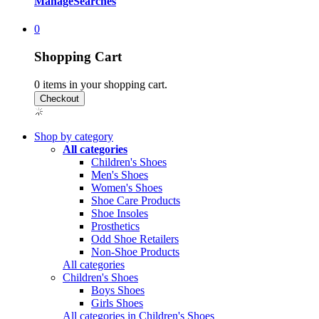
Manage
Searches
0
Shopping Cart
0
items in your shopping cart.
Shop by category
All categories
Children's Shoes
Men's Shoes
Women's Shoes
Shoe Care Products
Shoe Insoles
Prosthetics
Odd Shoe Retailers
Non-Shoe Products
All categories
Children's Shoes
Boys Shoes
Girls Shoes
All categories in Children's Shoes