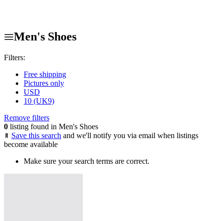
Men's Shoes
Filters:
Free shipping
Pictures only
USD
10 (UK9)
Remove filters
0
listing found in Men's Shoes
Save this search
and we'll notify you via email when listings
become available
Make sure your search terms are correct.