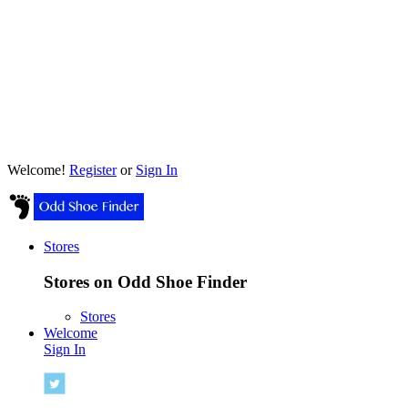
Welcome!
Register
or
Sign In
Stores
Stores on Odd Shoe Finder
Stores
Welcome
Sign In