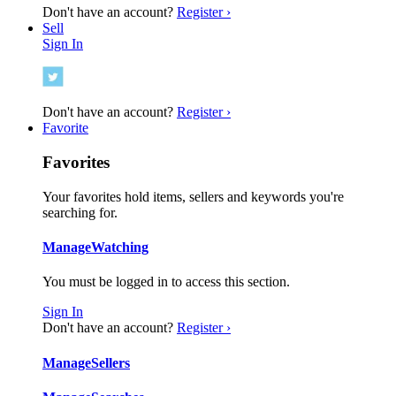
Don't have an account?
Register ›
Sell
Sign In
Don't have an account?
Register ›
Favorite
Favorites
Your favorites hold items, sellers and keywords you're
searching for.
Manage
Watching
You must be logged in to access this section.
Sign In
Don't have an account?
Register ›
Manage
Sellers