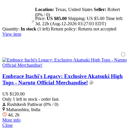
Location:
Texas, United States
Seller:
Robert
(0% / 0)
Price:
US $85.00
Shipping:
US $5.00
Time left:
3d, 22h (Aug-12-2026 03:27:03 EDT)
Quantity:
In stock
(1 left)
Return policy:
Returns not accepted
View item
Embrace Itachi's Legacy: Exclusive Akatsuki High
Tops - Naruto Official Merchandise!
US $120.00
Only 1 left in stock - order fast.
Rushikesh Pattiwar (0% / 0)
Maharashtra, India
4d, 2h
More info
Close