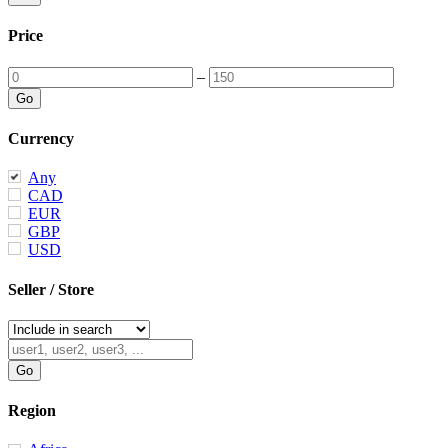
Price
–
Currency
Any
CAD
EUR
GBP
USD
Seller / Store
Region