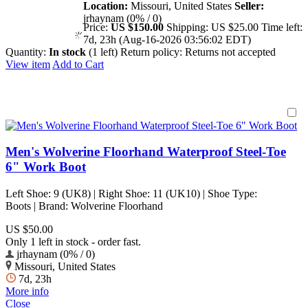
Location:
Missouri, United States
Seller:
jrhaynam (0% / 0)
Price:
US $150.00
Shipping:
US $25.00
Time left:
7d, 23h (Aug-16-2026 03:56:02 EDT)
Quantity:
In stock
(1 left)
Return policy:
Returns not accepted
View item
Add to Cart
Men's Wolverine Floorhand Waterproof Steel-Toe
6" Work Boot
Left Shoe: 9 (UK8) | Right Shoe: 11 (UK10) | Shoe Type:
Boots | Brand: Wolverine Floorhand
US $50.00
Only 1 left in stock - order fast.
jrhaynam (0% / 0)
Missouri, United States
7d, 23h
More info
Close