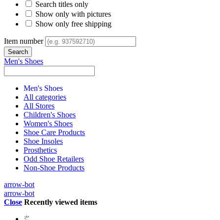
Search titles only
Show only with pictures
Show only free shipping
Item number
Men's Shoes
Men's Shoes
All categories
All Stores
Children's Shoes
Women's Shoes
Shoe Care Products
Shoe Insoles
Prosthetics
Odd Shoe Retailers
Non-Shoe Products
arrow-bot
arrow-bot
Close
Recently viewed items