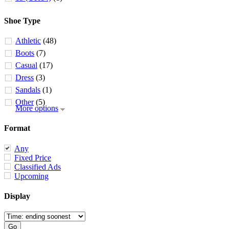
Shoe Type
Athletic
(48)
Boots
(7)
Casual
(17)
Dress
(3)
Sandals
(1)
Other
(5)
More options
Format
Any
Fixed Price
Classified Ads
Upcoming
Display