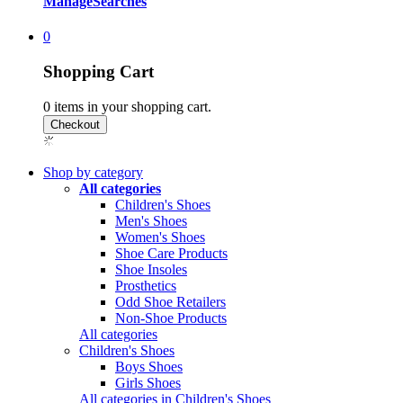
Manage
Searches
0
Shopping Cart
0
items in your shopping cart.
Shop by category
All categories
Children's Shoes
Men's Shoes
Women's Shoes
Shoe Care Products
Shoe Insoles
Prosthetics
Odd Shoe Retailers
Non-Shoe Products
All categories
Children's Shoes
Boys Shoes
Girls Shoes
All categories in Children's Shoes