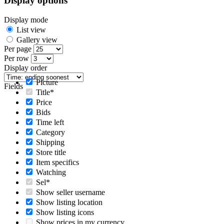
Display options
Display mode
List view
Gallery view
Per page
Per row
Display order
Picture
Fields
Title*
Price
Bids
Time left
Category
Shipping
Store title
Item specifics
Watching
Sel*
Show seller username
Show listing location
Show listing icons
Show prices in my currency