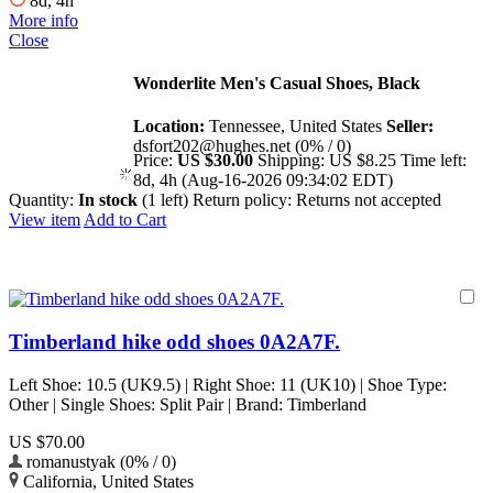
8d, 4h
More info
Close
Wonderlite Men's Casual Shoes, Black
Location:
Tennessee, United States
Seller:
dsfort202@hughes.net (0% / 0)
Price:
US $30.00
Shipping:
US $8.25
Time left:
8d, 4h (Aug-16-2026 09:34:02 EDT)
Quantity:
In stock
(1 left)
Return policy:
Returns not accepted
View item
Add to Cart
Timberland hike odd shoes 0A2A7F.
Left Shoe: 10.5 (UK9.5) | Right Shoe: 11 (UK10) | Shoe Type:
Other | Single Shoes: Split Pair | Brand: Timberland
US $70.00
romanustyak (0% / 0)
California, United States