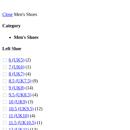
Close
Men's Shoes
Category
Men's Shoes
Left Shoe
6 (UK5)
(2)
7 (UK6)
(1)
8 (UK7)
(4)
8.5 (UK7.5)
(9)
9 (UK8)
(14)
9.5 (UK8.5)
(4)
10 (UK9)
(3)
10.5 (UK9.5)
(12)
11 (UK10)
(4)
11.5 (UK10.5)
(1)
12 (UK11)
(13)