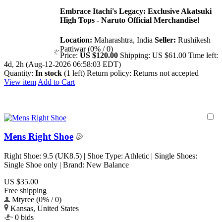
Embrace Itachi's Legacy: Exclusive Akatsuki
High Tops - Naruto Official Merchandise!
Location:
Maharashtra, India
Seller:
Rushikesh
Pattiwar (0% / 0)
Price:
US $120.00
Shipping:
US $61.00
Time left:
4d, 2h (Aug-12-2026 06:58:03 EDT)
Quantity:
In stock
(1 left)
Return policy:
Returns not accepted
View item
Add to Cart
Mens Right Shoe
Right Shoe: 9.5 (UK8.5) | Shoe Type: Athletic | Single Shoes:
Single Shoe only | Brand: New Balance
US $35.00
Free shipping
Mtyree (0% / 0)
Kansas, United States
0 bids