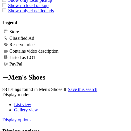
Show only local pickup
Show no local pickup
Show only classified ads
Legend
Store
Classified Ad
Reserve price
Contains video description
Listed as LOT
PayPal
Men's Shoes
83
listings found in Men's Shoes
Save this search
Display mode:
List view
Gallery view
Display options