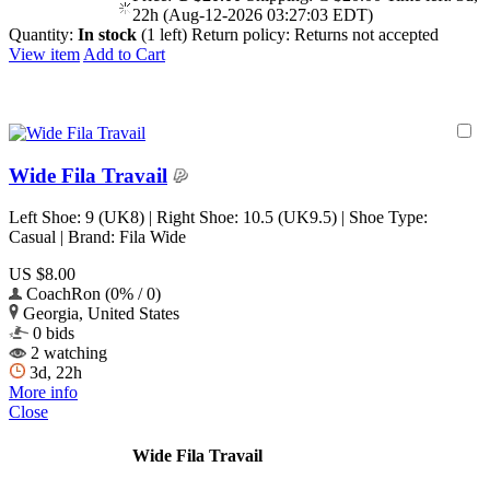
22h (Aug-12-2026 03:27:03 EDT)
Quantity:
In stock
(1 left)
Return policy:
Returns not accepted
View item
Add to Cart
Wide Fila Travail
Left Shoe: 9 (UK8) | Right Shoe: 10.5 (UK9.5) | Shoe Type:
Casual | Brand: Fila Wide
US $8.00
CoachRon (0% / 0)
Georgia, United States
0 bids
2 watching
3d, 22h
More info
Close
Wide Fila Travail