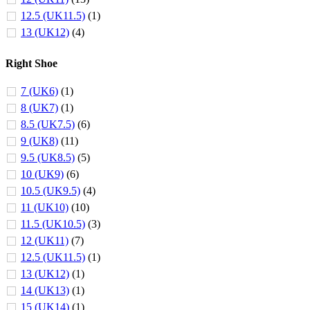
12.5 (UK11.5)
(1)
13 (UK12)
(4)
Right Shoe
7 (UK6)
(1)
8 (UK7)
(1)
8.5 (UK7.5)
(6)
9 (UK8)
(11)
9.5 (UK8.5)
(5)
10 (UK9)
(6)
10.5 (UK9.5)
(4)
11 (UK10)
(10)
11.5 (UK10.5)
(3)
12 (UK11)
(7)
12.5 (UK11.5)
(1)
13 (UK12)
(1)
14 (UK13)
(1)
15 (UK14)
(1)