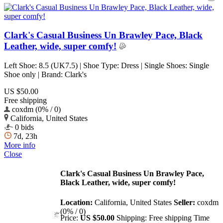
Clark's Casual Business Un Brawley Pace, Black
Leather, wide, super comfy!
Left Shoe: 8.5 (UK7.5) | Shoe Type: Dress | Single Shoes: Single
Shoe only | Brand: Clark's
US $50.00
Free shipping
coxdm (0% / 0)
California, United States
0 bids
7d, 23h
More info
Close
Clark's Casual Business Un Brawley Pace,
Black Leather, wide, super comfy!
Location:
California, United States
Seller:
coxdm
(0% / 0)
Price:
US $50.00
Shipping:
Free shipping
Time