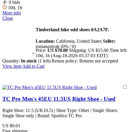
0 bids
10d, 1h
More info
Close
Timberland hike odd shoes 0A2A7F.
Location:
California, United States
Seller:
romanustyak (0% / 0)
Price:
US $70.00
Shipping:
US $15.00
Time left:
10d, 1h (Aug-18-2026 05:37:03 EDT)
Quantity:
In stock
(1 left)
Return policy:
Returns not accepted
View item
Add to Cart
TC Pro Men's 45EU 11.5US Right Shoe - Used
Right Shoe: 11.5 (UK10.5) | Shoe Type: Other | Single Shoes:
Single Shoe only | Brand: Sportiva TC Pro
US $0.01
Free shipping