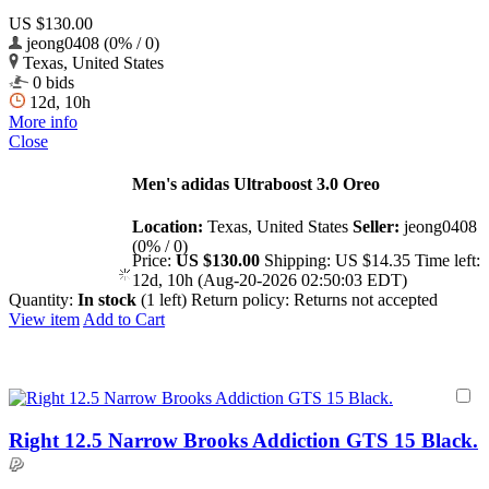
US $130.00
jeong0408 (0% / 0)
Texas, United States
0 bids
12d, 10h
More info
Close
Men's adidas Ultraboost 3.0 Oreo
Location:
Texas, United States
Seller:
jeong0408
(0% / 0)
Price:
US $130.00
Shipping:
US $14.35
Time left:
12d, 10h (Aug-20-2026 02:50:03 EDT)
Quantity:
In stock
(1 left)
Return policy:
Returns not accepted
View item
Add to Cart
Right 12.5 Narrow Brooks Addiction GTS 15 Black.