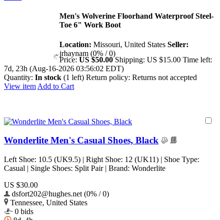
Men's Wolverine Floorhand Waterproof Steel-
Toe 6" Work Boot
Location:
Missouri, United States
Seller:
jrhaynam (0% / 0)
Price:
US $50.00
Shipping:
US $15.00
Time left:
7d, 23h (Aug-16-2026 03:56:02 EDT)
Quantity:
In stock
(1 left)
Return policy:
Returns not accepted
View item
Add to Cart
Wonderlite Men's Casual Shoes, Black
Left Shoe: 10.5 (UK9.5) | Right Shoe: 12 (UK11) | Shoe Type:
Casual | Single Shoes: Split Pair | Brand: Wonderlite
US $30.00
dsfort202@hughes.net (0% / 0)
Tennessee, United States
0 bids