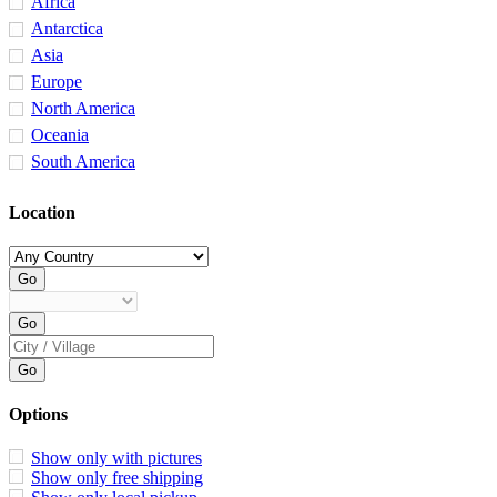
Africa
Antarctica
Asia
Europe
North America
Oceania
South America
Location
Options
Show only with pictures
Show only free shipping