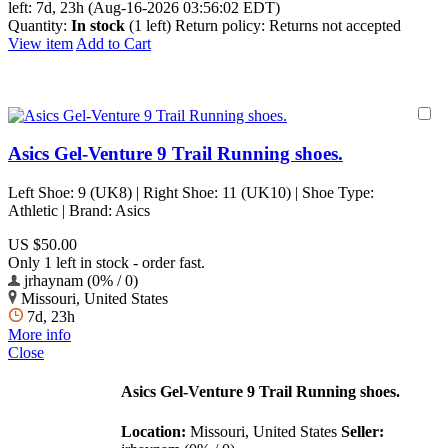
left:
7d, 23h (Aug-16-2026 03:56:02 EDT)
Quantity:
In stock
(1 left)
Return policy:
Returns not accepted
View item
Add to Cart
Asics Gel-Venture 9 Trail Running shoes.
Left Shoe: 9 (UK8) | Right Shoe: 11 (UK10) | Shoe Type:
Athletic | Brand: Asics
US $50.00
Only 1 left in stock - order fast.
jrhaynam (0% / 0)
Missouri, United States
7d, 23h
More info
Close
Asics Gel-Venture 9 Trail Running shoes.
Location:
Missouri, United States
Seller: