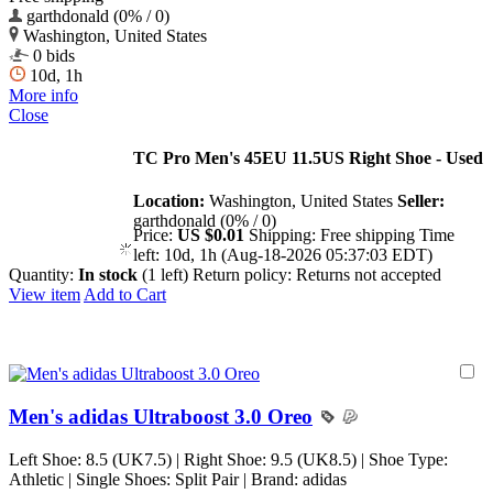
garthdonald (0% / 0)
Washington, United States
0 bids
10d, 1h
More info
Close
TC Pro Men's 45EU 11.5US Right Shoe - Used
Location:
Washington, United States
Seller:
garthdonald (0% / 0)
Price:
US $0.01
Shipping:
Free shipping
Time
left:
10d, 1h (Aug-18-2026 05:37:03 EDT)
Quantity:
In stock
(1 left)
Return policy:
Returns not accepted
View item
Add to Cart
Men's adidas Ultraboost 3.0 Oreo
Left Shoe: 8.5 (UK7.5) | Right Shoe: 9.5 (UK8.5) | Shoe Type:
Athletic | Single Shoes: Split Pair | Brand: adidas