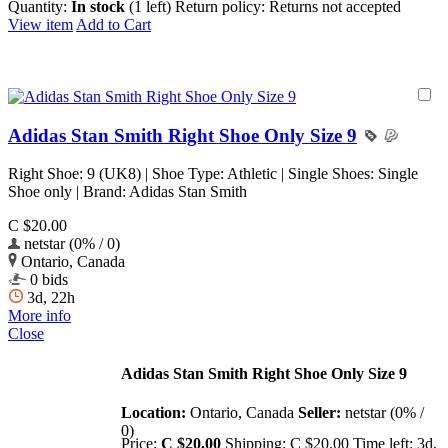
Quantity:
In stock
(1 left)
Return policy:
Returns not accepted
View item
Add to Cart
Adidas Stan Smith Right Shoe Only Size 9
Right Shoe: 9 (UK8) | Shoe Type: Athletic | Single Shoes: Single
Shoe only | Brand: Adidas Stan Smith
C $20.00
netstar (0% / 0)
Ontario, Canada
0 bids
3d, 22h
More info
Close
Adidas Stan Smith Right Shoe Only Size 9
Location:
Ontario, Canada
Seller:
netstar (0% /
0)
Price:
C $20.00
Shipping:
C $20.00
Time left:
3d,