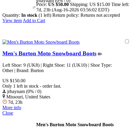
jrhaynam (0% / 0)
Price:
US $50.00
Shipping:
US $15.00
Time left:
7d, 23h (Aug-16-2026 03:56:02 EDT)
Quantity:
In stock
(1 left)
Return policy:
Returns not accepted
View item
Add to Cart
Men's Burton Moto Snowboard Boots
Left Shoe: 9 (UK8) | Right Shoe: 11 (UK10) | Shoe Type:
Other | Brand: Burton
US $150.00
Only 1 left in stock - order fast.
jrhaynam (0% / 0)
Missouri, United States
7d, 23h
More info
Close
Men's Burton Moto Snowboard Boots