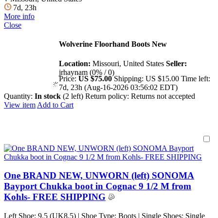
7d, 23h
More info
Close
Wolverine Floorhand Boots New
Location:
Missouri, United States
Seller:
jrhaynam (0% / 0)
Price:
US $75.00
Shipping:
US $15.00
Time left:
7d, 23h (Aug-16-2026 03:56:02 EDT)
Quantity:
In stock
(2 left)
Return policy:
Returns not accepted
View item
Add to Cart
One BRAND NEW, UNWORN (left) SONOMA
Bayport Chukka boot in Cognac 9 1/2 M from
Kohls- FREE SHIPPING
Left Shoe: 9.5 (UK8.5) | Shoe Type: Boots | Single Shoes: Single