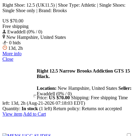
Right Shoe: 12.5 (UK11.5) | Shoe Type: Athletic | Single Shoes:
Single Shoe only | Brand: Brooks
US $70.00
Free shipping
Ewaddell (0% / 0)
New Hampshire, United States
0 bids
13d, 2h
More info
Close
Right 12.5 Narrow Brooks Addiction GTS 15
Black.
Location:
New Hampshire, United States
Seller:
Ewaddell (0% / 0)
Price:
US $70.00
Shipping:
Free shipping
Time
left:
13d, 2h (Aug-21-2026 07:18:03 EDT)
Quantity:
In stock
(1 left)
Return policy:
Returns not accepted
View item
Add to Cart