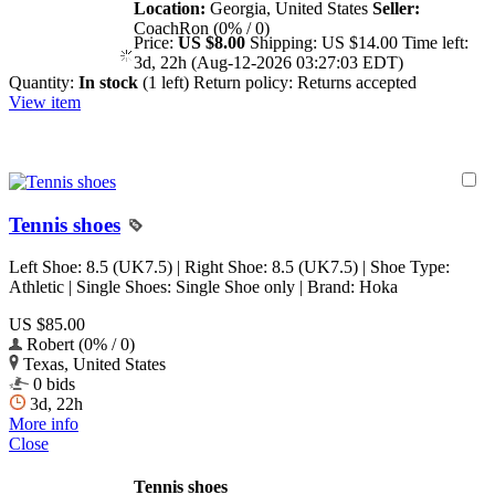
Location:
Georgia, United States
Seller:
CoachRon (0% / 0)
Price:
US $8.00
Shipping:
US $14.00
Time left:
3d, 22h (Aug-12-2026 03:27:03 EDT)
Quantity:
In stock
(1 left)
Return policy:
Returns accepted
View item
Tennis shoes
Left Shoe: 8.5 (UK7.5) | Right Shoe: 8.5 (UK7.5) | Shoe Type:
Athletic | Single Shoes: Single Shoe only | Brand: Hoka
US $85.00
Robert (0% / 0)
Texas, United States
0 bids
3d, 22h
More info
Close
Tennis shoes