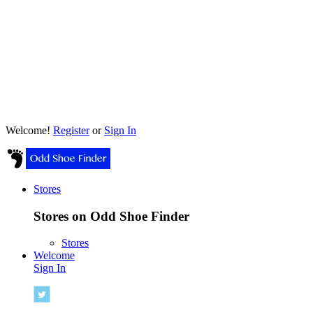
Welcome!
Register
or
Sign In
Stores
Stores on Odd Shoe Finder
Stores
Welcome
Sign In