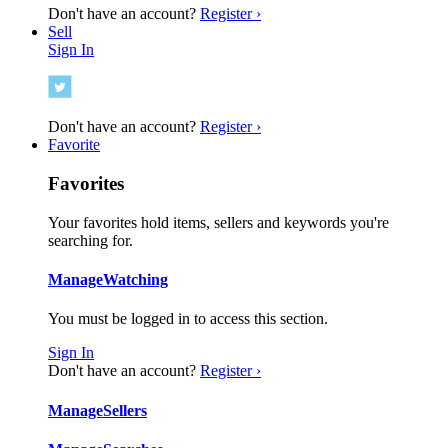
Don't have an account?
Register ›
Sell
Sign In
Don't have an account?
Register ›
Favorite
Favorites
Your favorites hold items, sellers and keywords you're
searching for.
Manage
Watching
You must be logged in to access this section.
Sign In
Don't have an account?
Register ›
Manage
Sellers