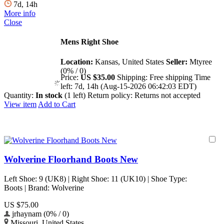
7d, 14h
More info
Close
Mens Right Shoe
Location:
Kansas, United States
Seller:
Mtyree
(0% / 0)
Price:
US $35.00
Shipping:
Free shipping
Time
left:
7d, 14h (Aug-15-2026 06:42:03 EDT)
Quantity:
In stock
(1 left)
Return policy:
Returns not accepted
View item
Add to Cart
Wolverine Floorhand Boots New
Left Shoe: 9 (UK8) | Right Shoe: 11 (UK10) | Shoe Type:
Boots | Brand: Wolverine
US $75.00
jrhaynam (0% / 0)
Missouri, United States