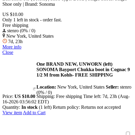
Shoe only | Brand: Sonoma
US $10.00
Only 1 left in stock - order fast.
Free shipping
stenro (0% / 0)
New York, United States
7d, 23h
More info
Close
One BRAND NEW, UNWORN (left)
SONOMA Bayport Chukka boot in Cognac 9
1/2 M from Kohls- FREE SHIPPING
Location:
New York, United States
Seller:
stenro
(0% / 0)
Price:
US $10.00
Shipping:
Free shipping
Time left:
7d, 23h (Aug-
16-2026 03:56:02 EDT)
Quantity:
In stock
(1 left)
Return policy:
Returns not accepted
View item
Add to Cart