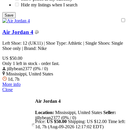
Hide my listings when I search
Air Jordan 4
Left Shoe: 12 (UK11) | Shoe Type: Athletic | Single Shoes: Single
Shoe only | Brand: Nike
US $50.00
Only 1 left in stock - order fast.
jillybean2377 (0% / 0)
Mississippi, United States
1d, 7h
More info
Close
Air Jordan 4
Location:
Mississippi, United States
Seller:
jillybean2377 (0% / 0)
Price:
US $50.00
Shipping:
US $12.00
Time left:
1d, 7h (Aug-09-2026 12:17:02 EDT)