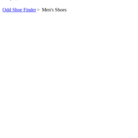
Odd Shoe Finder
>
Men's Shoes