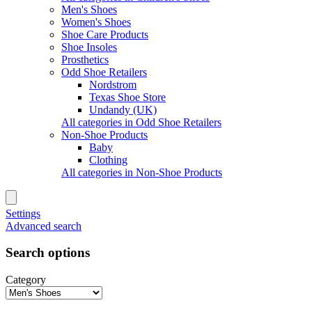
Men's Shoes
Women's Shoes
Shoe Care Products
Shoe Insoles
Prosthetics
Odd Shoe Retailers
Nordstrom
Texas Shoe Store
Undandy (UK)
All categories in Odd Shoe Retailers
Non-Shoe Products
Baby
Clothing
All categories in Non-Shoe Products
Settings
Advanced search
Search options
Category