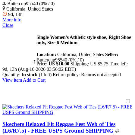
Buttercup95540 (0% / 0)
California, United States
9d, 13h
More info
Close
Single Women's Athletic style shoe, Right Shoe
only, Size 6 Medium
Location:
California, United States
Seller:
Buttercup95540 (0% / 0)
Price:
US $10.00
Shipping:
US $5.75
Time left:
9d, 13h (Aug-16-2026 03:56:02 EDT)
Quantity:
In stock
(1 left)
Return policy:
Returns not accepted
View item
Add to Cart
Skechers Relaxed Fit Reggae Fest Web of Ties
(L6/R7.5) - FREE USPS Ground SHIPPING