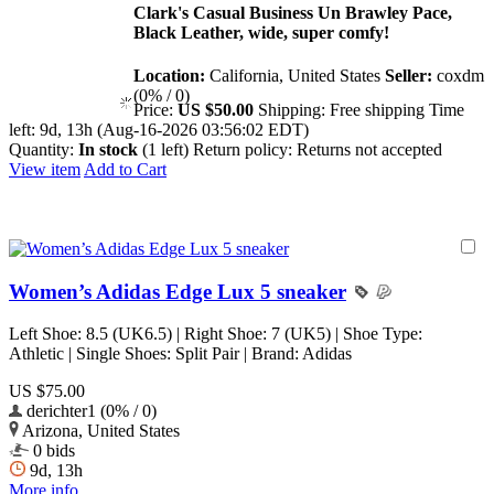
Clark's Casual Business Un Brawley Pace,
Black Leather, wide, super comfy!
Location:
California, United States
Seller:
coxdm
(0% / 0)
Price:
US $50.00
Shipping:
Free shipping
Time
left:
9d, 13h (Aug-16-2026 03:56:02 EDT)
Quantity:
In stock
(1 left)
Return policy:
Returns not accepted
View item
Add to Cart
Women’s Adidas Edge Lux 5 sneaker
Left Shoe: 8.5 (UK6.5) | Right Shoe: 7 (UK5) | Shoe Type:
Athletic | Single Shoes: Split Pair | Brand: Adidas
US $75.00
derichter1 (0% / 0)
Arizona, United States
0 bids
9d, 13h
More info