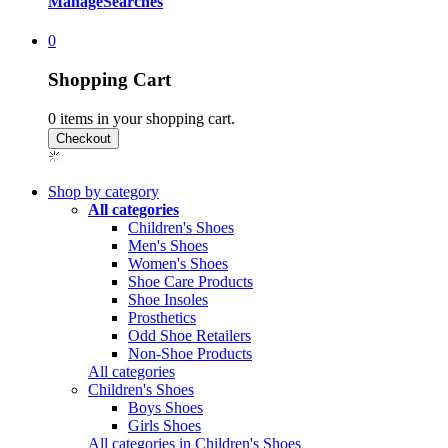
Manage
Searches
0
Shopping Cart
0
items in your shopping cart.
Shop by category
All categories
Children's Shoes
Men's Shoes
Women's Shoes
Shoe Care Products
Shoe Insoles
Prosthetics
Odd Shoe Retailers
Non-Shoe Products
All categories
Children's Shoes
Boys Shoes
Girls Shoes
All categories in Children's Shoes