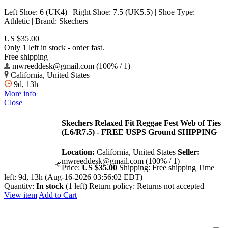
Left Shoe: 6 (UK4) | Right Shoe: 7.5 (UK5.5) | Shoe Type:
Athletic | Brand: Skechers
US $35.00
Only 1 left in stock - order fast.
Free shipping
mwreeddesk@gmail.com (100% / 1)
California, United States
9d, 13h
More info
Close
Skechers Relaxed Fit Reggae Fest Web of Ties
(L6/R7.5) - FREE USPS Ground SHIPPING
Location:
California, United States
Seller:
mwreeddesk@gmail.com (100% / 1)
Price:
US $35.00
Shipping:
Free shipping
Time
left:
9d, 13h (Aug-16-2026 03:56:02 EDT)
Quantity:
In stock
(1 left)
Return policy:
Returns not accepted
View item
Add to Cart