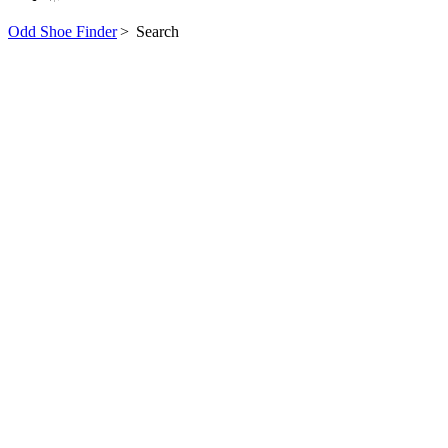
Odd Shoe Finder
>
Search