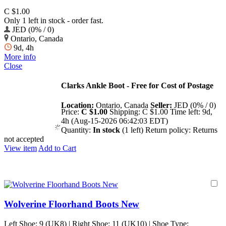
C $1.00
Only 1 left in stock - order fast.
JED (0% / 0)
Ontario, Canada
9d, 4h
More info
Close
Clarks Ankle Boot - Free for Cost of Postage
Location:
Ontario, Canada
Seller:
JED (0% / 0)
Price:
C $1.00
Shipping:
C $1.00
Time left:
9d,
4h (Aug-15-2026 06:42:03 EDT)
Quantity:
In stock
(1 left)
Return policy:
Returns
not accepted
View item
Add to Cart
Wolverine Floorhand Boots New
Left Shoe: 9 (UK8) | Right Shoe: 11 (UK10) | Shoe Type: