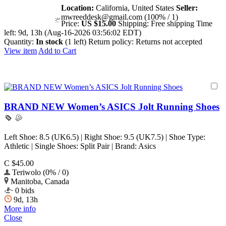
Location:
California, United States
Seller:
mwreeddesk@gmail.com (100% / 1)
Price:
US $15.00
Shipping:
Free shipping
Time
left:
9d, 13h (Aug-16-2026 03:56:02 EDT)
Quantity:
In stock
(1 left)
Return policy:
Returns not accepted
View item
Add to Cart
BRAND NEW Women’s ASICS Jolt Running Shoes
Left Shoe: 8.5 (UK6.5) | Right Shoe: 9.5 (UK7.5) | Shoe Type:
Athletic | Single Shoes: Split Pair | Brand: Asics
C $45.00
Teriwolo (0% / 0)
Manitoba, Canada
0 bids
9d, 13h
More info
Close