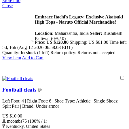
More info
Close
Embrace Itachi's Legacy: Exclusive Akatsuki
High Tops - Naruto Official Merchandise!
Location:
Maharashtra, India
Seller:
Rushikesh
Pattiwar (0% / 0)
Price:
US $120.00
Shipping:
US $61.00
Time left:
5d, 16h (Aug-12-2026 06:58:03 EDT)
Quantity:
In stock
(1 left)
Return policy:
Returns not accepted
View item
Add to Cart
Football cleats
Left Foot: 4 | Right Foot: 6 | Shoe Type: Athletic | Single Shoes:
Split Pair | Brand: Under armor
US $10.00
mcombs75 (100% / 1)
Kentucky, United States