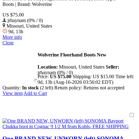
Boots | Brand: Wolverine
US $75.00
jrhaynam (0% / 0)
Missouri, United States
9d, 13h
More info
Close
Wolverine Floorhand Boots New
Location:
Missouri, United States
Seller:
jrhaynam (0% / 0)
Price:
US $75.00
Shipping:
US $15.00
Time left:
9d, 13h (Aug-16-2026 03:56:02 EDT)
Quantity:
In stock
(2 left)
Return policy:
Returns not accepted
View item
Add to Cart
One BRAND NEW, UNWORN (left) SONOMA