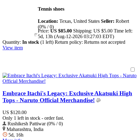
Tennis shoes
Location:
Texas, United States
Seller:
Robert
(0% / 0)
Price:
US $85.00
Shipping:
US $5.00
Time left:
5d, 13h (Aug-12-2026 03:27:03 EDT)
Quantity:
In stock
(1 left)
Return policy:
Returns not accepted
View item
Embrace Itachi's Legacy: Exclusive Akatsuki High
Tops - Naruto Official Merchandise!
US $120.00
Only 1 left in stock - order fast.
Rushikesh Pattiwar (0% / 0)
Maharashtra, India
5d, 16h