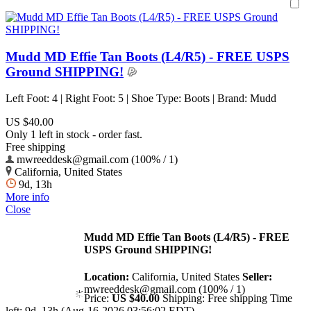
Mudd MD Effie Tan Boots (L4/R5) - FREE USPS
Ground SHIPPING!
Left Foot: 4 | Right Foot: 5 | Shoe Type: Boots | Brand: Mudd
US $40.00
Only 1 left in stock - order fast.
Free shipping
mwreeddesk@gmail.com (100% / 1)
California, United States
9d, 13h
More info
Close
Mudd MD Effie Tan Boots (L4/R5) - FREE
USPS Ground SHIPPING!
Location:
California, United States
Seller:
mwreeddesk@gmail.com (100% / 1)
Price:
US $40.00
Shipping:
Free shipping
Time
left:
9d, 13h (Aug-16-2026 03:56:02 EDT)