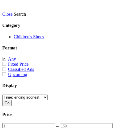
Close
Search
Category
Children's Shoes
Format
Any
Fixed Price
Classified Ads
Upcoming
Display
Price
–