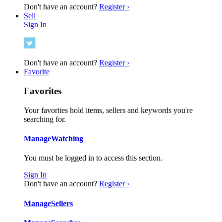
Don't have an account?
Register ›
Sell
Sign In
Don't have an account?
Register ›
Favorite
Favorites
Your favorites hold items, sellers and keywords you're
searching for.
Manage
Watching
You must be logged in to access this section.
Sign In
Don't have an account?
Register ›
Manage
Sellers