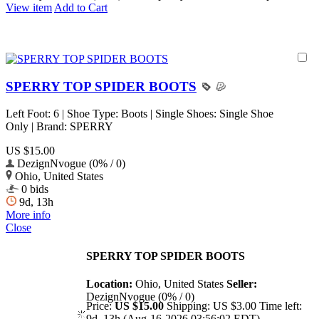
View item
Add to Cart
SPERRY TOP SPIDER BOOTS
Left Foot: 6 | Shoe Type: Boots | Single Shoes: Single Shoe
Only | Brand: SPERRY
US $15.00
DezignNvogue (0% / 0)
Ohio, United States
0 bids
9d, 13h
More info
Close
SPERRY TOP SPIDER BOOTS
Location:
Ohio, United States
Seller:
DezignNvogue (0% / 0)
Price:
US $15.00
Shipping:
US $3.00
Time left:
9d, 13h (Aug-16-2026 03:56:02 EDT)