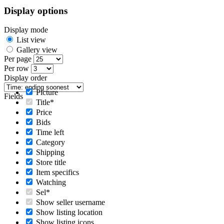
Display options
Display mode
List view
Gallery view
Per page
Per row
Display order
Picture
Fields
Title*
Price
Bids
Time left
Category
Shipping
Store title
Item specifics
Watching
Sel*
Show seller username
Show listing location
Show listing icons