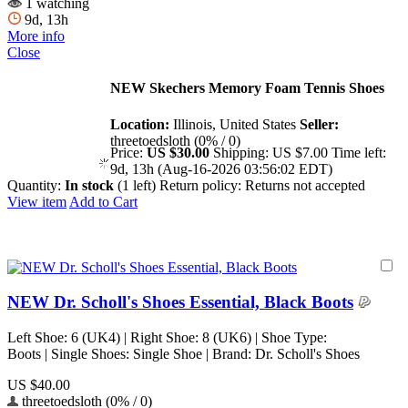
1 watching
9d, 13h
More info
Close
NEW Skechers Memory Foam Tennis Shoes
Location:
Illinois, United States
Seller:
threetoedsloth (0% / 0)
Price:
US $30.00
Shipping:
US $7.00
Time left:
9d, 13h (Aug-16-2026 03:56:02 EDT)
Quantity:
In stock
(1 left)
Return policy:
Returns not accepted
View item
Add to Cart
NEW Dr. Scholl's Shoes Essential, Black Boots
Left Shoe: 6 (UK4) | Right Shoe: 8 (UK6) | Shoe Type:
Boots | Single Shoes: Single Shoe | Brand: Dr. Scholl's Shoes
US $40.00
threetoedsloth (0% / 0)