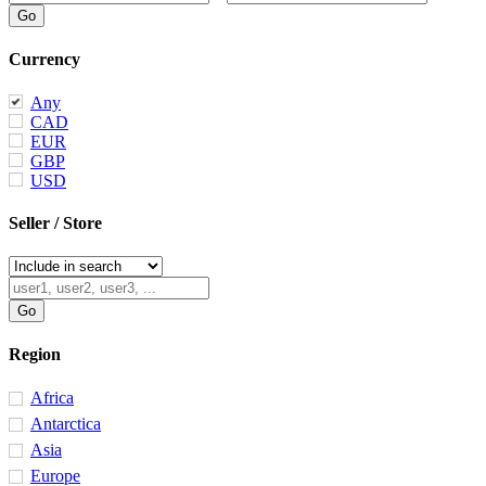
Currency
Any
CAD
EUR
GBP
USD
Seller / Store
Region
Africa
Antarctica
Asia
Europe