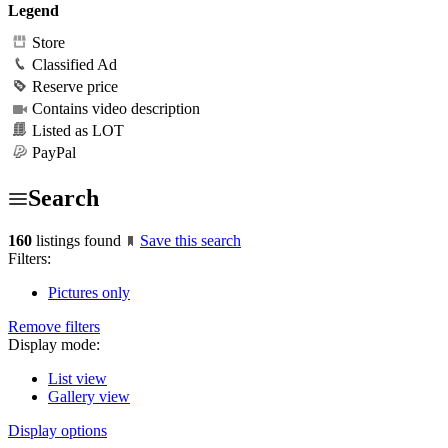
Legend
Store
Classified Ad
Reserve price
Contains video description
Listed as LOT
PayPal
Search
160
listings found
Save this search
Filters:
Pictures only
Remove filters
Display mode:
List view
Gallery view
Display options