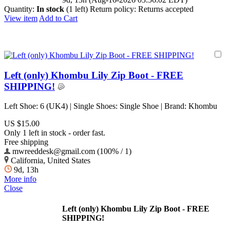
Quantity:
In stock
(1 left)
Return policy:
Returns accepted
View item
Add to Cart
Left (only) Khombu Lily Zip Boot - FREE
SHIPPING!
Left Shoe: 6 (UK4) | Single Shoes: Single Shoe | Brand: Khombu
US $15.00
Only 1 left in stock - order fast.
Free shipping
mwreeddesk@gmail.com (100% / 1)
California, United States
9d, 13h
More info
Close
Left (only) Khombu Lily Zip Boot - FREE
SHIPPING!