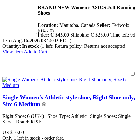
BRAND NEW Women’s ASICS Jolt Running
Shoes
Location:
Manitoba, Canada
Seller:
Teriwolo
(0% / 0)
Price:
C $45.00
Shipping:
C $25.00
Time left:
9d,
13h (Aug-16-2026 03:56:02 EDT)
Quantity:
In stock
(1 left)
Return policy:
Returns not accepted
View item
Add to Cart
Single Women's Athletic style shoe, Right Shoe only,
Size 6 Medium
Right Shoe: 6 (UK4) | Shoe Type: Athletic | Single Shoes: Single
Shoe | Brand: RISE
US $10.00
Only 1 left in stock - order fast.