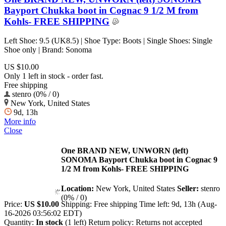
Bayport Chukka boot in Cognac 9 1/2 M from
Kohls- FREE SHIPPING
Left Shoe: 9.5 (UK8.5) | Shoe Type: Boots | Single Shoes: Single
Shoe only | Brand: Sonoma
US $10.00
Only 1 left in stock - order fast.
Free shipping
stenro (0% / 0)
New York, United States
9d, 13h
More info
Close
One BRAND NEW, UNWORN (left)
SONOMA Bayport Chukka boot in Cognac 9
1/2 M from Kohls- FREE SHIPPING
Location:
New York, United States
Seller:
stenro
(0% / 0)
Price:
US $10.00
Shipping:
Free shipping
Time left:
9d, 13h (Aug-
16-2026 03:56:02 EDT)
Quantity:
In stock
(1 left)
Return policy:
Returns not accepted