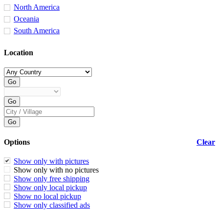
North America
Oceania
South America
Location
Options
Clear
Show only with pictures
Show only with no pictures
Show only free shipping
Show only local pickup
Show no local pickup
Show only classified ads