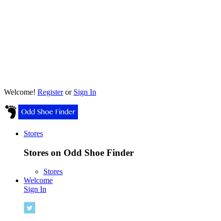
Welcome!
Register
or
Sign In
Stores
Stores on Odd Shoe Finder
Stores
Welcome
Sign In