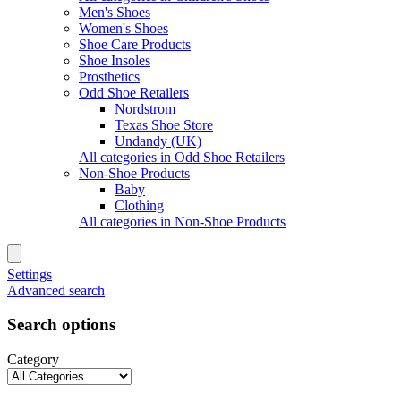
Men's Shoes
Women's Shoes
Shoe Care Products
Shoe Insoles
Prosthetics
Odd Shoe Retailers
Nordstrom
Texas Shoe Store
Undandy (UK)
All categories in Odd Shoe Retailers
Non-Shoe Products
Baby
Clothing
All categories in Non-Shoe Products
Settings
Advanced search
Search options
Category