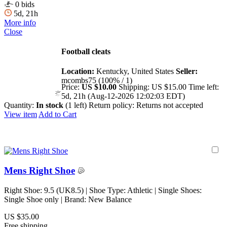
0 bids
5d, 21h
More info
Close
Football cleats
Location:
Kentucky, United States
Seller:
mcombs75 (100% / 1)
Price:
US $10.00
Shipping:
US $15.00
Time left:
5d, 21h (Aug-12-2026 12:02:03 EDT)
Quantity:
In stock
(1 left)
Return policy:
Returns not accepted
View item
Add to Cart
Mens Right Shoe
Right Shoe: 9.5 (UK8.5) | Shoe Type: Athletic | Single Shoes:
Single Shoe only | Brand: New Balance
US $35.00
Free shipping