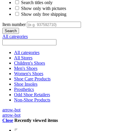
Search titles only
Show only with pictures
Show only free shipping
Item number
All categories
All categories
All Stores
Children's Shoes
Men's Shoes
Women's Shoes
Shoe Care Products
Shoe Insoles
Prosthetics
Odd Shoe Retailers
Non-Shoe Products
arrow-bot
arrow-bot
Close
Recently viewed items