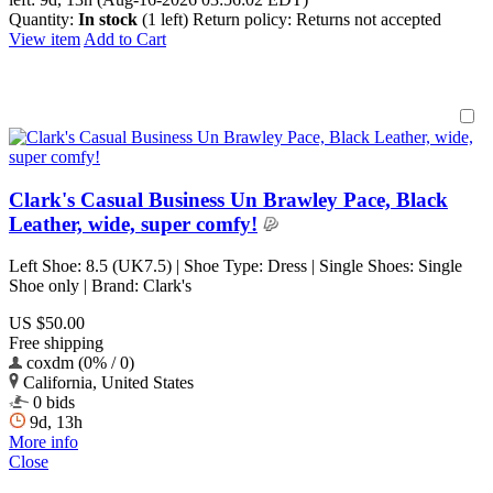
Quantity:
In stock
(1 left)
Return policy:
Returns not accepted
View item
Add to Cart
Clark's Casual Business Un Brawley Pace, Black
Leather, wide, super comfy!
Left Shoe: 8.5 (UK7.5) | Shoe Type: Dress | Single Shoes: Single
Shoe only | Brand: Clark's
US $50.00
Free shipping
coxdm (0% / 0)
California, United States
0 bids
9d, 13h
More info
Close