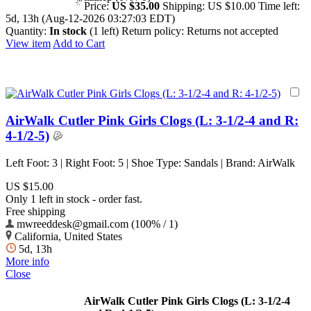
Price:
US $35.00
Shipping:
US $10.00
Time left:
5d, 13h (Aug-12-2026 03:27:03 EDT)
Quantity:
In stock
(1 left)
Return policy:
Returns not accepted
View item
Add to Cart
AirWalk Cutler Pink Girls Clogs (L: 3-1/2-4 and R:
4-1/2-5)
Left Foot: 3 | Right Foot: 5 | Shoe Type: Sandals | Brand: AirWalk
US $15.00
Only 1 left in stock - order fast.
Free shipping
mwreeddesk@gmail.com (100% / 1)
California, United States
5d, 13h
More info
Close
AirWalk Cutler Pink Girls Clogs (L: 3-1/2-4