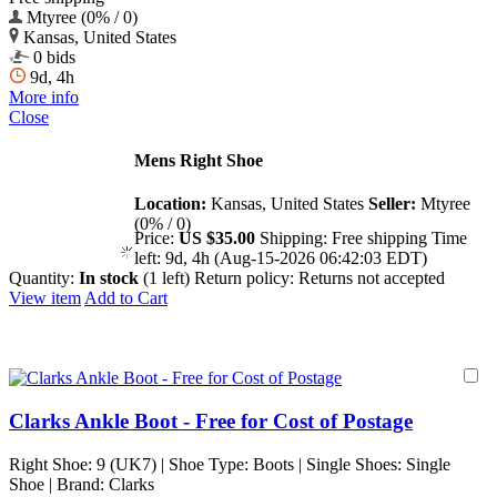
Mtyree (0% / 0)
Kansas, United States
0 bids
9d, 4h
More info
Close
Mens Right Shoe
Location:
Kansas, United States
Seller:
Mtyree
(0% / 0)
Price:
US $35.00
Shipping:
Free shipping
Time
left:
9d, 4h (Aug-15-2026 06:42:03 EDT)
Quantity:
In stock
(1 left)
Return policy:
Returns not accepted
View item
Add to Cart
Clarks Ankle Boot - Free for Cost of Postage
Right Shoe: 9 (UK7) | Shoe Type: Boots | Single Shoes: Single
Shoe | Brand: Clarks