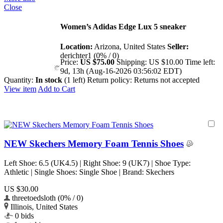
Close
Women’s Adidas Edge Lux 5 sneaker
Location:
Arizona, United States
Seller:
derichter1 (0% / 0)
Price:
US $75.00
Shipping:
US $10.00
Time left:
9d, 13h (Aug-16-2026 03:56:02 EDT)
Quantity:
In stock
(1 left)
Return policy:
Returns not accepted
View item
Add to Cart
NEW Skechers Memory Foam Tennis Shoes
Left Shoe: 6.5 (UK4.5) | Right Shoe: 9 (UK7) | Shoe Type:
Athletic | Single Shoes: Single Shoe | Brand: Skechers
US $30.00
threetoedsloth (0% / 0)
Illinois, United States
0 bids