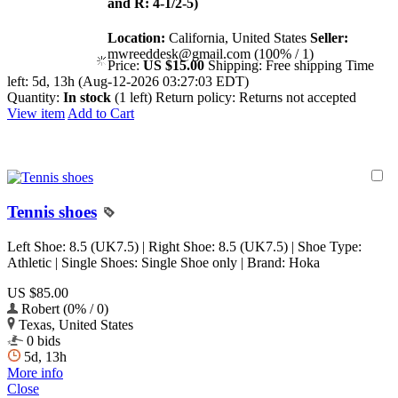
and R: 4-1/2-5)
Location:
California, United States
Seller:
mwreeddesk@gmail.com (100% / 1)
Price:
US $15.00
Shipping:
Free shipping
Time
left:
5d, 13h (Aug-12-2026 03:27:03 EDT)
Quantity:
In stock
(1 left)
Return policy:
Returns not accepted
View item
Add to Cart
Tennis shoes
Left Shoe: 8.5 (UK7.5) | Right Shoe: 8.5 (UK7.5) | Shoe Type:
Athletic | Single Shoes: Single Shoe only | Brand: Hoka
US $85.00
Robert (0% / 0)
Texas, United States
0 bids
5d, 13h
More info
Close