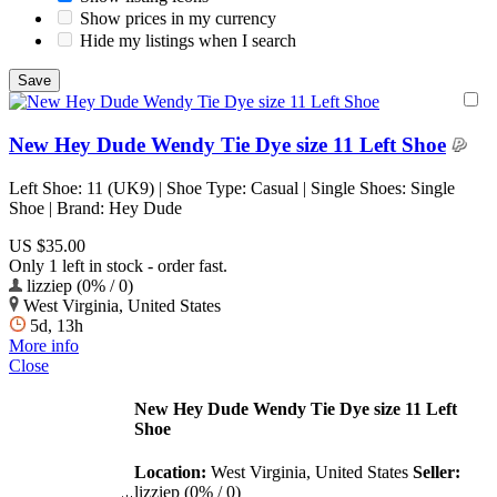
Show prices in my currency
Hide my listings when I search
New Hey Dude Wendy Tie Dye size 11 Left Shoe
Left Shoe: 11 (UK9) | Shoe Type: Casual | Single Shoes: Single
Shoe | Brand: Hey Dude
US $35.00
Only 1 left in stock - order fast.
lizziep (0% / 0)
West Virginia, United States
5d, 13h
More info
Close
New Hey Dude Wendy Tie Dye size 11 Left
Shoe
Location:
West Virginia, United States
Seller:
lizziep (0% / 0)