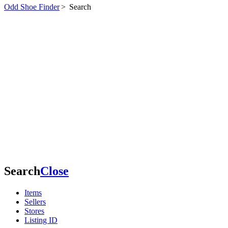
Odd Shoe Finder
>
Search
Search
Close
Items
Sellers
Stores
Listing ID