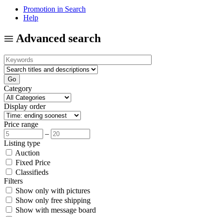
Promotion in Search
Help
Advanced search
Category
Display order
Price range
–
Listing type
Auction
Fixed Price
Classifieds
Filters
Show only with pictures
Show only free shipping
Show with message board