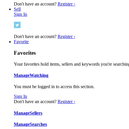
Don't have an account?
Register ›
Sell
Sign In
Don't have an account?
Register ›
Favorite
Favorites
Your favorites hold items, sellers and keywords you're searching
Manage
Watching
You must be logged in to access this section.
Sign In
Don't have an account?
Register ›
Manage
Sellers
Manage
Searches