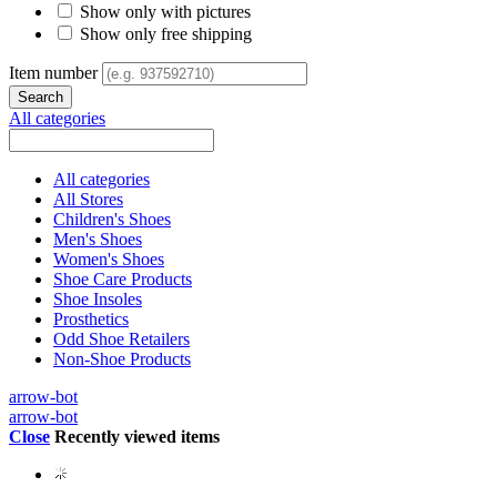
Show only with pictures
Show only free shipping
Item number
All categories
All categories
All Stores
Children's Shoes
Men's Shoes
Women's Shoes
Shoe Care Products
Shoe Insoles
Prosthetics
Odd Shoe Retailers
Non-Shoe Products
arrow-bot
arrow-bot
Close
Recently viewed items