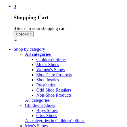
0
Shopping Cart
0
items in your shopping cart.
Shop by category
All categories
Children's Shoes
Men's Shoes
Women's Shoes
Shoe Care Products
Shoe Insoles
Prosthetics
Odd Shoe Retailers
Non-Shoe Products
All categories
Children's Shoes
Boys Shoes
Girls Shoes
All categories in Children's Shoes
Men's Shoes