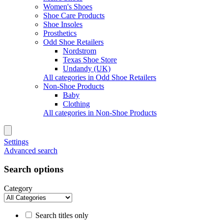
Women's Shoes
Shoe Care Products
Shoe Insoles
Prosthetics
Odd Shoe Retailers
Nordstrom
Texas Shoe Store
Undandy (UK)
All categories in Odd Shoe Retailers
Non-Shoe Products
Baby
Clothing
All categories in Non-Shoe Products
Settings
Advanced search
Search options
Category
Search titles only