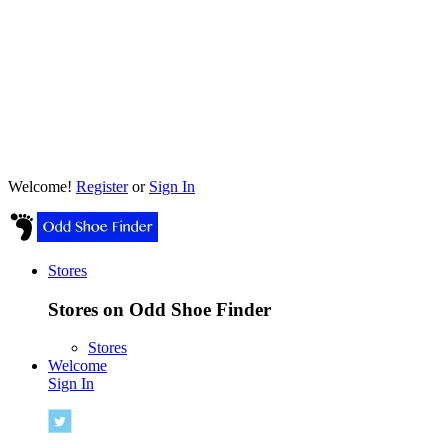
Welcome!
Register
or
Sign In
Stores
Stores on Odd Shoe Finder
Stores
Welcome
Sign In