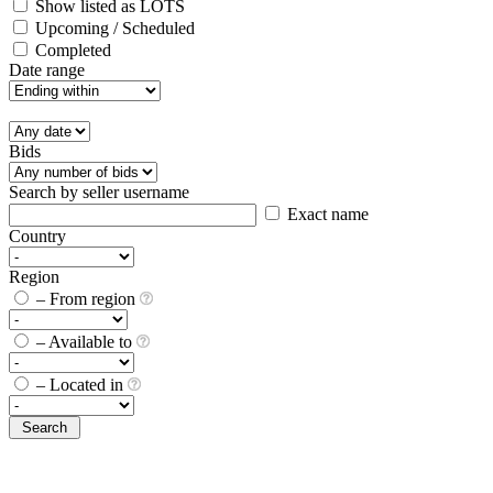
Show listed as LOTS
Upcoming / Scheduled
Completed
Date range
Bids
Search by seller username
Exact name
Country
Region
– From region
– Available to
– Located in