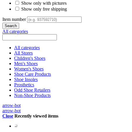
Show only with pictures
Show only free shipping
Item number
All categories
All categories
All Stores
Children's Shoes
Men's Shoes
Women's Shoes
Shoe Care Products
Shoe Insoles
Prosthetics
Odd Shoe Retailers
Non-Shoe Products
arrow-bot
arrow-bot
Close
Recently viewed items