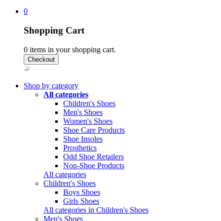
0
Shopping Cart
0
items in your shopping cart.
Shop by category
All categories
Children's Shoes
Men's Shoes
Women's Shoes
Shoe Care Products
Shoe Insoles
Prosthetics
Odd Shoe Retailers
Non-Shoe Products
All categories
Children's Shoes
Boys Shoes
Girls Shoes
All categories in Children's Shoes
Men's Shoes