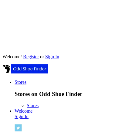
Welcome!
Register
or
Sign In
Stores
Stores on Odd Shoe Finder
Stores
Welcome
Sign In