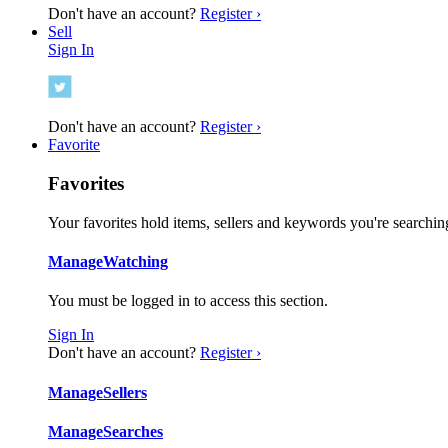
Don't have an account?
Register ›
Sell
Sign In
Don't have an account?
Register ›
Favorite
Favorites
Your favorites hold items, sellers and keywords you're searching
Manage
Watching
You must be logged in to access this section.
Sign In
Don't have an account?
Register ›
Manage
Sellers
Manage
Searches