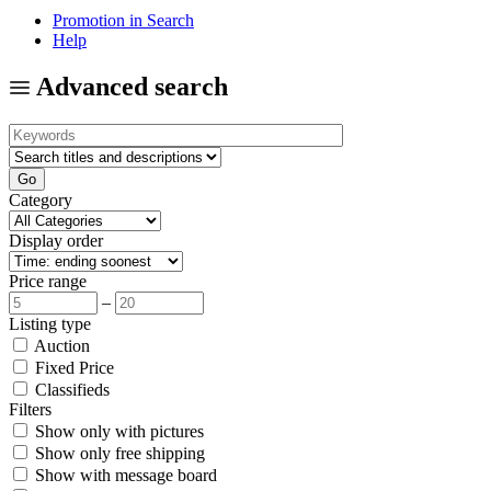
Promotion in Search
Help
Advanced search
Category
Display order
Price range
–
Listing type
Auction
Fixed Price
Classifieds
Filters
Show only with pictures
Show only free shipping
Show with message board