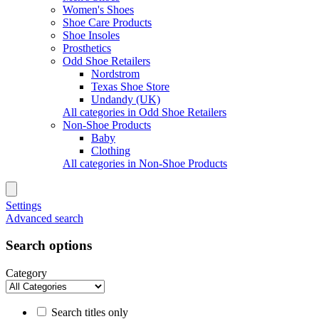
Women's Shoes
Shoe Care Products
Shoe Insoles
Prosthetics
Odd Shoe Retailers
Nordstrom
Texas Shoe Store
Undandy (UK)
All categories in Odd Shoe Retailers
Non-Shoe Products
Baby
Clothing
All categories in Non-Shoe Products
Settings
Advanced search
Search options
Category
Search titles only