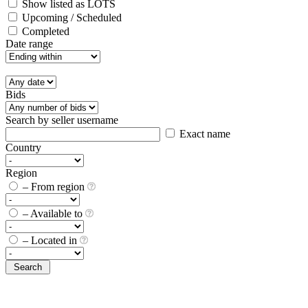
Show listed as LOTS
Upcoming / Scheduled
Completed
Date range
Bids
Search by seller username
Exact name
Country
Region
– From region
– Available to
– Located in