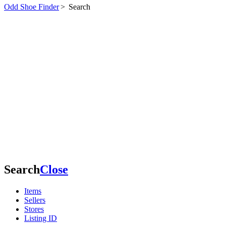
Odd Shoe Finder
>
Search
Search
Close
Items
Sellers
Stores
Listing ID