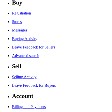
Buy
Registration
Stores
Messages
Buying Activity
Leave Feedback for Sellers
Advanced search
Sell
Selling Activity
Leave Feedback for Buyers
Account
Billing and Payments