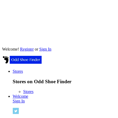
Welcome!
Register
or
Sign In
Stores
Stores on Odd Shoe Finder
Stores
Welcome
Sign In