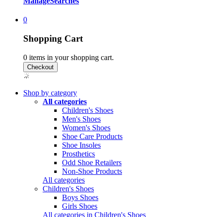
Manage
Searches
0
Shopping Cart
0
items in your shopping cart.
Shop by category
All categories
Children's Shoes
Men's Shoes
Women's Shoes
Shoe Care Products
Shoe Insoles
Prosthetics
Odd Shoe Retailers
Non-Shoe Products
All categories
Children's Shoes
Boys Shoes
Girls Shoes
All categories in Children's Shoes