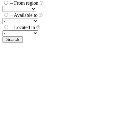
– From region
– Available to
– Located in