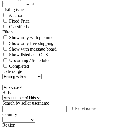
–
Listing type
Auction
Fixed Price
Classifieds
Filters
Show only with pictures
Show only free shipping
Show with message board
Show listed as LOTS
Upcoming / Scheduled
Completed
Date range
Bids
Search by seller username
Exact name
Country
Region