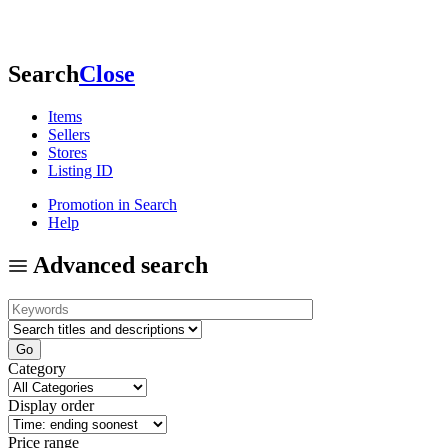
Search
Close
Items
Sellers
Stores
Listing ID
Promotion in Search
Help
Advanced search
Category
Display order
Price range