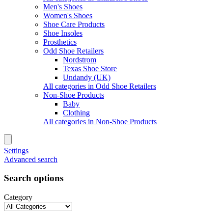
Men's Shoes
Women's Shoes
Shoe Care Products
Shoe Insoles
Prosthetics
Odd Shoe Retailers
Nordstrom
Texas Shoe Store
Undandy (UK)
All categories in Odd Shoe Retailers
Non-Shoe Products
Baby
Clothing
All categories in Non-Shoe Products
Settings
Advanced search
Search options
Category