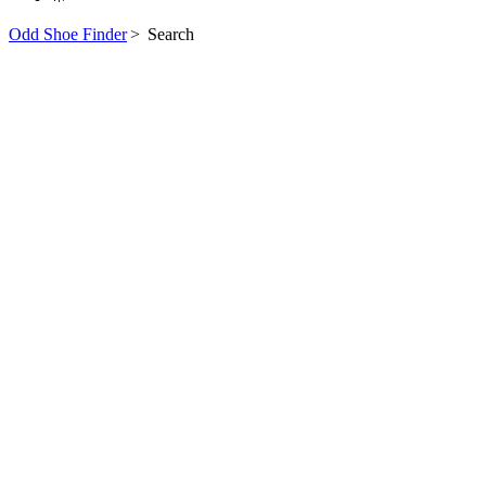
Odd Shoe Finder
>
Search