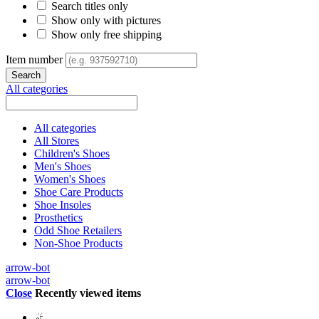
Search titles only
Show only with pictures
Show only free shipping
Item number
All categories
All categories
All Stores
Children's Shoes
Men's Shoes
Women's Shoes
Shoe Care Products
Shoe Insoles
Prosthetics
Odd Shoe Retailers
Non-Shoe Products
arrow-bot
arrow-bot
Close
Recently viewed items