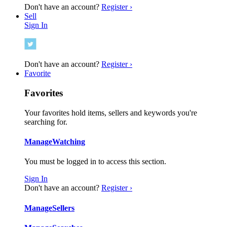
Don't have an account?
Register ›
Sell
Sign In
Don't have an account?
Register ›
Favorite
Favorites
Your favorites hold items, sellers and keywords you're
searching for.
Manage
Watching
You must be logged in to access this section.
Sign In
Don't have an account?
Register ›
Manage
Sellers