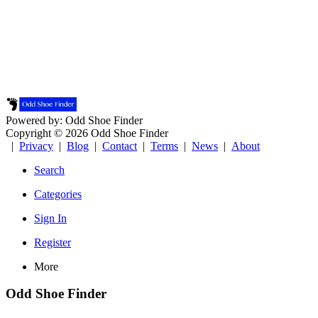
Powered by: Odd Shoe Finder
Copyright © 2026 Odd Shoe Finder
|
Privacy
|
Blog
|
Contact
|
Terms
|
News
|
About
Search
Categories
Sign In
Register
More
Odd Shoe Finder