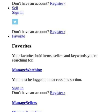
Don't have an account?
Register ›
Sell
Sign In
Don't have an account?
Register ›
Favorite
Favorites
Your favorites hold items, sellers and keywords you're
searching for.
Manage
Watching
You must be logged in to access this section.
Sign In
Don't have an account?
Register ›
Manage
Sellers