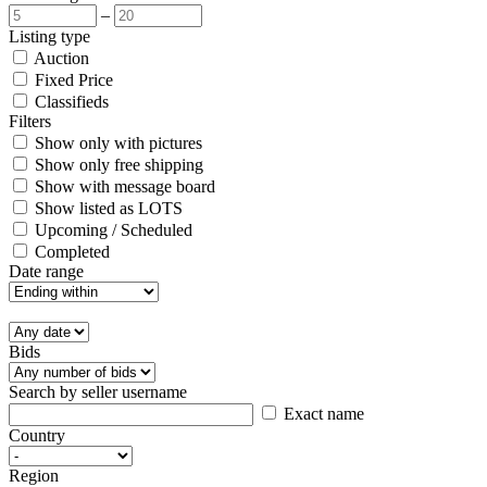
–
Listing type
Auction
Fixed Price
Classifieds
Filters
Show only with pictures
Show only free shipping
Show with message board
Show listed as LOTS
Upcoming / Scheduled
Completed
Date range
Bids
Search by seller username
Exact name
Country
Region