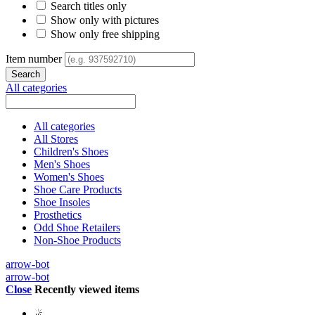
Search titles only
Show only with pictures
Show only free shipping
Item number
All categories
All categories
All Stores
Children's Shoes
Men's Shoes
Women's Shoes
Shoe Care Products
Shoe Insoles
Prosthetics
Odd Shoe Retailers
Non-Shoe Products
arrow-bot
arrow-bot
Close
Recently viewed items