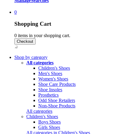
Manage
Searches
0
Shopping Cart
0
items in your shopping cart.
Shop by category
All categories
Children's Shoes
Men's Shoes
Women's Shoes
Shoe Care Products
Shoe Insoles
Prosthetics
Odd Shoe Retailers
Non-Shoe Products
All categories
Children's Shoes
Boys Shoes
Girls Shoes
All categories in Children's Shoes