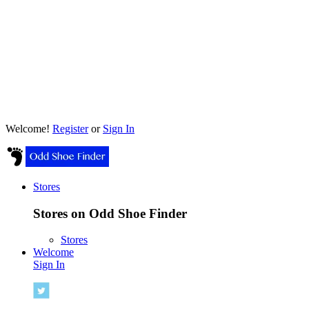
Welcome!
Register
or
Sign In
Stores
Stores on Odd Shoe Finder
Stores
Welcome
Sign In