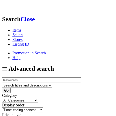
Search
Close
Items
Sellers
Stores
Listing ID
Promotion in Search
Help
Advanced search
Category
Display order
Price range