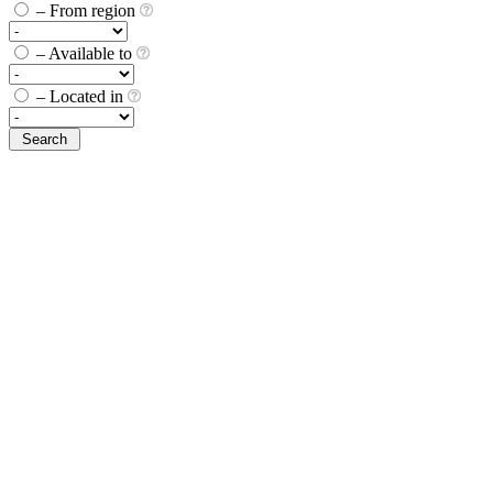
– From region
– Available to
– Located in