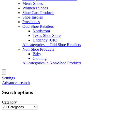
Men's Shoes
Women's Shoes
Shoe Care Products
Shoe Insoles
Prosthetics
Odd Shoe Retailers
Nordstrom
Texas Shoe Store
Undandy (UK)
All categories in Odd Shoe Retailers
Non-Shoe Products
Baby
Clothing
All categories in Non-Shoe Products
Settings
Advanced search
Search options
Category