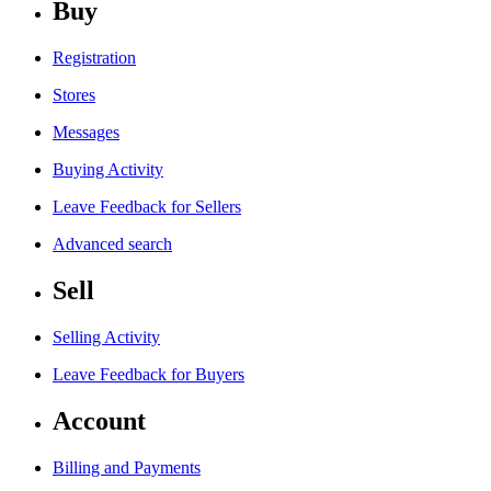
Buy
Registration
Stores
Messages
Buying Activity
Leave Feedback for Sellers
Advanced search
Sell
Selling Activity
Leave Feedback for Buyers
Account
Billing and Payments