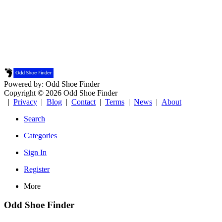
Powered by: Odd Shoe Finder
Copyright © 2026 Odd Shoe Finder
|
Privacy
|
Blog
|
Contact
|
Terms
|
News
|
About
Search
Categories
Sign In
Register
More
Odd Shoe Finder