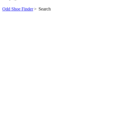
Odd Shoe Finder
>
Search