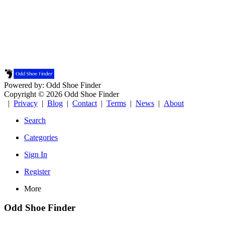
Powered by: Odd Shoe Finder
Copyright © 2026 Odd Shoe Finder
|
Privacy
|
Blog
|
Contact
|
Terms
|
News
|
About
Search
Categories
Sign In
Register
More
Odd Shoe Finder