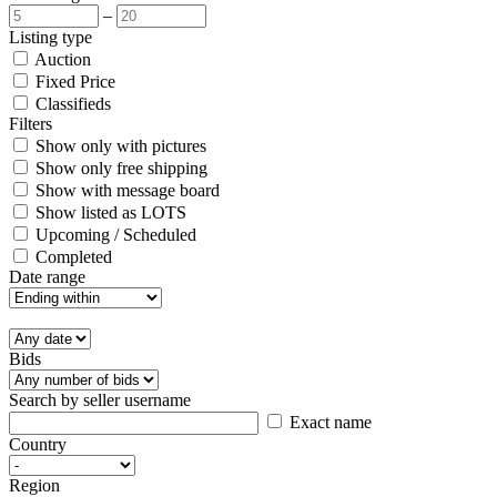
–
Listing type
Auction
Fixed Price
Classifieds
Filters
Show only with pictures
Show only free shipping
Show with message board
Show listed as LOTS
Upcoming / Scheduled
Completed
Date range
Bids
Search by seller username
Exact name
Country
Region