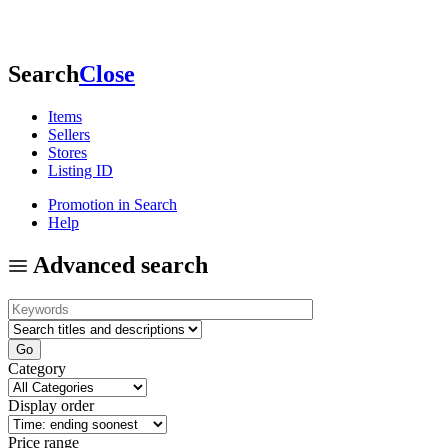
Search
Close
Items
Sellers
Stores
Listing ID
Promotion in Search
Help
Advanced search
Category
Display order
Price range