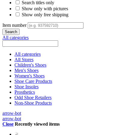
Search titles only
Show only with pictures
Show only free shipping
Item number
All categories
All categories
All Stores
Children's Shoes
Men's Shoes
Women's Shoes
Shoe Care Products
Shoe Insoles
Prosthetics
Odd Shoe Retailers
Non-Shoe Products
arrow-bot
arrow-bot
Close
Recently viewed items