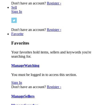
Don't have an account?
Register ›
Sell
Sign In
Don't have an account?
Register ›
Favorite
Favorites
Your favorites hold items, sellers and keywords you're
searching for.
Manage
Watching
You must be logged in to access this section.
Sign In
Don't have an account?
Register ›
Manage
Sellers