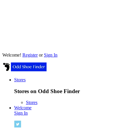
Welcome!
Register
or
Sign In
Stores
Stores on Odd Shoe Finder
Stores
Welcome
Sign In