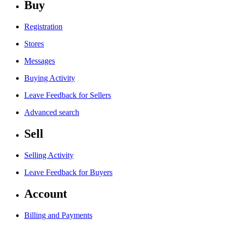
Buy
Registration
Stores
Messages
Buying Activity
Leave Feedback for Sellers
Advanced search
Sell
Selling Activity
Leave Feedback for Buyers
Account
Billing and Payments