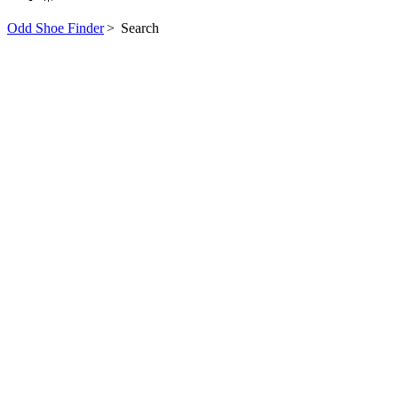
Odd Shoe Finder
>
Search