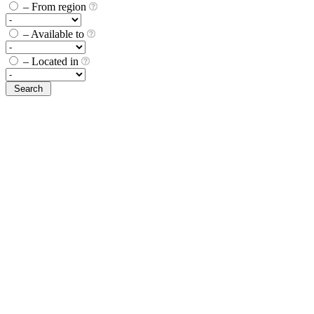
– From region
– Available to
– Located in