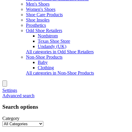
Men's Shoes
Women's Shoes
Shoe Care Products
Shoe Insoles
Prosthetics
Odd Shoe Retailers
Nordstrom
Texas Shoe Store
Undandy (UK)
All categories in Odd Shoe Retailers
Non-Shoe Products
Baby
Clothing
All categories in Non-Shoe Products
Settings
Advanced search
Search options
Category