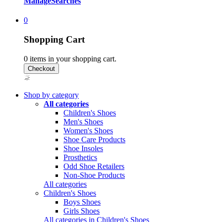
Manage
Searches
0
Shopping Cart
0
items in your shopping cart.
Shop by category
All categories
Children's Shoes
Men's Shoes
Women's Shoes
Shoe Care Products
Shoe Insoles
Prosthetics
Odd Shoe Retailers
Non-Shoe Products
All categories
Children's Shoes
Boys Shoes
Girls Shoes
All categories in Children's Shoes