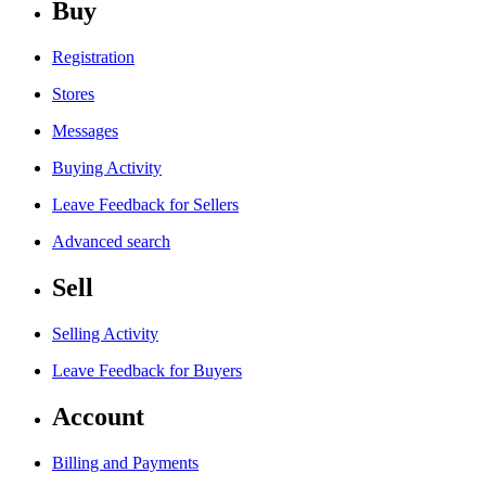
Buy
Registration
Stores
Messages
Buying Activity
Leave Feedback for Sellers
Advanced search
Sell
Selling Activity
Leave Feedback for Buyers
Account
Billing and Payments