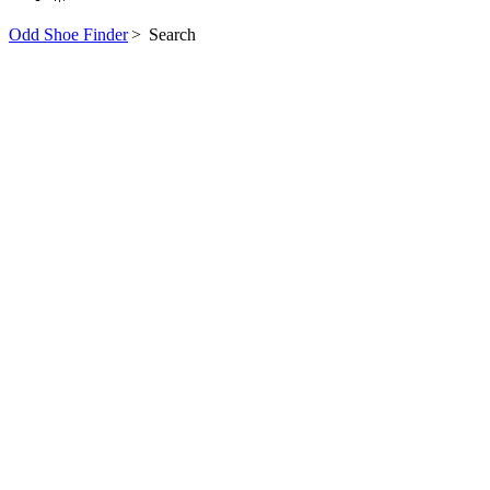
Odd Shoe Finder
>
Search