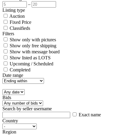
–
Listing type
Auction
Fixed Price
Classifieds
Filters
Show only with pictures
Show only free shipping
Show with message board
Show listed as LOTS
Upcoming / Scheduled
Completed
Date range
Bids
Search by seller username
Exact name
Country
Region