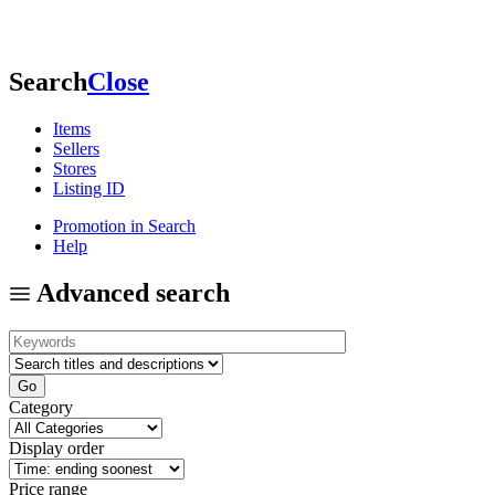
Search
Close
Items
Sellers
Stores
Listing ID
Promotion in Search
Help
Advanced search
Category
Display order
Price range