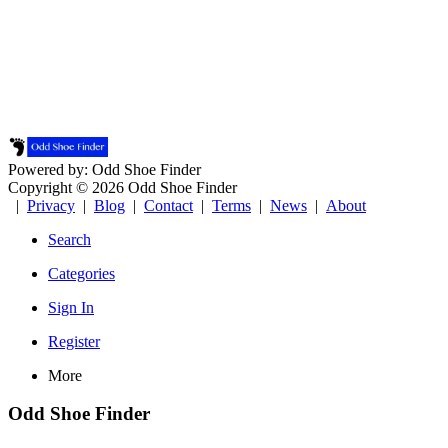
Powered by: Odd Shoe Finder
Copyright © 2026 Odd Shoe Finder
|
Privacy
|
Blog
|
Contact
|
Terms
|
News
|
About
Search
Categories
Sign In
Register
More
Odd Shoe Finder