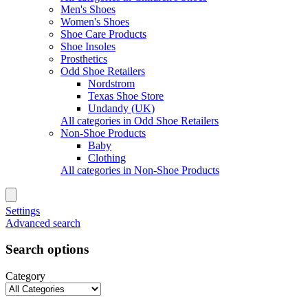
Men's Shoes
Women's Shoes
Shoe Care Products
Shoe Insoles
Prosthetics
Odd Shoe Retailers
Nordstrom
Texas Shoe Store
Undandy (UK)
All categories in Odd Shoe Retailers
Non-Shoe Products
Baby
Clothing
All categories in Non-Shoe Products
Settings
Advanced search
Search options
Category