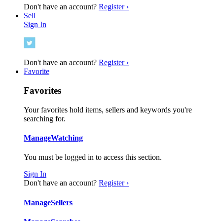
Don't have an account?
Register ›
Sell
Sign In
Don't have an account?
Register ›
Favorite
Favorites
Your favorites hold items, sellers and keywords you're
searching for.
Manage
Watching
You must be logged in to access this section.
Sign In
Don't have an account?
Register ›
Manage
Sellers