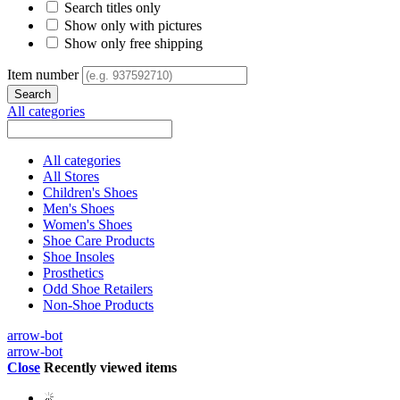
Search titles only
Show only with pictures
Show only free shipping
Item number
All categories
All categories
All Stores
Children's Shoes
Men's Shoes
Women's Shoes
Shoe Care Products
Shoe Insoles
Prosthetics
Odd Shoe Retailers
Non-Shoe Products
arrow-bot
arrow-bot
Close
Recently viewed items