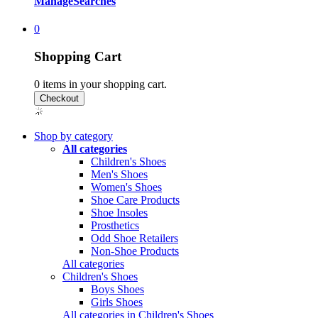
Manage
Searches
0
Shopping Cart
0
items in your shopping cart.
Shop by category
All categories
Children's Shoes
Men's Shoes
Women's Shoes
Shoe Care Products
Shoe Insoles
Prosthetics
Odd Shoe Retailers
Non-Shoe Products
All categories
Children's Shoes
Boys Shoes
Girls Shoes
All categories in Children's Shoes