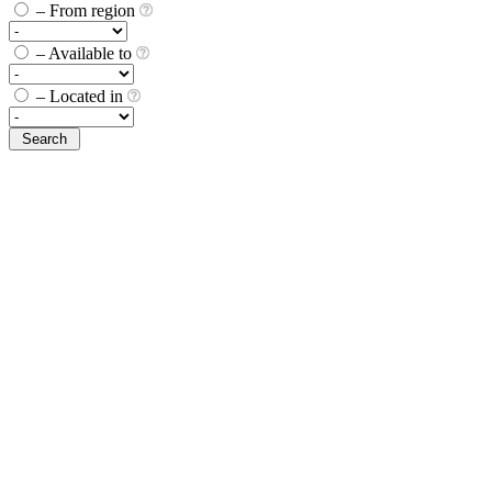
– From region
– Available to
– Located in