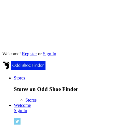
Welcome!
Register
or
Sign In
Stores
Stores on Odd Shoe Finder
Stores
Welcome
Sign In