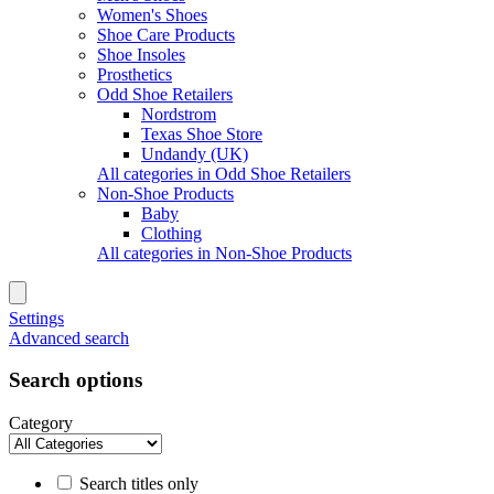
Women's Shoes
Shoe Care Products
Shoe Insoles
Prosthetics
Odd Shoe Retailers
Nordstrom
Texas Shoe Store
Undandy (UK)
All categories in Odd Shoe Retailers
Non-Shoe Products
Baby
Clothing
All categories in Non-Shoe Products
Settings
Advanced search
Search options
Category
Search titles only