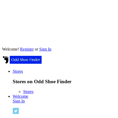
Welcome!
Register
or
Sign In
Stores
Stores on Odd Shoe Finder
Stores
Welcome
Sign In