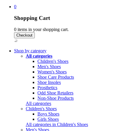
0
Shopping Cart
0
items in your shopping cart.
Shop by category
All categories
Children's Shoes
Men's Shoes
Women's Shoes
Shoe Care Products
Shoe Insoles
Prosthetics
Odd Shoe Retailers
Non-Shoe Products
All categories
Children's Shoes
Boys Shoes
Girls Shoes
All categories in Children's Shoes
Men's Shoes