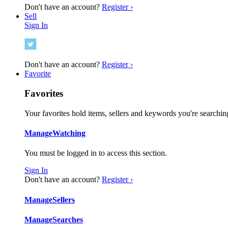
Don't have an account?
Register ›
Sell
Sign In
Don't have an account?
Register ›
Favorite
Favorites
Your favorites hold items, sellers and keywords you're searching
Manage
Watching
You must be logged in to access this section.
Sign In
Don't have an account?
Register ›
Manage
Sellers
Manage
Searches