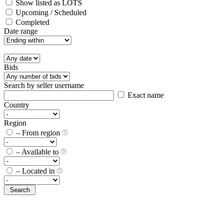
Show listed as LOTS
Upcoming / Scheduled
Completed
Date range
Bids
Search by seller username
Exact name
Country
Region
– From region
– Available to
– Located in