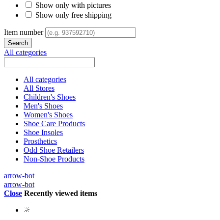
Show only with pictures
Show only free shipping
Item number
All categories
All categories
All Stores
Children's Shoes
Men's Shoes
Women's Shoes
Shoe Care Products
Shoe Insoles
Prosthetics
Odd Shoe Retailers
Non-Shoe Products
arrow-bot
arrow-bot
Close
Recently viewed items