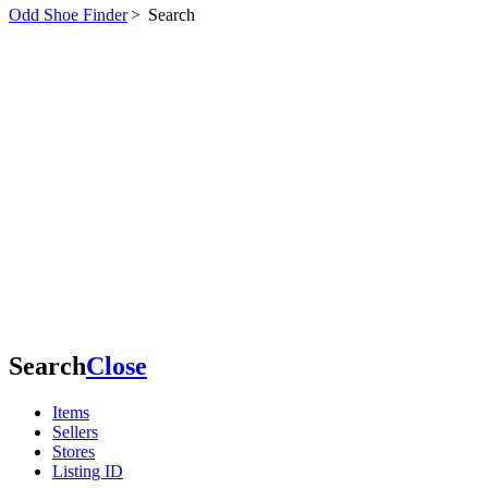
Odd Shoe Finder
>
Search
Search
Close
Items
Sellers
Stores
Listing ID