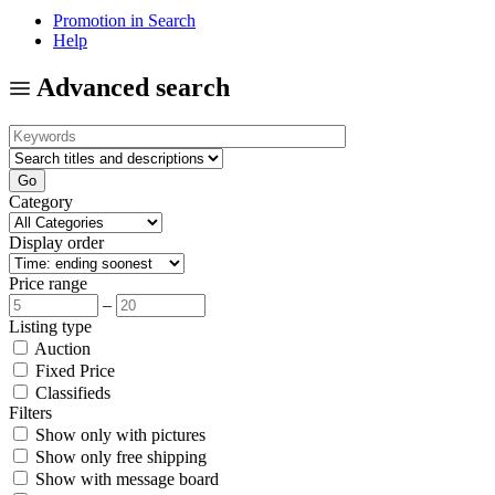
Promotion in Search
Help
Advanced search
Category
Display order
Price range
–
Listing type
Auction
Fixed Price
Classifieds
Filters
Show only with pictures
Show only free shipping
Show with message board