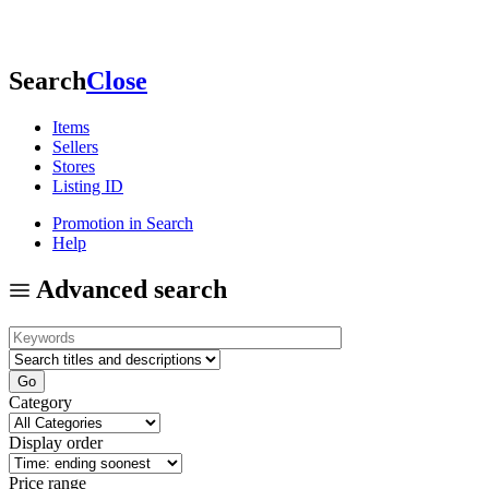
Search
Close
Items
Sellers
Stores
Listing ID
Promotion in Search
Help
Advanced search
Category
Display order
Price range