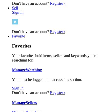
Don't have an account?
Register ›
Sell
Sign In
Don't have an account?
Register ›
Favorite
Favorites
Your favorites hold items, sellers and keywords you're
searching for.
Manage
Watching
You must be logged in to access this section.
Sign In
Don't have an account?
Register ›
Manage
Sellers