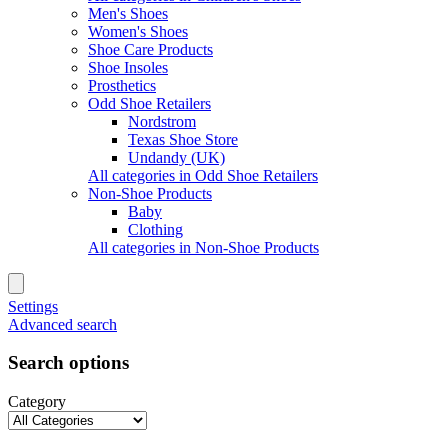
Men's Shoes
Women's Shoes
Shoe Care Products
Shoe Insoles
Prosthetics
Odd Shoe Retailers
Nordstrom
Texas Shoe Store
Undandy (UK)
All categories in Odd Shoe Retailers
Non-Shoe Products
Baby
Clothing
All categories in Non-Shoe Products
Settings
Advanced search
Search options
Category