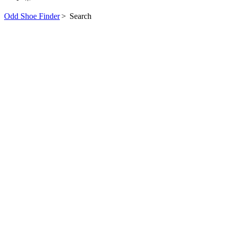
Odd Shoe Finder
>
Search