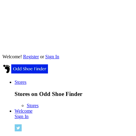
Welcome!
Register
or
Sign In
Stores
Stores on Odd Shoe Finder
Stores
Welcome
Sign In