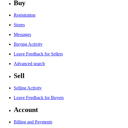
Buy
Registration
Stores
Messages
Buying Activity
Leave Feedback for Sellers
Advanced search
Sell
Selling Activity
Leave Feedback for Buyers
Account
Billing and Payments