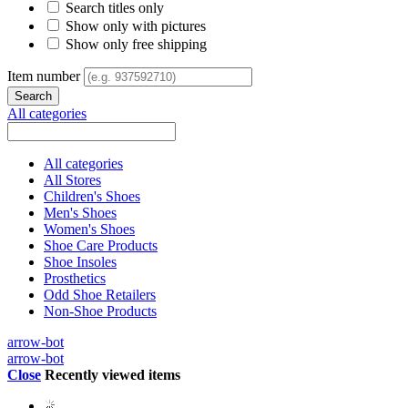
Search titles only
Show only with pictures
Show only free shipping
Item number
All categories
All categories
All Stores
Children's Shoes
Men's Shoes
Women's Shoes
Shoe Care Products
Shoe Insoles
Prosthetics
Odd Shoe Retailers
Non-Shoe Products
arrow-bot
arrow-bot
Close
Recently viewed items