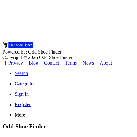
Powered by: Odd Shoe Finder
Copyright © 2026 Odd Shoe Finder
|
Privacy
|
Blog
|
Contact
|
Terms
|
News
|
About
Search
Categories
Sign In
Register
More
Odd Shoe Finder