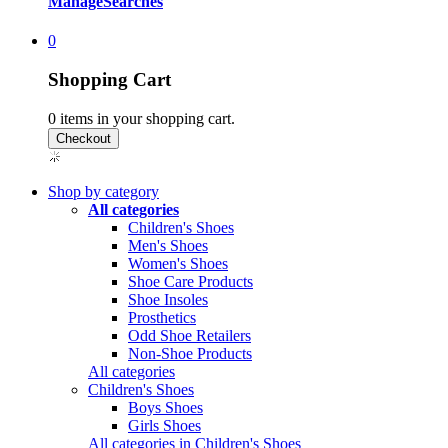
Manage
Searches
0
Shopping Cart
0
items in your shopping cart.
Shop by category
All categories
Children's Shoes
Men's Shoes
Women's Shoes
Shoe Care Products
Shoe Insoles
Prosthetics
Odd Shoe Retailers
Non-Shoe Products
All categories
Children's Shoes
Boys Shoes
Girls Shoes
All categories in Children's Shoes