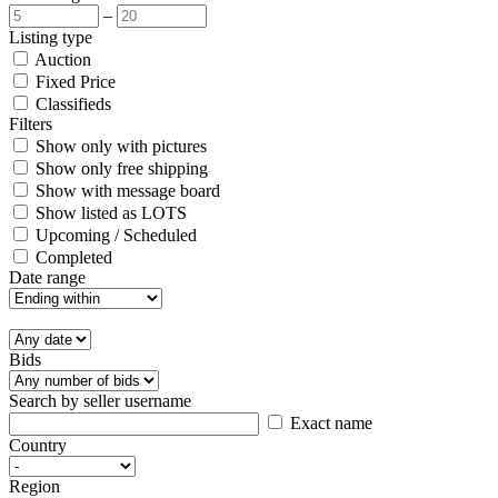
–
Listing type
Auction
Fixed Price
Classifieds
Filters
Show only with pictures
Show only free shipping
Show with message board
Show listed as LOTS
Upcoming / Scheduled
Completed
Date range
Bids
Search by seller username
Exact name
Country
Region