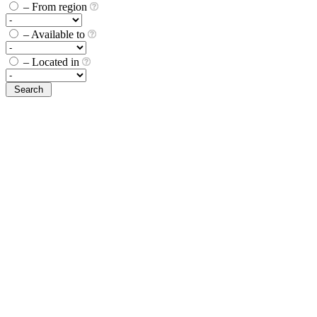
– From region
– Available to
– Located in