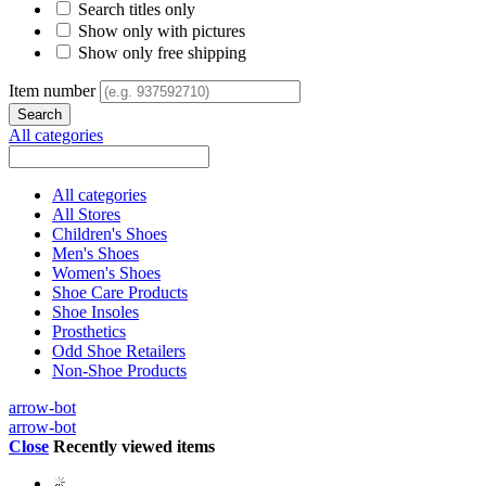
Search titles only
Show only with pictures
Show only free shipping
Item number
All categories
All categories
All Stores
Children's Shoes
Men's Shoes
Women's Shoes
Shoe Care Products
Shoe Insoles
Prosthetics
Odd Shoe Retailers
Non-Shoe Products
arrow-bot
arrow-bot
Close
Recently viewed items