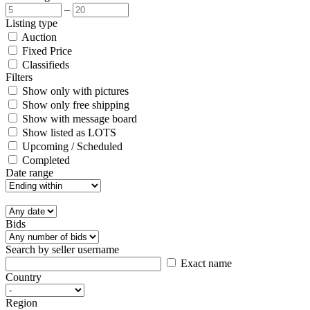
–
Listing type
Auction
Fixed Price
Classifieds
Filters
Show only with pictures
Show only free shipping
Show with message board
Show listed as LOTS
Upcoming / Scheduled
Completed
Date range
Bids
Search by seller username
Exact name
Country
Region