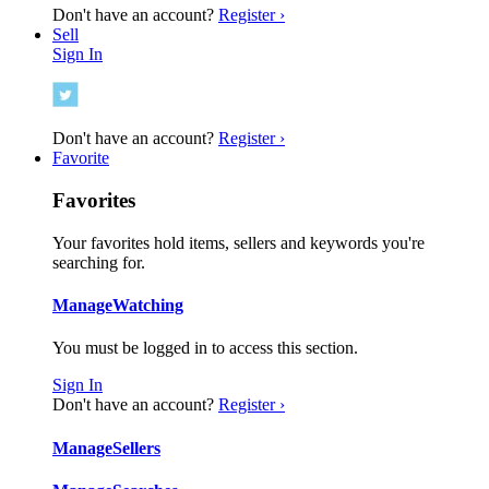
Don't have an account?
Register ›
Sell
Sign In
Don't have an account?
Register ›
Favorite
Favorites
Your favorites hold items, sellers and keywords you're
searching for.
Manage
Watching
You must be logged in to access this section.
Sign In
Don't have an account?
Register ›
Manage
Sellers