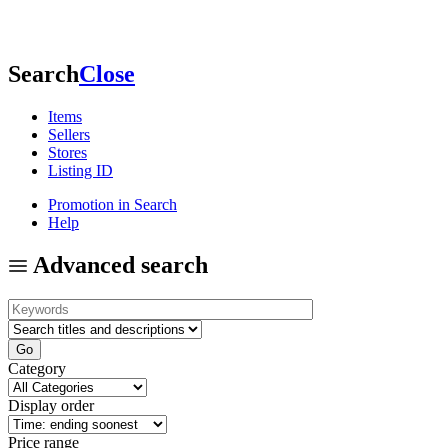
Search
Close
Items
Sellers
Stores
Listing ID
Promotion in Search
Help
Advanced search
Category
Display order
Price range