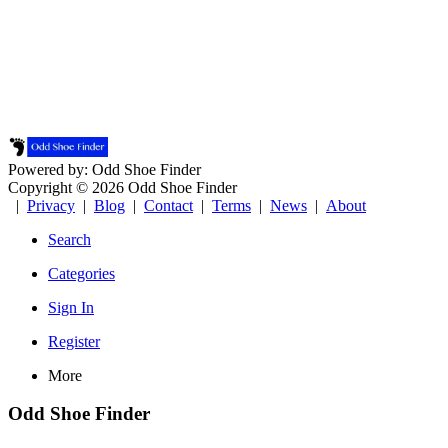
Powered by: Odd Shoe Finder
Copyright © 2026 Odd Shoe Finder
|
Privacy
|
Blog
|
Contact
|
Terms
|
News
|
About
Search
Categories
Sign In
Register
More
Odd Shoe Finder