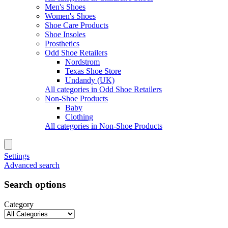
Men's Shoes
Women's Shoes
Shoe Care Products
Shoe Insoles
Prosthetics
Odd Shoe Retailers
Nordstrom
Texas Shoe Store
Undandy (UK)
All categories in Odd Shoe Retailers
Non-Shoe Products
Baby
Clothing
All categories in Non-Shoe Products
Settings
Advanced search
Search options
Category