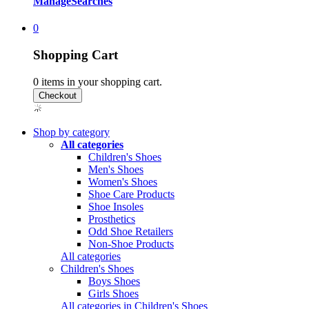
Manage
Searches
0
Shopping Cart
0
items in your shopping cart.
Shop by category
All categories
Children's Shoes
Men's Shoes
Women's Shoes
Shoe Care Products
Shoe Insoles
Prosthetics
Odd Shoe Retailers
Non-Shoe Products
All categories
Children's Shoes
Boys Shoes
Girls Shoes
All categories in Children's Shoes