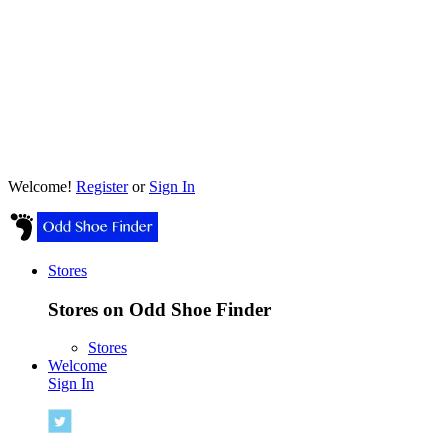
Welcome!
Register
or
Sign In
Stores
Stores on Odd Shoe Finder
Stores
Welcome
Sign In