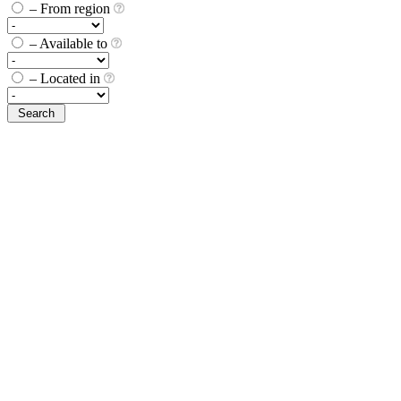
– From region
– Available to
– Located in