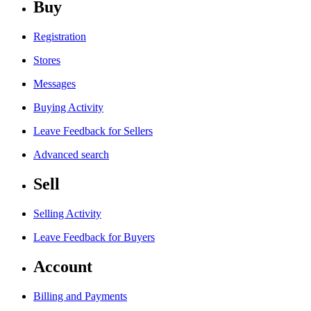
Buy
Registration
Stores
Messages
Buying Activity
Leave Feedback for Sellers
Advanced search
Sell
Selling Activity
Leave Feedback for Buyers
Account
Billing and Payments