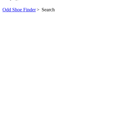
Odd Shoe Finder
>
Search